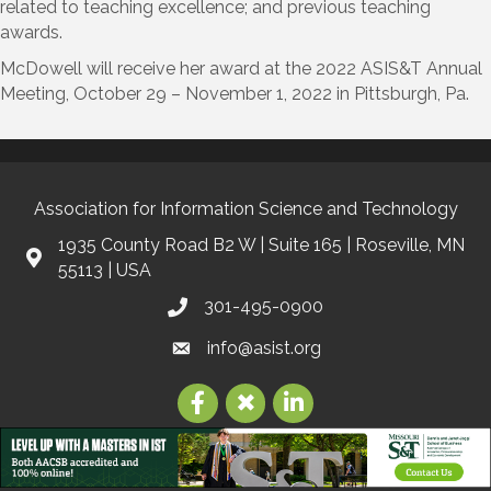
related to teaching excellence; and previous teaching
awards.
McDowell will receive her award at the 2022 ASIS&T Annual
Meeting, October 29 – November 1, 2022 in Pittsburgh, Pa.
Association for Information Science and Technology
1935 County Road B2 W | Suite 165 | Roseville, MN
55113 | USA
301-495-0900
info@asist.org
©
2026
Association for Information Science and Technology | ASIS&T.
All