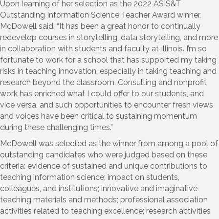
Upon learning of her selection as the 2022 ASIS&T
Outstanding Information Science Teacher Award winner,
McDowell said, “It has been a great honor to continually
redevelop courses in storytelling, data storytelling, and more
in collaboration with students and faculty at Illinois. I’m so
fortunate to work for a school that has supported my taking
risks in teaching innovation, especially in taking teaching and
research beyond the classroom. Consulting and nonprofit
work has enriched what I could offer to our students, and
vice versa, and such opportunities to encounter fresh views
and voices have been critical to sustaining momentum
during these challenging times.”
McDowell was selected as the winner from among a pool of
outstanding candidates who were judged based on these
criteria: evidence of sustained and unique contributions to
teaching information science; impact on students,
colleagues, and institutions; innovative and imaginative
teaching materials and methods; professional association
activities related to teaching excellence; research activities