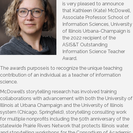
is very pleased to announce
that Kathleen (Kate) McDowell,
Associate Professor, School of
Information Sciences, University
of Illinois Urbana-Champaign is
the 2022 recipient of the
ASIS&T Outstanding
Information Science Teacher
Award.
The award’s purpose is to recognize the unique teaching
contribution of an individual as a teacher of information
science.
McDowell’s storytelling research has involved training
collaborations with advancement with both the University of
Illinois at Urbana Champaign and the University of Illinois
system (Chicago, Springfield), storytelling consulting work
for multiple nonprofits including the 50
th
anniversary of the
statewide Prairie Rivers Network that protects Illinois water,
and storytelling workshops for the Consortium of Academic