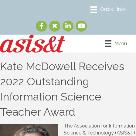
Menu
Kate McDowell Receives
2022 Outstanding
Information Science
Teacher Award
The Association for Information
Science & Technology (ASIS&T)