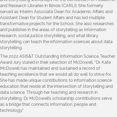
and Research Libraries in Illinois (CARLI). She formerly
served as Interim Associate Dean for Academic Affairs and
Assistant Dean for Student Affairs and has led multiple
transformative projects for the School. She also researches
and publishes in the areas of storytelling as information
research, social justice storytelling, and what library
storytelling can teach the information sciences about data
storytelling.
The 2022 ASIS&T Outstanding Information Science Teacher
Award Jury stated in their selection of McDowell, “
Dr. Kate
McDowell has maintained and sustained a record of
teaching excellence that we would all do well to strive for.
She has made unique contributions to information science
education that reside at the intersection of storytelling and
data science. Through her teaching and research in
storytelling, Dr. McDowell’s scholarship contributions serve
as a bridge that connects information, people and
technology.”