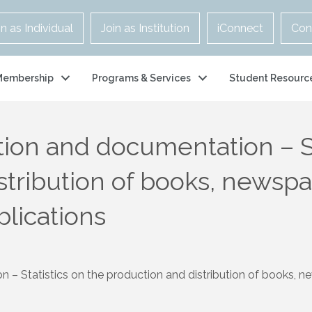
in as Individual
Join as Institution
iConnect
Con
Membership
Programs & Services
Student Resourc
tion and documentation – St
stribution of books, newspa
blications
– Statistics on the production and distribution of books, ne