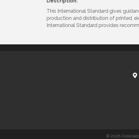
Description:
This International Standard gives guidan
production and distribution of printed, e
International Standard provides recomme
©
2026
Associati