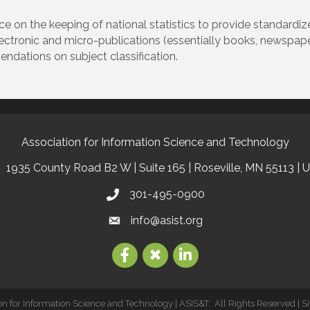
ce on the keeping of national statistics to provide standardi
lectronic and micro-publications (essentially books, newspapers
ndations on subject classification.
Association for Information Science and Technology
1935 County Road B2 W | Suite 165 | Roseville, MN 55113 | 
301-495-0900
info@asist.org
on for Information Science and Technology | ASIS&T.
All Rights Reserved | S