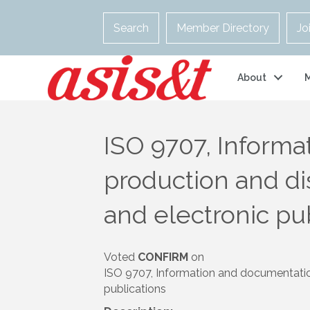
Search
Member Directory
Jo
About
ISO 9707, Informa
production and di
and electronic pu
Voted
CONFIRM
on
ISO 9707, Information and documentation 
publications