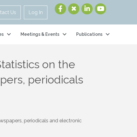
tact Us
Log In
es
Meetings & Events
Publications
atistics on the
pers, periodicals
wspapers, periodicals and electronic