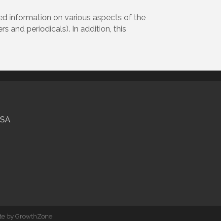
zed information on various aspects of the
 and periodicals). In addition, this
USA
ite by
GrowthZone