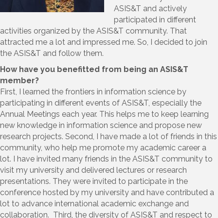
ASIS&T and actively
participated in different
activities organized by the ASIS&T community. That
attracted me a lot and impressed me. So, I decided to join
the ASIS&T and follow them.
How have you benefitted from being an ASIS&T
member?
First, I learned the frontiers in information science by
participating in different events of ASIS&T, especially the
Annual Meetings each year. This helps me to keep learning
new knowledge in information science and propose new
research projects. Second, I have made a lot of friends in this
community, who help me promote my academic career a
lot. I have invited many friends in the ASIS&T community to
visit my university and delivered lectures or research
presentations. They were invited to participate in the
conference hosted by my university and have contributed a
lot to advance international academic exchange and
collaboration. Third, the diversity of ASIS&T and respect to