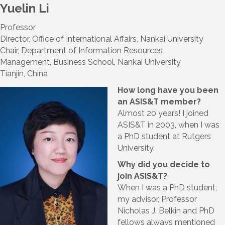
Yuelin Li
Professor
Director, Office of International Affairs, Nankai University
Chair, Department of Information Resources
Management, Business School, Nankai University
Tianjin, China
How long have you been
an ASIS&T member?
Almost 20 years! I joined
ASIS&T in 2003, when I was
a PhD student at Rutgers
University.
Why did you decide to
join ASIS&T?
When I was a PhD student,
my advisor, Professor
Nicholas J. Belkin and PhD
fellows always mentioned