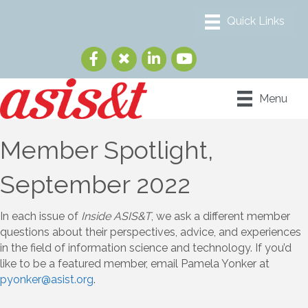
Menu
Member Spotlight,
September 2022
In each issue of
Inside ASIS&T
, we ask a different member
questions about their perspectives, advice, and experiences
in the field of information science and technology. If you’d
like to be a featured member, email Pamela Yonker at
pyonker@asist.org
.