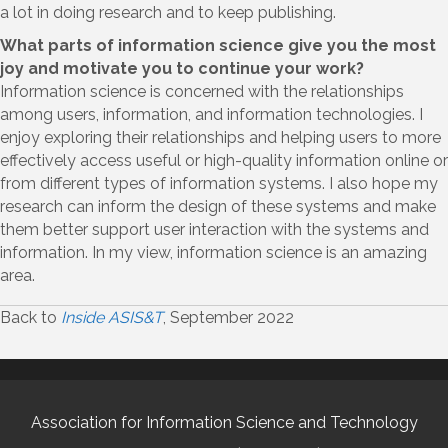
a lot in doing research and to keep publishing.
What parts of information science give you the most
joy and motivate you to continue your work?
Information science is concerned with the relationships
among users, information, and information technologies. I
enjoy exploring their relationships and helping users to more
effectively access useful or high-quality information online or
from different types of information systems. I also hope my
research can inform the design of these systems and make
them better support user interaction with the systems and
information. In my view, information science is an amazing
area.
Back to
Inside ASIS&T
, September 2022
Association for Information Science and Technology