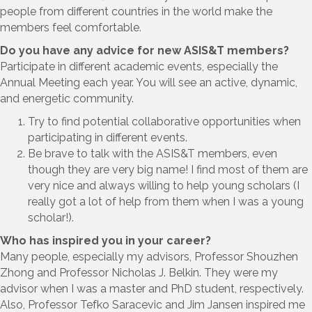
people from different countries in the world make the
members feel comfortable.
Do you have any advice for new ASIS&T members?
Participate in different academic events, especially the
Annual Meeting each year. You will see an active, dynamic,
and energetic community.
Try to find potential collaborative opportunities when
participating in different events.
Be brave to talk with the ASIS&T members, even
though they are very big name! I find most of them are
very nice and always willing to help young scholars (I
really got a lot of help from them when I was a young
scholar!).
Who has inspired you in your career?
Many people, especially my advisors, Professor Shouzhen
Zhong and Professor Nicholas J. Belkin. They were my
advisor when I was a master and PhD student, respectively.
Also, Professor Tefko Saracevic and Jim Jansen inspired me