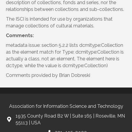
description of collections, fonds and series, nor the
relationships between collections and sub-collections.
The ISCI is intended for use by organizations that
manage collections of cultural materials.
Comments:
metadata issue: section 5.2.2 lists dcmitype:Collection
as the element match for Type; dcmitype:Collection is
actually a class, not an element. The element here is
dc:type, while the value is dcmitype:Collection)
Comments provided by Brian Dobreski
Association for Information Science and Technology
1935 County Road B2 W | Suite 165 | Roseville, MN
55113 | USA