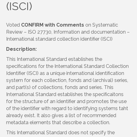
(ISCI)
Voted
CONFIRM with Comments
on Systematic
Review – ISO 27730, Information and documentation –
International standard collection identifier (ISCI)
Description:
This International Standard establishes the
specifications for the International Standard Collection
Identifier (ISCI) as a unique international identification
system for each collection, fonds and (archival) series,
and part(s) of collections, fonds and series. This
International Standard establishes the specificaitons
for the structure of an identifier and promotes the use
of the identifier with regard to identifying systems taht
already exist. It also gives a list of recommended
metadata elements that describe a collection.
This International Standard does not specify the