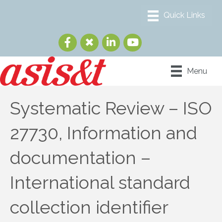
Menu
Systematic Review – ISO
27730, Information and
documentation –
International standard
collection identifier