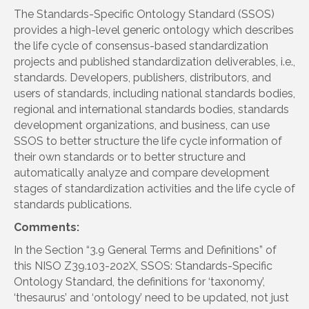
The Standards-Specific Ontology Standard (SSOS)
provides a high-level generic ontology which describes
the life cycle of consensus-based standardization
projects and published standardization deliverables, i.e.,
standards. Developers, publishers, distributors, and
users of standards, including national standards bodies,
regional and international standards bodies, standards
development organizations, and business, can use
SSOS to better structure the life cycle information of
their own standards or to better structure and
automatically analyze and compare development
stages of standardization activities and the life cycle of
standards publications.
Comments:
In the Section “3.9 General Terms and Definitions” of
this NISO Z39.103-202X, SSOS: Standards-Specific
Ontology Standard, the definitions for ‘taxonomy’,
‘thesaurus’ and ‘ontology’ need to be updated, not just