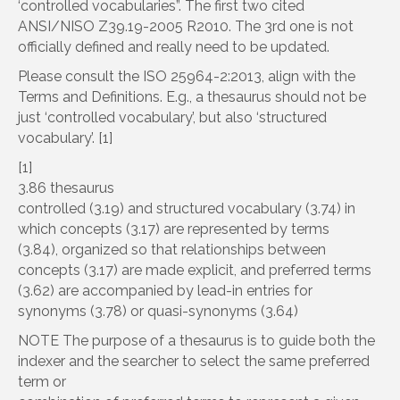
‘controlled vocabularies”. The first two cited
ANSI/NISO Z39.19-2005 R2010. The 3rd one is not
officially defined and really need to be updated.
Please consult the ISO 25964-2:2013, align with the
Terms and Definitions. E.g., a thesaurus should not be
just ‘controlled vocabulary’, but also ‘structured
vocabulary’. [1]
[1]
3.86 thesaurus
controlled (3.19) and structured vocabulary (3.74) in
which concepts (3.17) are represented by terms
(3.84), organized so that relationships between
concepts (3.17) are made explicit, and preferred terms
(3.62) are accompanied by lead-in entries for
synonyms (3.78) or quasi-synonyms (3.64)
NOTE The purpose of a thesaurus is to guide both the
indexer and the searcher to select the same preferred
term or