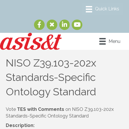
Menu
NISO Z39.103-202x
Standards-Specific
Ontology Standard
Vote
TES with Comments
on NISO Z39.103-202x
Standards-Specific Ontology Standard
Description: