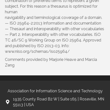
combination of preferred terms to represent a given
subject. For this reason a thesaurus is optimized for
human
navigability and terminological coverage of a domain.
— ISO 25964-2:2013 Information and documentation
— Thesauri and interoperability with other vocabularies
— Part 2. Interoperability with other vocabularies. ISO
TC 46/SC 9 Working Group on ISO 25964. Approved
and published by ISO 2013-03. Info:
www.niso.org/schemas/iso25964/
Comments provided by Marjorie Heave and Marcia
Zeng
Association for Information Science and Technology
1935 County Road B2 W | Suite 165 | Roseville, MN
55113 | USA