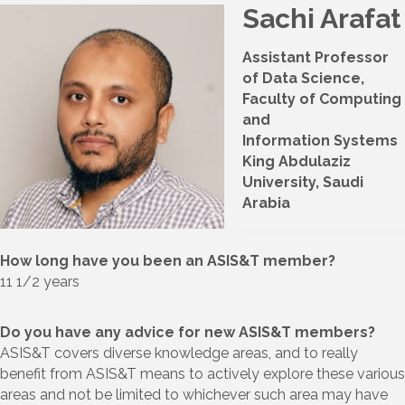
Sachi Arafat
Assistant Professor
of Data Science,
Faculty of Computing
and
Information Systems
King Abdulaziz
University, Saudi
Arabia
How long have you been an ASIS&T member?
11 1/2 years
Do you have any advice for new ASIS&T members?
ASIS&T covers diverse knowledge areas, and to really
benefit from ASIS&T means to actively explore these various
areas and not be limited to whichever such area may have