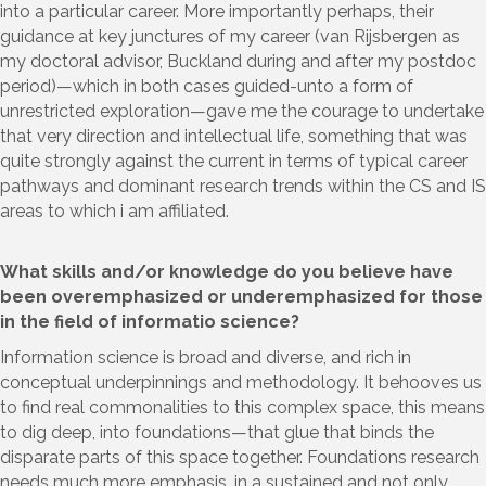
into a particular career. More importantly perhaps, their
guidance at key junctures of my career (van Rijsbergen as
my doctoral advisor, Buckland during and after my postdoc
period)—which in both cases guided-unto a form of
unrestricted exploration—gave me the courage to undertake
that very direction and intellectual life, something that was
quite strongly against the current in terms of typical career
pathways and dominant research trends within the CS and IS
areas to which i am affiliated.
What skills and/or knowledge do you believe have
been overemphasized or underemphasized for those
in the field of informatio science?
Information science is broad and diverse, and rich in
conceptual underpinnings and methodology. It behooves us
to find real commonalities to this complex space, this means
to dig deep, into foundations—that glue that binds the
disparate parts of this space together. Foundations research
needs much more emphasis, in a sustained and not only