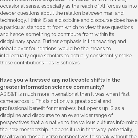
occasional sense, especially as the reach of AI forces us into
deeper questions about the relation between man and
technology. I think IS as a discipline and discourse does have
a particular standpoint from which to view these questions
and hence, something to contribute from within its
disciplinary space. Further emphasis in the teaching and
debate over foundations, would be the means to
intellectually equip scholars to actually consistently make
those contributions—as IS scholars.
Have you witnessed any noticeable shifts in the
greater information science community?
ASIS&T is much more international than it was when i first
came across it. This is not only a great social and
professional benefit for members, but opens up IS as a
discipline and discourse to an even wider range of
perspectives that are native to the various cultures informing
the new membership. It opens it up in that way, potentially,
by allowing those diverse perspectives to speak without the