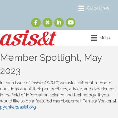
Menu
Member Spotlight, May
2023
In each issue of
Inside ASIS&T
, we ask a different member
questions about their perspectives, advice, and experiences
in the field of information science and technology. If you
would like to be a featured member, email Pamela Yonker at
pyonker@asist.org
.