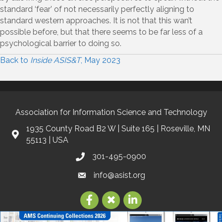
standard ‘fear’ of not necessarily perfectly aligning to
standard western approaches. It is not that this wan’t
possible before, but that there seems to be far less of a
psychological barrier to doing so.
Back to
Inside ASIS&T
, May 2023
Association for Information Science and Technology
1935 County Road B2 W | Suite 165 | Roseville, MN
55113 | USA
301-495-0900
info@asist.org