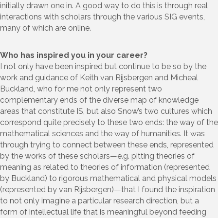
initially drawn one in. A good way to do this is through real
interactions with scholars through the various SIG events,
many of which are online.
Who has inspired you in your career?
I not only have been inspired but continue to be so by the
work and guidance of Keith van Rijsbergen and Micheal
Buckland, who for me not only represent two
complementary ends of the diverse map of knowledge
areas that constitute IS, but also Snow’s two cultures which
correspond quite precisely to these two ends: the way of the
mathematical sciences and the way of humanities. It was
through trying to connect between these ends, represented
by the works of these scholars—e.g. pitting theories of
meaning as related to theories of information (represented
by Buckland) to rigorous mathematical and physical models
(represented by van Rijsbergen)—that I found the inspiration
to not only imagine a particular research direction, but a
form of intellectual life that is meaningful beyond feeding