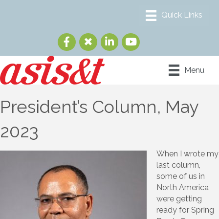
Menu
President’s Column, May
2023
When I wrote my
last column,
some of us in
North America
were getting
ready for Spring