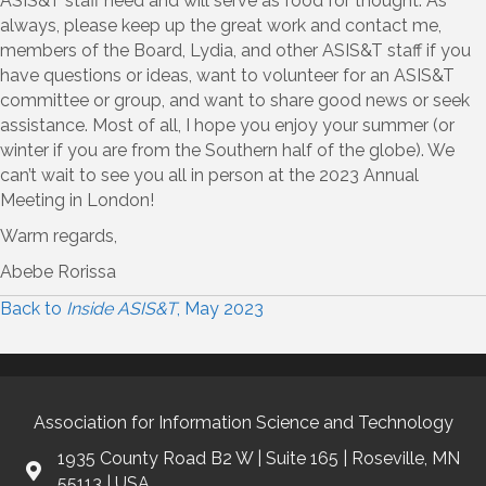
ASIS&T staff need and will serve as food for thought. As
always, please keep up the great work and contact me,
members of the Board, Lydia, and other ASIS&T staff if you
have questions or ideas, want to volunteer for an ASIS&T
committee or group, and want to share good news or seek
assistance. Most of all, I hope you enjoy your summer (or
winter if you are from the Southern half of the globe). We
can’t wait to see you all in person at the 2023 Annual
Meeting in London!
Warm regards,
Abebe Rorissa
Back to
Inside ASIS&T
, May 2023
Association for Information Science and Technology
1935 County Road B2 W | Suite 165 | Roseville, MN
55113 | USA