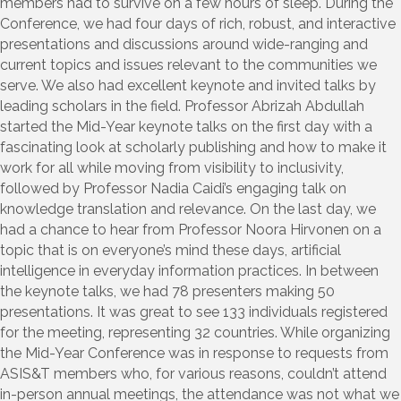
members had to survive on a few hours of sleep. During the
Conference, we had four days of rich, robust, and interactive
presentations and discussions around wide-ranging and
current topics and issues relevant to the communities we
serve. We also had excellent keynote and invited talks by
leading scholars in the field. Professor Abrizah Abdullah
started the Mid-Year keynote talks on the first day with a
fascinating look at scholarly publishing and how to make it
work for all while moving from visibility to inclusivity,
followed by Professor Nadia Caidi’s engaging talk on
knowledge translation and relevance. On the last day, we
had a chance to hear from Professor Noora Hirvonen on a
topic that is on everyone’s mind these days, artificial
intelligence in everyday information practices. In between
the keynote talks, we had 78 presenters making 50
presentations. It was great to see 133 individuals registered
for the meeting, representing 32 countries. While organizing
the Mid-Year Conference was in response to requests from
ASIS&T members who, for various reasons, couldn’t attend
in-person annual meetings, the attendance was not what we