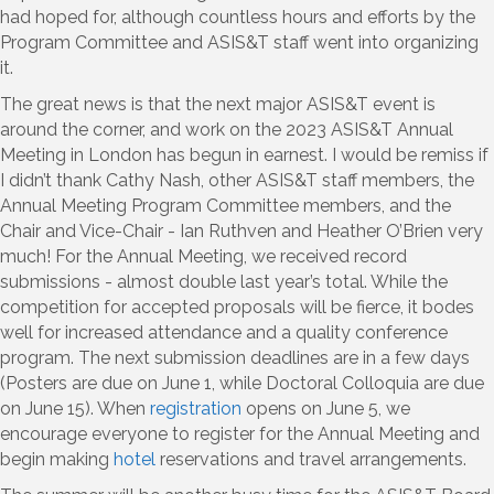
had hoped for, although countless hours and efforts by the
Program Committee and ASIS&T staff went into organizing
it.
The great news is that the next major ASIS&T event is
around the corner, and work on the 2023 ASIS&T Annual
Meeting in London has begun in earnest. I would be remiss if
I didn’t thank Cathy Nash, other ASIS&T staff members, the
Annual Meeting Program Committee members, and the
Chair and Vice-Chair - Ian Ruthven and Heather O’Brien very
much! For the Annual Meeting, we received record
submissions - almost double last year’s total. While the
competition for accepted proposals will be fierce, it bodes
well for increased attendance and a quality conference
program. The next submission deadlines are in a few days
(Posters are due on June 1, while Doctoral Colloquia are due
on June 15). When
registration
opens on June 5, we
encourage everyone to register for the Annual Meeting and
begin making
hotel
reservations and travel arrangements.