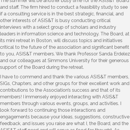
The summer will be another busy time for the ASIS&T Board
and staff. The firm hired to conduct a feasibility study to see
if a consulting service is in the best strategic, financial, and
other interests of ASIS&T is busy conducting critical
interviews with a select group of scholars and industry
leaders in information science and technology. The Board, at
its mini retreat in Boston, will discuss topics and initiatives
critical to the future of the association and significant benefit
to you, ASIS&T members. We thank Professor Sanda Erdelez
and our colleagues at Simmons University for their generous
support of the Board during the retreat.
I have to commend and thank the various ASIS&T members,
SIGs, Chapters, and other groups for their excellent work and
contributions to the Association’s success and that of its
members! I immensely enjoyed interacting with ASIS&T
members through various events, groups, and activities. I
look forward to continuing those interactions and
engagements because your ideas, suggestions, constructive
feedback, and issues you raise are what I, the Board, and the