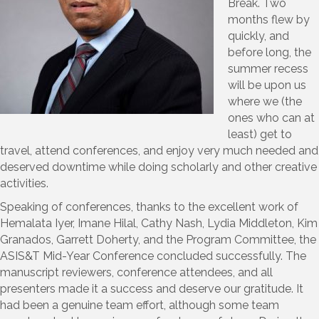
Break. Two
months flew by
quickly, and
before long, the
summer recess
will be upon us
where we (the
ones who can at
least) get to
travel, attend conferences, and enjoy very much needed and
deserved downtime while doing scholarly and other creative
activities.
Speaking of conferences, thanks to the excellent work of
Hemalata Iyer, Imane Hilal, Cathy Nash, Lydia Middleton, Kim
Granados, Garrett Doherty, and the Program Committee, the
ASIS&T Mid-Year Conference concluded successfully. The
manuscript reviewers, conference attendees, and all
presenters made it a success and deserve our gratitude. It
had been a genuine team effort, although some team