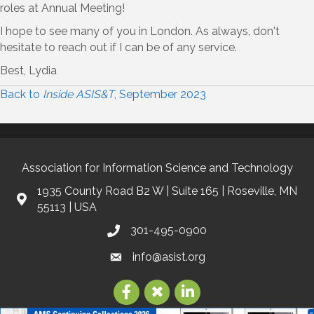
roles at Annual Meeting!
I hope to see many of you in London. As always, don't
hesitate to reach out if I can be of any service.
Best, Lydia
Back to
Inside ASIS&T
, September 2023
Association for Information Science and Technology
1935 County Road B2 W | Suite 165 | Roseville, MN
55113 | USA
301-495-0900
info@asist.org