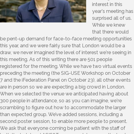
interest in this
year's meeting has
surprised all of us.
While we knew
that there would
be pent-up demand for face-to-face meeting opportunities
this year, and we were fairly sure that London would be a
draw, we never imagined the level of interest we're seeing in
this meeting. As of this writing there are 501 people
registered for the meeting. While we have two virtual events
preceding the meeting (the SIG-USE Workshop on October
7 and the iFederation Panel on October 23), all other events
are in person so we are expecting a big crowd in London.
When we selected the venue we anticipated having about
300 people in attendance, so as you can imagine, we're
scrambling to figure out how to accommodate the larger
than expected group. We’ve added sessions, including a
second poster session, to enable more people to present.
We ask that everyone coming be patient with the staff of