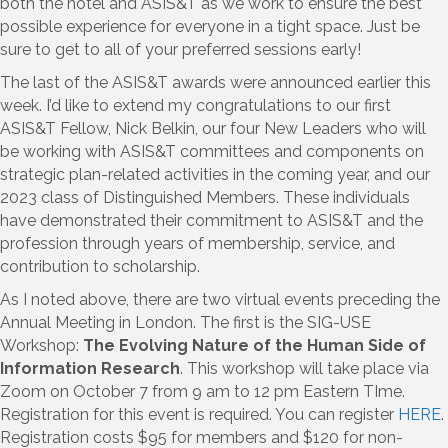
both the hotel and ASIS&T as we work to ensure the best
possible experience for everyone in a tight space. Just be
sure to get to all of your preferred sessions early!
The last of the ASIS&T awards were announced earlier this
week. I’d like to extend my congratulations to our first
ASIS&T Fellow, Nick Belkin, our four New Leaders who will
be working with ASIS&T committees and components on
strategic plan-related activities in the coming year, and our
2023 class of Distinguished Members. These individuals
have demonstrated their commitment to ASIS&T and the
profession through years of membership, service, and
contribution to scholarship.
As I noted above, there are two virtual events preceding the
Annual Meeting in London. The first is the SIG-USE
Workshop:
The Evolving Nature of the Human Side of
Information Research
. This workshop will take place via
Zoom on October 7 from 9 am to 12 pm Eastern TIme.
Registration for this event is required. You can register
HERE
.
Registration costs $95 for members and $120 for non-