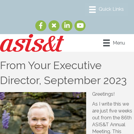
Menu
From Your Executive
Director, September 2023
Greetings!
As I write this we
are just five weeks
out from the 86th
ASIS&T Annual
Meeting. This