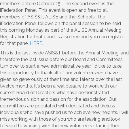
members before October 15. The second event is the
iFederation Panel. This event is open and free to all
members of ASIS&T, ALISE and the iSchools. The
iFederation Panel follows on the panel session to be held
this coming Monday as part of the ALISE Annual Meeting.
Registration for that panel is also free and you can register
for that panel
HERE
.
This is the last Inside ASIS&T before the Annual Meeting, and
therefore the last issue before our Board and Committees
turn over to start a new administrative year. I'd like to take
this opportunity to thank all of our volunteers who have
given so generously of their time and talents over the last
twelve months. It's been a real pleaure to work with our
current Board of Directors who have demonstrated
tremendous vision and passion for the association. Our
committees are populated with dedicated and tireless
individuals who have pushed us to achieve new heights. I will
miss working with those of you who are leaving and look
forward to working with the new volunteers starting their