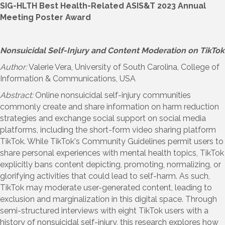
SIG-HLTH Best Health-Related ASIS&T 2023 Annual
Meeting Poster Award
Nonsuicidal Self-Injury and Content Moderation on TikTok
Author:
Valerie Vera, University of South Carolina, College of
Information & Communications, USA
Abstract:
Online nonsuicidal self-injury communities
commonly create and share information on harm reduction
strategies and exchange social support on social media
platforms, including the short-form video sharing platform
TikTok. While TikTok's Community Guidelines permit users to
share personal experiences with mental health topics, TikTok
explicitly bans content depicting, promoting, normalizing, or
glorifying activities that could lead to self-harm. As such,
TikTok may moderate user-generated content, leading to
exclusion and marginalization in this digital space. Through
semi-structured interviews with eight TikTok users with a
history of nonsuicidal self-injury, this research explores how