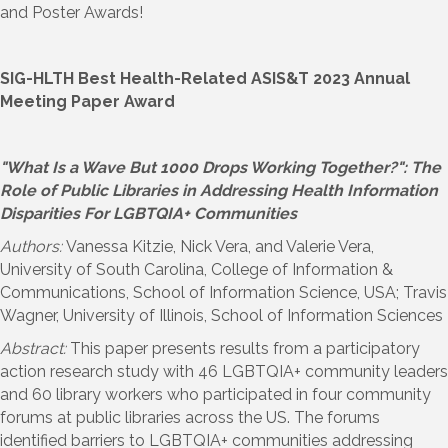
and Poster Awards!
SIG-HLTH Best Health-Related ASIS&T 2023 Annual
Meeting Paper Award
"What Is a Wave But 1000 Drops Working Together?": The
Role of Public Libraries in Addressing Health Information
Disparities For LGBTQIA+ Communities
Authors:
Vanessa Kitzie, Nick Vera, and Valerie Vera,
University of South Carolina, College of Information &
Communications, School of Information Science, USA; Travis
Wagner, University of Illinois, School of Information Sciences
Abstract:
This paper presents results from a participatory
action research study with 46 LGBTQIA+ community leaders
and 60 library workers who participated in four community
forums at public libraries across the US. The forums
identified barriers to LGBTQIA+ communities addressing