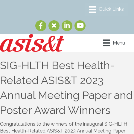
Menu
SIG-HLTH Best Health-
Related ASIS&T 2023
Annual Meeting Paper and
Poster Award Winners
Congratulations to the winners of the inaugural SIG-HLTH
Best Health-Related ASIS&T 2023 Annual Meeting Paper