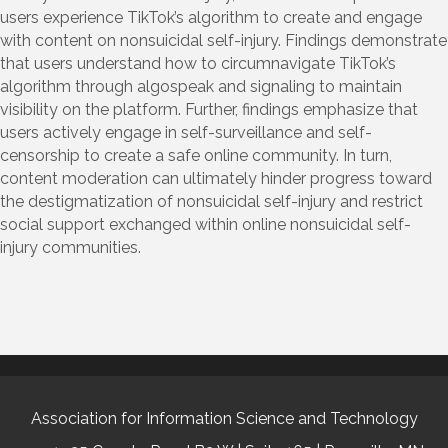
users experience TikTok’s algorithm to create and engage
with content on nonsuicidal self-injury. Findings demonstrate
that users understand how to circumnavigate TikTok’s
algorithm through algospeak and signaling to maintain
visibility on the platform. Further, findings emphasize that
users actively engage in self-surveillance and self-
censorship to create a safe online community. In turn,
content moderation can ultimately hinder progress toward
the destigmatization of nonsuicidal self-injury and restrict
social support exchanged within online nonsuicidal self-
injury communities.
Association for Information Science and Technology