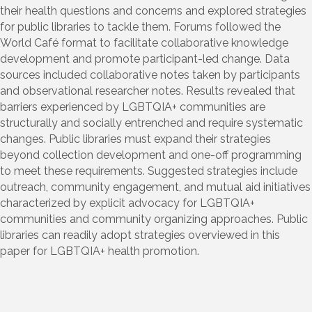
their health questions and concerns and explored strategies
for public libraries to tackle them. Forums followed the
World Café format to facilitate collaborative knowledge
development and promote participant-led change. Data
sources included collaborative notes taken by participants
and observational researcher notes. Results revealed that
barriers experienced by LGBTQIA+ communities are
structurally and socially entrenched and require systematic
changes. Public libraries must expand their strategies
beyond collection development and one-off programming
to meet these requirements. Suggested strategies include
outreach, community engagement, and mutual aid initiatives
characterized by explicit advocacy for LGBTQIA+
communities and community organizing approaches. Public
libraries can readily adopt strategies overviewed in this
paper for LGBTQIA+ health promotion.