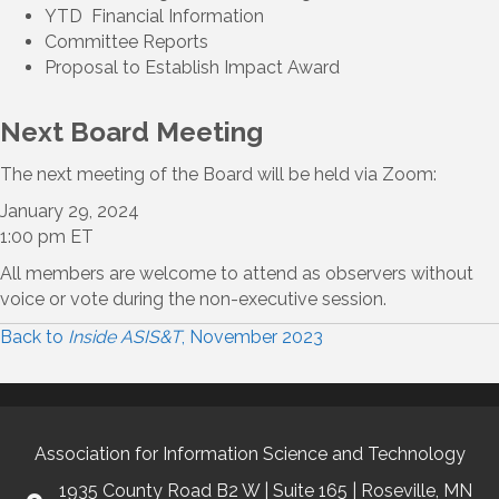
YTD Financial Information
Committee Reports
Proposal to Establish Impact Award
Next Board Meeting
The next meeting of the Board will be held via Zoom:
January 29, 2024
1:00 pm ET
All members are welcome to attend as observers without
voice or vote during the non-executive session.
Back to
Inside ASIS&T
, November 2023
Association for Information Science and Technology
1935 County Road B2 W | Suite 165 | Roseville, MN