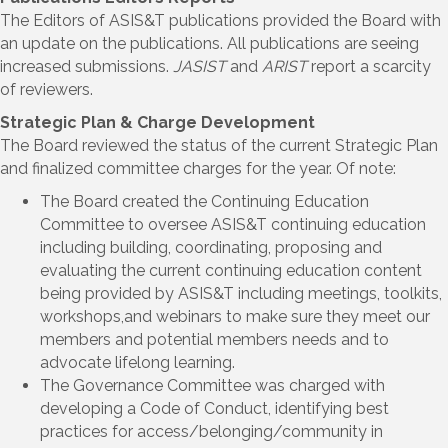
The Editors of ASIS&T publications provided the Board with
an update on the publications. All publications are seeing
increased submissions.
JASIST
and
ARIST
report a scarcity
of reviewers.
Strategic Plan & Charge Development
The Board reviewed the status of the current Strategic Plan
and finalized committee charges for the year. Of note:
The Board created the Continuing Education
Committee to oversee ASIS&T continuing education
including building, coordinating, proposing and
evaluating the current continuing education content
being provided by ASIS&T including meetings, toolkits,
workshops,and webinars to make sure they meet our
members and potential members needs and to
advocate lifelong learning.
The Governance Committee was charged with
developing a Code of Conduct, identifying best
practices for access/belonging/community in