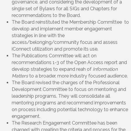
governance, and considering the development of a
single set of Bylaws for all SIGs and Chapters for
recommendations to the Board.
The Board reinstituted the Membership Committee to
develop and implement member engagement
strategies in line with the
access/belonging/community focus and assess
iConnect utilization and promote its use.
The Publications Committee will act on
recommendations 1-3 of the Open Access report and
develop strategies to expand reah of
Information
Matters
to a broader, more industry focused audience.
The Board revised the charges of the Professional
Development Committee to focus on mentoring and
leadership programs. They will consolidate all
mentoring programs and recommend improvements
on process including potential technology to enhance
engagement.
The Research Engagement Committee has been
charged with creating the criteria and process for the