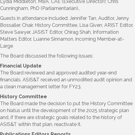
Lydia Middleton, MBA, CAE (Executive Director); Chris
Cunningham, PhD (Parliamentarian).,
Guests in attendance included: Jennifer Tan, Auditor, Jenny
Bossaller, Chair, History Committee, Lisa Given, ARIST Editor,
Steve Sawyer, JASIST Editor, Chirag Shah, Information
Matters Editor, Luanne Sinnamon, incoming Member-at-
Large
The Board discussed the following issues:
Financial Update
The Board reviewed and approved audited year-end
financials. ASIS&T received an unmodified audit opinion and
a clean management letter for FY23.
History Committee
The Board made the decision to put the History Committee
on hiatus until the development of the 2025 strategic plan
and, if there are strategic goals related to the history of
ASIS&T within that plan, reactivate it.
Publications Editors Reports