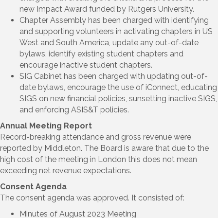
new Impact Award funded by Rutgers University.
Chapter Assembly has been charged with identifying
and supporting volunteers in activating chapters in US
West and South America, update any out-of-date
bylaws, identify existing student chapters and
encourage inactive student chapters.
SIG Cabinet has been charged with updating out-of-
date bylaws, encourage the use of iConnect, educating
SIGS on new financial policies, sunsetting inactive SIGS,
and enforcing ASIS&T policies.
Annual Meeting Report
Record-breaking attendance and gross revenue were
reported by Middleton. The Board is aware that due to the
high cost of the meeting in London this does not mean
exceeding net revenue expectations.
Consent Agenda
The consent agenda was approved. It consisted of:
Minutes of August 2023 Meeting