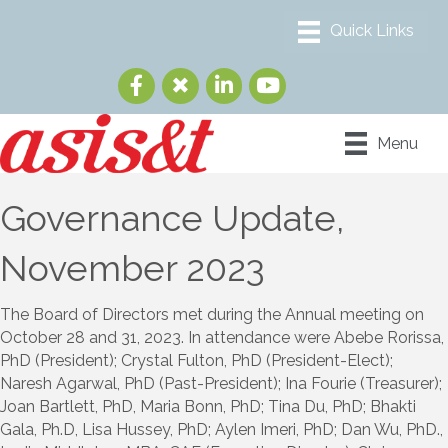
Menu
Governance Update,
November 2023
The Board of Directors met during the Annual meeting on
October 28 and 31, 2023. In attendance were Abebe Rorissa,
PhD (President); Crystal Fulton, PhD (President-Elect);
Naresh Agarwal, PhD (Past-President); Ina Fourie (Treasurer);
Joan Bartlett, PhD, Maria Bonn, PhD; Tina Du, PhD; Bhakti
Gala, Ph.D, Lisa Hussey, PhD; Aylen Imeri, PhD; Dan Wu, PhD.,