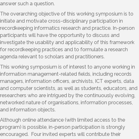
answer such a question.
The overarching objective of this working symposium is to
initiate and motivate cross-disciplinary participation in
recordkeeping informatics research and practice. In-person
participants will have the opportunity to discuss and
investigate the usability and applicability of this framework
for recordkeeping practices and to formulate a research
agenda relevant to scholars and practitioners.
This working symposium is of interest to anyone working in
information management-related fields, including records
managers, information officers, archivists, ICT experts, data
and computer scientists, as well as students, educators, and
researchers who are intrigued by the continuously evolving,
networked nature of organisations, information processes,
and information objects.
Although online attendance (with limited access to the
program) is possible, in-person participation is strongly
encouraged. Four invited experts will contribute their