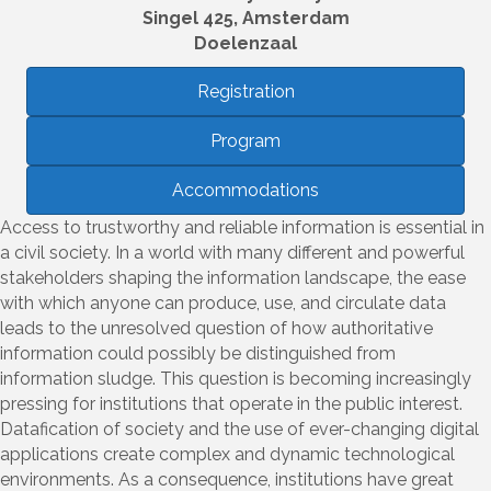
Singel 425, Amsterdam
Doelenzaal
Registration
Program
Accommodations
Access to trustworthy and reliable information is essential in
a civil society. In a world with many different and powerful
stakeholders shaping the information landscape, the ease
with which anyone can produce, use, and circulate data
leads to the unresolved question of how authoritative
information could possibly be distinguished from
information sludge. This question is becoming increasingly
pressing for institutions that operate in the public interest.
Datafication of society and the use of ever-changing digital
applications create complex and dynamic technological
environments. As a consequence, institutions have great