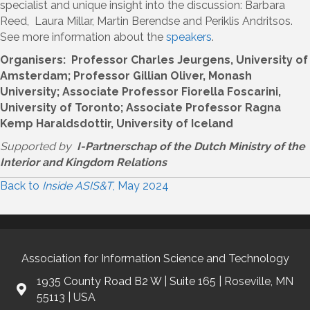
specialist and unique insight into the discussion: Barbara
Reed, Laura Millar, Martin Berendse and Periklis Andritsos.
See more information about the
speakers
.
Organisers: Professor Charles Jeurgens, University of
Amsterdam; Professor Gillian Oliver, Monash
University; Associate Professor Fiorella Foscarini,
University of Toronto; Associate Professor Ragna
Kemp Haraldsdottir, University of Iceland
Supported by
I-Partnerschap of the Dutch Ministry of the
Interior and Kingdom Relations
Back to
Inside ASIS&T
, May 2024
Association for Information Science and Technology
1935 County Road B2 W | Suite 165 | Roseville, MN
55113 | USA