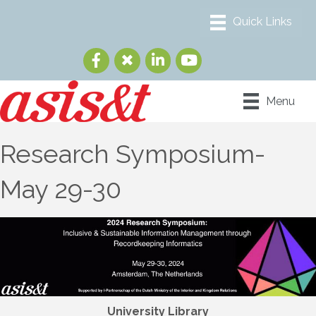
Menu
Research Symposium-
May 29-30
University Library