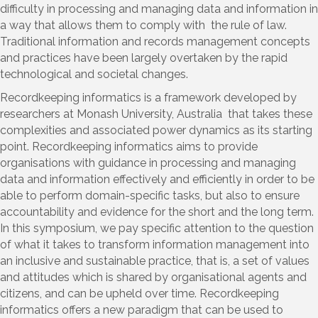
difficulty in processing and managing data and information in
a way that allows them to comply with the rule of law.
Traditional information and records management concepts
and practices have been largely overtaken by the rapid
technological and societal changes.
Recordkeeping informatics is a framework developed by
researchers at Monash University, Australia that takes these
complexities and associated power dynamics as its starting
point. Recordkeeping informatics aims to provide
organisations with guidance in processing and managing
data and information effectively and efficiently in order to be
able to perform domain-specific tasks, but also to ensure
accountability and evidence for the short and the long term.
In this symposium, we pay specific attention to the question
of what it takes to transform information management into
an inclusive and sustainable practice, that is, a set of values
and attitudes which is shared by organisational agents and
citizens, and can be upheld over time. Recordkeeping
informatics offers a new paradigm that can be used to