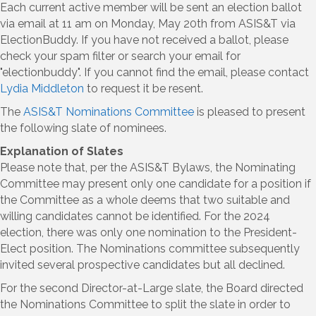
Each current active member will be sent an election ballot
via email at 11 am on Monday, May 20th from ASIS&T via
ElectionBuddy. If you have not received a ballot, please
check your spam filter or search your email for
"electionbuddy". If you cannot find the email, please contact
Lydia Middleton
to request it be resent.
The
ASIS&T Nominations Committee
is pleased to present
the following slate of nominees.
Explanation of Slates
Please note that, per the ASIS&T Bylaws, the Nominating
Committee may present only one candidate for a position if
the Committee as a whole deems that two suitable and
willing candidates cannot be identified. For the 2024
election, there was only one nomination to the President-
Elect position. The Nominations committee subsequently
invited several prospective candidates but all declined.
For the second Director-at-Large slate, the Board directed
the Nominations Committee to split the slate in order to