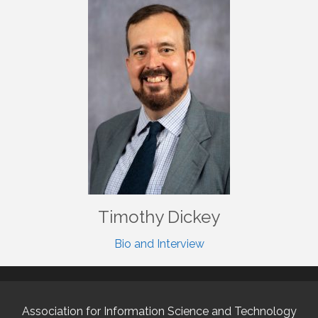
Timothy Dickey
Bio and Interview
Association for Information Science and Technology