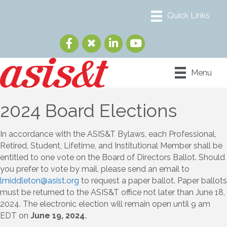
Menu
2024 Board Elections
In accordance with the ASIS&T Bylaws, each Professional,
Retired, Student, Lifetime, and Institutional Member shall be
entitled to one vote on the Board of Directors Ballot. Should
you prefer to vote by mail, please send an email to
lmiddleton@asist.org
to request a paper ballot. Paper ballots
must be returned to the ASIS&T office not later than June 18,
2024. The electronic election will remain open until 9 am
EDT on
June 19, 2024.