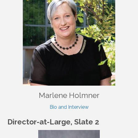
Marlene Holmner
Bio and Interview
Director-at-Large, Slate 2