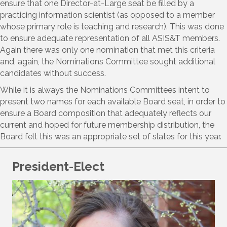
ensure that one Director-at-Large seat be filled by a
practicing information scientist (as opposed to a member
whose primary role is teaching and research). This was done
to ensure adequate representation of all ASIS&T members.
Again there was only one nomination that met this criteria
and, again, the Nominations Committee sought additional
candidates without success.
While it is always the Nominations Committees intent to
present two names for each available Board seat, in order to
ensure a Board composition that adequately reflects our
current and hoped for future membership distribution, the
Board felt this was an appropriate set of slates for this year.
President-Elect