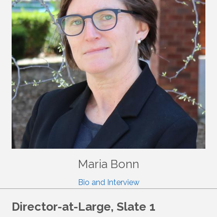
Maria Bonn
Bio and Interview
Director-at-Large, Slate 1