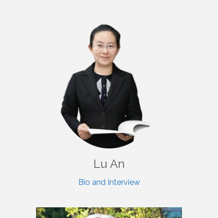
Lu An
Bio and Interview