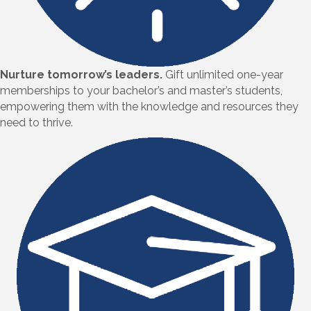
Nurture tomorrow’s leaders.
Gift unlimited one-year
memberships to your bachelor’s and master’s students,
empowering them with the knowledge and resources they
need to thrive.