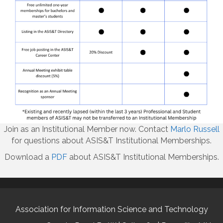
Join as an Institutional Member now. Contact
Marlo Russell
for questions about ASIS&T Institutional Memberships.
Download a
PDF
about ASIS&T Institutional Memberships.
Association for Information Science and Technology