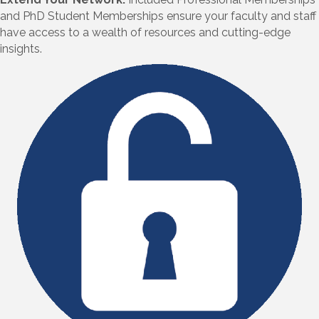
and PhD Student Memberships ensure your faculty and staff
have access to a wealth of resources and cutting-edge
insights.