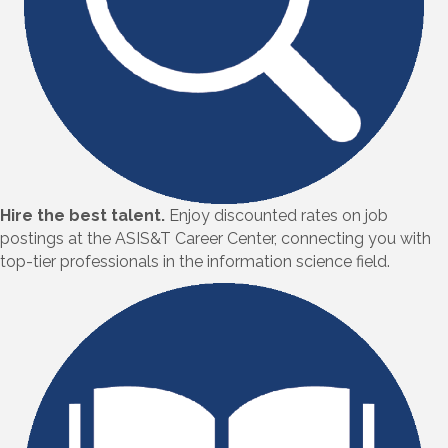
Hire the best talent.
Enjoy discounted rates on job
postings at the ASIS&T Career Center, connecting you with
top-tier professionals in the information science field.