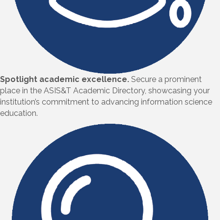
Spotlight academic excellence.
Secure a prominent
place in the ASIS&T Academic Directory, showcasing your
institution’s commitment to advancing information science
education.