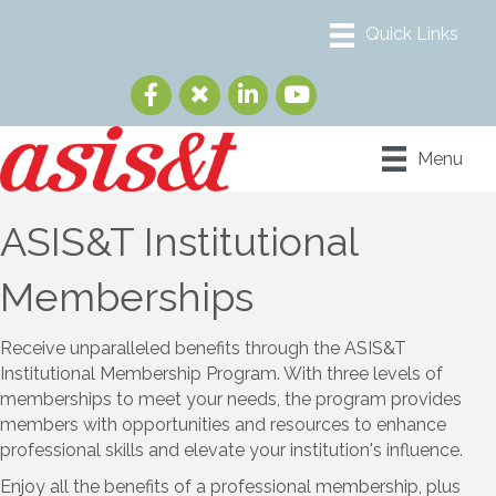
Menu
ASIS&T Institutional
Memberships
Receive unparalleled benefits through the ASIS&T
Institutional Membership Program. With three levels of
memberships to meet your needs, the program provides
members with opportunities and resources to enhance
professional skills and elevate your institution's influence.
Enjoy all the benefits of a professional membership, plus