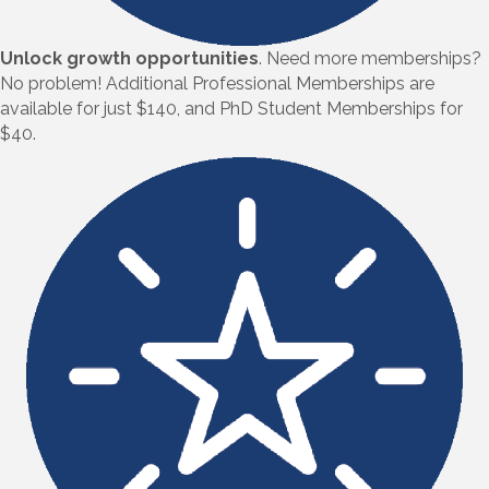
Unlock growth opportunities
.
Need more memberships?
No problem! Additional Professional Memberships are
available for just $140, and PhD Student Memberships for
$40.