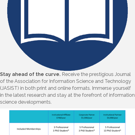
Stay ahead of the curve.
Receive the prestigious Journal
of the Association for Information Science and Technology
(JASIST) in both print and online formats. Immerse yourself
in the latest research and stay at the forefront of information
science developments.