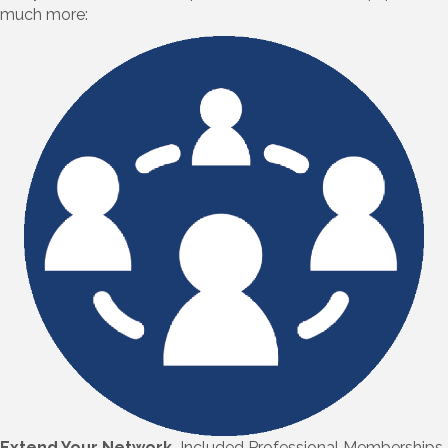
much more:
Extend Your Network.
Included Professional Memberships