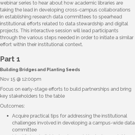
webinar series to hear about how academic libraries are
taking the lead in developing cross-campus collaborations
in establishing research data committees to spearhead
institutional efforts related to data stewardship and digital
projects. This interactive session will lead participants
through the various steps needed in order to initiate a similar
effort within their institutional context.
Part 1
Building Bridges and Planting Seeds
Nov 15 @ 12:00pm
Focus on early-stage efforts to build partnerships and bring
key stakeholders to the table
Outcomes:
Acquire practical tips for addressing the institutional
challenges involved in developing a campus-wide data
committee