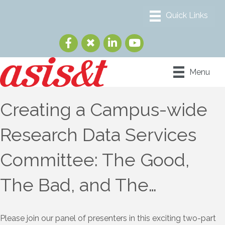
Menu
Creating a Campus-wide
Research Data Services
Committee: The Good,
The Bad, and The…
Please join our panel of presenters in this exciting two-part