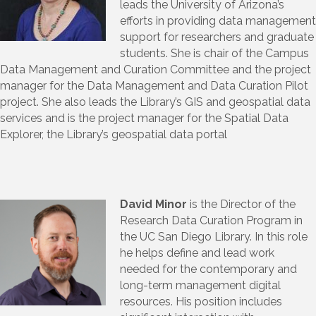
leads the University of Arizona’s
efforts in providing data management
support for researchers and graduate
students. She is chair of the Campus
Data Management and Curation Committee and the project
manager for the Data Management and Data Curation Pilot
project. She also leads the Library’s GIS and geospatial data
services and is the project manager for the Spatial Data
Explorer, the Library’s geospatial data portal
David Minor
is the Director of the
Research Data Curation Program in
the UC San Diego Library. In this role
he helps define and lead work
needed for the contemporary and
long-term management digital
resources. His position includes