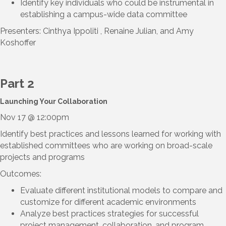
Identify key individuals who could be instrumental in
establishing a campus-wide data committee
Presenters: Cinthya Ippoliti , Renaine Julian, and Amy
Koshoffer
Part 2
Launching Your Collaboration
Nov 17 @ 12:00pm
Identify best practices and lessons learned for working with
established committees who are working on broad-scale
projects and programs
Outcomes:
Evaluate different institutional models to compare and
customize for different academic environments
Analyze best practices strategies for successful
project management, collaboration, and program