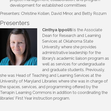
development for established committees
Presenters: Christine Kollen, David Minor, and Betty Rozum
Presenters
Cinthya Ippoliti
is the Associate
Dean for Research and Learning
Services at Oklahoma State
University where she provides
administrative leadership for the
library’s academic liaison program as
well as services for undergraduate
and graduate students. Previously,
she was Head of Teaching and Learning Services at the
University of Maryland Libraries where she was in charge of
the spaces, services, and programming offered by the
Terrapin Learning Commons in addition to coordinating the
libraries’ First Year instruction program.