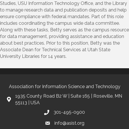
Studies, USU Information Technology Office, and the Library
to manage research data and publication deposits and help
ensure compliance with federal mandates. Part of this role
includes coordinating the campus wide data committee.
Along with these tasks, Betty serves as the campus resource
for data management, providing assistance and education
about best practices. Prior to this position, Betty was the
Associate Dean for Technical Services at Utah State
University Libraries for 14 years.
Association for Information Science and Technology
1935 County Road B2 W | Suite 165 | Roseville, MN
55113 | USA
301-495-0900
info@asist.org