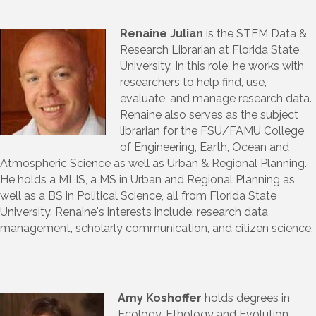
Renaine Julian
is the STEM Data &
Research Librarian at Florida State
University. In this role, he works with
researchers to help find, use,
evaluate, and manage research data.
Renaine also serves as the subject
librarian for the FSU/FAMU College
of Engineering, Earth, Ocean and
Atmospheric Science as well as Urban & Regional Planning.
He holds a MLIS, a MS in Urban and Regional Planning as
well as a BS in Political Science, all from Florida State
University. Renaine's interests include: research data
management, scholarly communication, and citizen science.
Amy Koshoffer
holds degrees in
Ecology, Ethology and Evolution