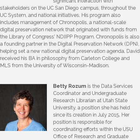
significant interaction with
stakeholders on the UC San Diego campus, throughout the
UC System, and national initiatives. His program also
includes management of Chronopolis, a national-scale
digital preservation network that originated with funds from
the Library of Congress' NDIIPP Program. Chronopolis is also
a founding partner in the Digital Preservation Network (DPN),
helping set a new national digital preservation agenda. David
received his BA in philosophy from Carleton College and
MLS from the University of Wisconsin-Madison.
Betty Rozum
is the Data Services
Coordinator and Undergraduate
Research Librarian at Utah State
University, a position she has held
since its creation in July 2015. Her
position is responsible for
coordinating efforts within the USU
Office of Research and Graduate