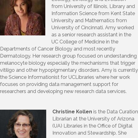
from University of Illinois, Library and
Information Science from Kent State
University and Mathematics from
University of Cincinnati. Amy worked
as a senior research assistant in the
UC College of Medicine in the
Departments of Cancer Biology and most recently
Dermatology. Her research group focused on understanding
melanocyte biology especially the mechanisms that trigger
vitiligo and other hypopigmentary disorders. Amy is currently
the Science Informationist for UCLibraries where her work
focuses on providing data management support for
researchers and developing new research data services.
Christine Kollen
is the Data Curation
Librarian at the University of Arizona
(UA) Libraries in the Office of Digital
Innovation and Stewardship. She