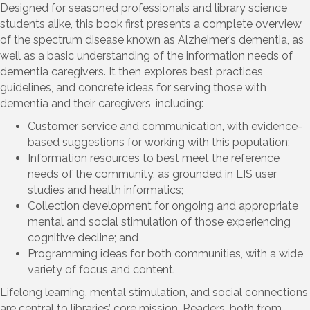
Designed for seasoned professionals and library science
students alike, this book first presents a complete overview
of the spectrum disease known as Alzheimer’s dementia, as
well as a basic understanding of the information needs of
dementia caregivers. It then explores best practices,
guidelines, and concrete ideas for serving those with
dementia and their caregivers, including:
Customer service and communication, with evidence-
based suggestions for working with this population;
Information resources to best meet the reference
needs of the community, as grounded in LIS user
studies and health informatics;
Collection development for ongoing and appropriate
mental and social stimulation of those experiencing
cognitive decline; and
Programming ideas for both communities, with a wide
variety of focus and content.
Lifelong learning, mental stimulation, and social connections
are central to libraries’ core mission. Readers, both from