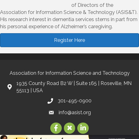
of Directors of the
Association for Information Science & Technology (ASIS&T).
His research interest in dementia services stems in part from
his personal experience of Alzheimer’s caregiving.
Register Here
Association for Information Science and Technology
1935 County Road B2 W | Suite 165 | Roseville, MN
55113 | USA
301-495-0900
info@asist.org