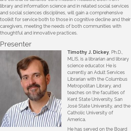
library and information science and in related social services
and social sciences disciplines, will gain a comprehensive
toolkit for service both to those in cognitive decline and their
caregivers, meeting the needs of both communities with
thoughtful and innovative practices.
Presenter
Timothy J. Dickey
, Ph.D.,
MLIS, is a librarian and library
science educator. He is
currently an Adult Services
Librarian with the Columbus
Metropolitan Library, and
teaches on the faculties of
Kent State University, San
José State University, and the
Catholic University of
America.
He has served on the Board