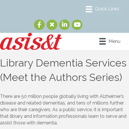
Menu
Library Dementia Services
(Meet the Authors Series)
There are 50 million people globally living with Alzheimer’s
disease and related dementias, and tens of millions further
who are their caregivers. As a public service, it is important
that library and information professionals learn to serve and
assist those with dementia.