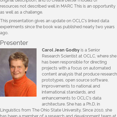
original description, and to create better models of
resources not described well in MARC This is an opportunity
as well as a challenge.
This presentation gives an update on OCLC's linked data
experiments since the book was published nearly two years
ago.
Presenter
Carol Jean Godby
is a Senior
Research Scientist at OCLC, where she
has been responsible for directing
projects with a focus on automated
content analysis that produce research
prototypes, open source software,
improvements to national and
international standards, and
enhancements to OCLC's data
architecture. She has a Ph.D. in
Linguistics from The Ohio State University. Since 2010, she
has been a member of a research and development team at