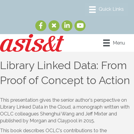
Menu
Library Linked Data: From
Proof of Concept to Action
This presentation gives the senior author's perspective on
Library Linked Data in the Cloud, a monograph written with
OCLC colleagues Shenghui Wang and Jeff Mixter and
published by Morgan and Claypool in 2015.
This book describes OCLC's contributions to the