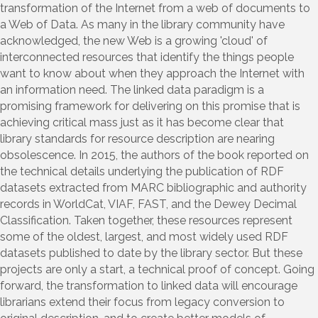
transformation of the Internet from a web of documents to
a Web of Data. As many in the library community have
acknowledged, the new Web is a growing 'cloud' of
interconnected resources that identify the things people
want to know about when they approach the Internet with
an information need. The linked data paradigm is a
promising framework for delivering on this promise that is
achieving critical mass just as it has become clear that
library standards for resource description are nearing
obsolescence. In 2015, the authors of the book reported on
the technical details underlying the publication of RDF
datasets extracted from MARC bibliographic and authority
records in WorldCat, VIAF, FAST, and the Dewey Decimal
Classification. Taken together, these resources represent
some of the oldest, largest, and most widely used RDF
datasets published to date by the library sector. But these
projects are only a start, a technical proof of concept. Going
forward, the transformation to linked data will encourage
librarians extend their focus from legacy conversion to