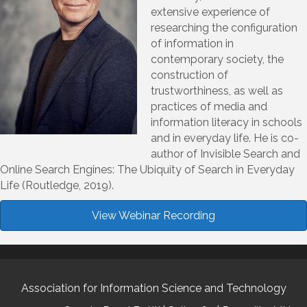
extensive experience of
researching the configuration
of information in
contemporary society, the
construction of
trustworthiness, as well as
practices of media and
information literacy in schools
and in everyday life. He is co-
author of Invisible Search and
Online Search Engines: The Ubiquity of Search in Everyday
Life (Routledge, 2019).
View Webinar Recording
Association for Information Science and Technology