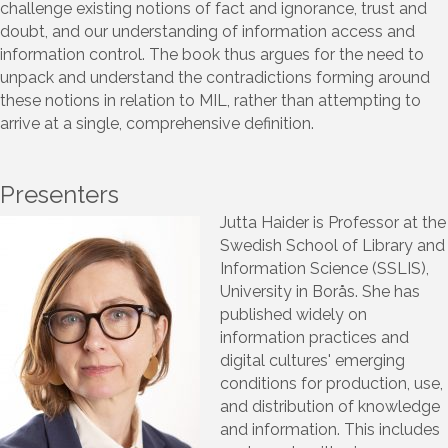
challenge existing notions of fact and ignorance, trust and
doubt, and our understanding of information access and
information control. The book thus argues for the need to
unpack and understand the contradictions forming around
these notions in relation to MIL, rather than attempting to
arrive at a single, comprehensive definition.
Presenters
Jutta Haider is Professor at the
Swedish School of Library and
Information Science (SSLIS),
University in Borås. She has
published widely on
information practices and
digital cultures' emerging
conditions for production, use,
and distribution of knowledge
and information. This includes