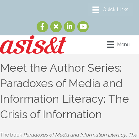
Menu
Meet the Author Series:
Paradoxes of Media and
Information Literacy: The
Crisis of Information
The book
Paradoxes of Media and Information Literacy: The