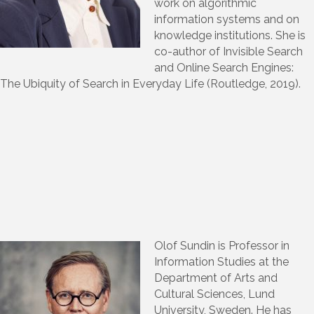
work on algorithmic
information systems and on
knowledge institutions. She is
co-author of Invisible Search
and Online Search Engines:
The Ubiquity of Search in Everyday Life (Routledge, 2019).
Olof Sundin is Professor in
Information Studies at the
Department of Arts and
Cultural Sciences, Lund
University, Sweden. He has