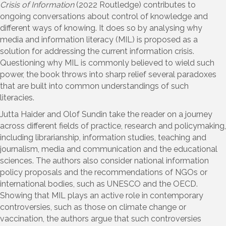
Crisis of Information
(2022 Routledge) contributes to
ongoing conversations about control of knowledge and
different ways of knowing. It does so by analysing why
media and information literacy (MIL) is proposed as a
solution for addressing the current information crisis.
Questioning why MIL is commonly believed to wield such
power, the book throws into sharp relief several paradoxes
that are built into common understandings of such
literacies.
Jutta Haider and Olof Sundin take the reader on a journey
across different fields of practice, research and policymaking,
including librarianship, information studies, teaching and
journalism, media and communication and the educational
sciences. The authors also consider national information
policy proposals and the recommendations of NGOs or
international bodies, such as UNESCO and the OECD.
Showing that MIL plays an active role in contemporary
controversies, such as those on climate change or
vaccination, the authors argue that such controversies