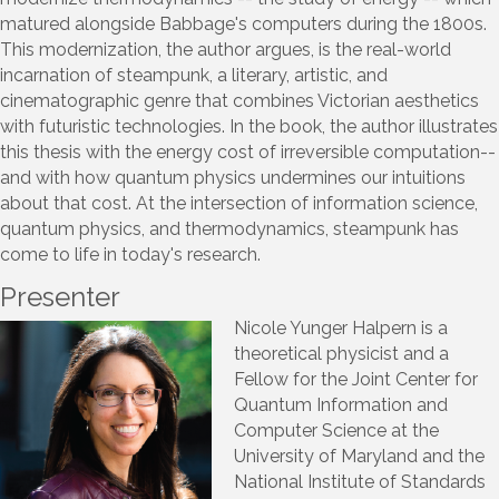
matured alongside Babbage's computers during the 1800s.
This modernization, the author argues, is the real-world
incarnation of steampunk, a literary, artistic, and
cinematographic genre that combines Victorian aesthetics
with futuristic technologies. In the book, the author illustrates
this thesis with the energy cost of irreversible computation--
and with how quantum physics undermines our intuitions
about that cost. At the intersection of information science,
quantum physics, and thermodynamics, steampunk has
come to life in today's research.
Presenter
Nicole Yunger Halpern is a
theoretical physicist and a
Fellow for the Joint Center for
Quantum Information and
Computer Science at the
University of Maryland and the
National Institute of Standards