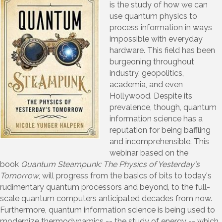
is the study of how we can
use quantum physics to
process information in ways
impossible with everyday
hardware. This field has been
burgeoning throughout
industry, geopolitics,
academia, and even
Hollywood. Despite its
prevalence, though, quantum
information science has a
reputation for being baffling
and incomprehensible. This
webinar based on the
book
Quantum Steampunk: The Physics of Yesterday's
Tomorrow
, will progress from the basics of bits to today's
rudimentary quantum processors and beyond, to the full-
scale quantum computers anticipated decades from now.
Furthermore, quantum information science is being used to
modernize thermodynamics -- the study of energy -- which