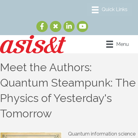
Menu
Meet the Authors:
Quantum Steampunk: The
Physics of Yesterday's
Tomorrow
Quantum information science