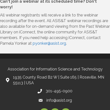
Can't join a webinar at its scheduled time? Don't
worry!
All webinar registrants will receive a link to the webinar
recording after the event. All ASIS&T webinar recordings are
also available for on-demand viewing from the Past Webinar
Library on iConnect, the online community for ASIS&T
members. If you need help accessing iConnect, contact
Pamela Yonker at
pyonker@asist.org
.
Association for Information Science and Technology
1935 County Road B2 W | Suite 165 | Roseville, MN
55113 | USA
301-495-0900
info@asist.org