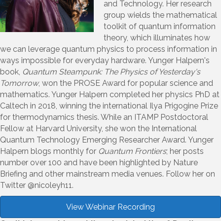
and Technology. Her research
group wields the mathematical
toolkit of quantum information
theory, which illuminates how
we can leverage quantum physics to process information in
ways impossible for everyday hardware. Yunger Halpern's
book,
Quantum Steampunk: The Physics of Yesterday's
Tomorrow
, won the PROSE Award for popular science and
mathematics. Yunger Halpern completed her physics PhD at
Caltech in 2018, winning the international Ilya Prigogine Prize
for thermodynamics thesis. While an ITAMP Postdoctoral
Fellow at Harvard University, she won the International
Quantum Technology Emerging Researcher Award. Yunger
Halpern blogs monthly for
Quantum Frontiers
; her posts
number over 100 and have been highlighted by Nature
Briefing and other mainstream media venues. Follow her on
Twitter @nicoleyh11.
View Webinar Recording