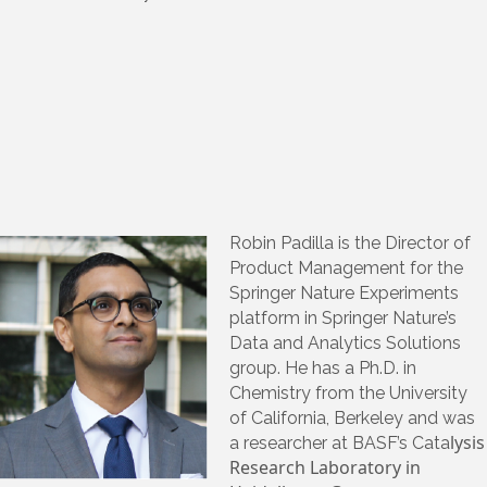
Robin Padilla is the Director of
Product Management for the
Springer Nature Experiments
platform in Springer Nature’s
Data and Analytics Solutions
group. He has a Ph.D. in
Chemistry from the University
of California, Berkeley and was
lysis
a researcher at BASF’s Cata
Research Laboratory in