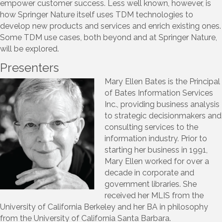
empower customer success. Less well known, however, is
how Springer Nature itself uses TDM technologies to
develop new products and services and enrich existing ones.
Some TDM use cases, both beyond and at Springer Nature,
will be explored.
Presenters
Mary Ellen Bates is the Principal
of Bates Information Services
Inc., providing business analysis
to strategic decisionmakers and
consulting services to the
information industry. Prior to
starting her business in 1991,
Mary Ellen worked for over a
decade in corporate and
government libraries. She
received her MLIS from the
University of California Berkeley and her BA in philosophy
from the University of California Santa Barbara.