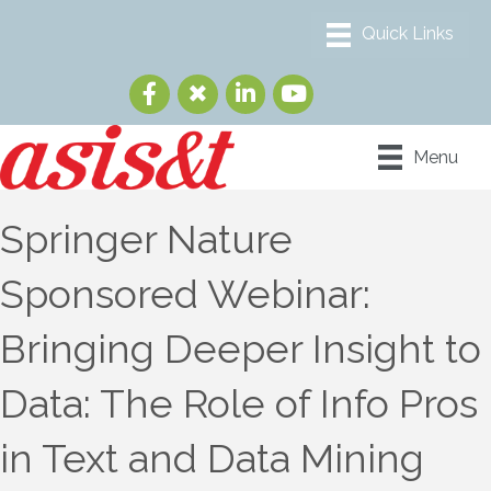
Menu
Springer Nature
Sponsored Webinar:
Bringing Deeper Insight to
Data: The Role of Info Pros
in Text and Data Mining