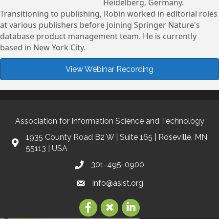
Heidelberg, Germany.
Transitioning to publishing, Robin worked in editorial roles
at various publishers before joining Springer Nature's
database product management team. He is currently
based in New York City.
View Webinar Recording
Association for Information Science and Technology
1935 County Road B2 W | Suite 165 | Roseville, MN
55113 | USA
301-495-0900
info@asist.org