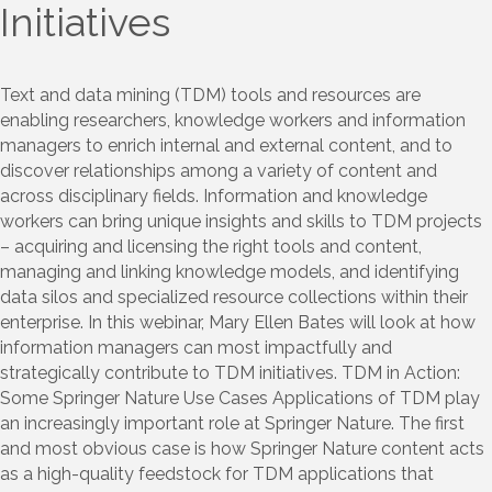
Initiatives
Text and data mining (TDM) tools and resources are
enabling researchers, knowledge workers and information
managers to enrich internal and external content, and to
discover relationships among a variety of content and
across disciplinary fields. Information and knowledge
workers can bring unique insights and skills to TDM projects
– acquiring and licensing the right tools and content,
managing and linking knowledge models, and identifying
data silos and specialized resource collections within their
enterprise. In this webinar, Mary Ellen Bates will look at how
information managers can most impactfully and
strategically contribute to TDM initiatives. TDM in Action:
Some Springer Nature Use Cases Applications of TDM play
an increasingly important role at Springer Nature. The first
and most obvious case is how Springer Nature content acts
as a high-quality feedstock for TDM applications that