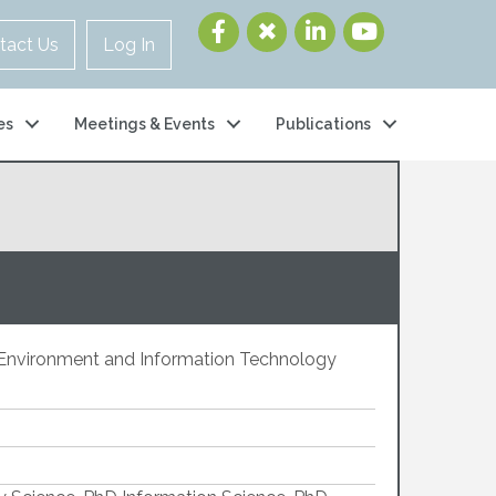
tact Us
Log In
es
Meetings & Events
Publications
t Environment and Information Technology