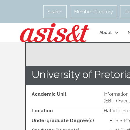
Search
Member Directory
Jo
About
University of Pretori
Academic Unit
Information 
(EBIT) Facul
Location
Hatfield, Pre
Undergraduate Degree(s)
BIS In