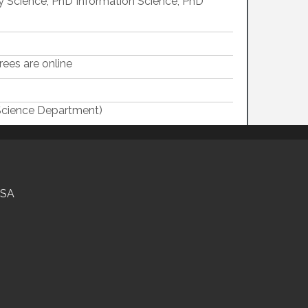
ry Science, PhD Information Science, PhD
ees are online
Science Department)
USA