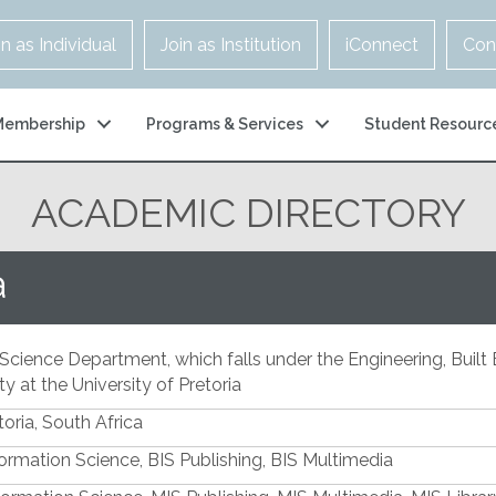
in as Individual
Join as Institution
iConnect
Con
Membership
Programs & Services
Student Resourc
ACADEMIC DIRECTORY
a
Science Department, which falls under the Engineering, Buil
ty at the University of Pretoria
toria, South Africa
formation Science, BIS Publishing, BIS Multimedia