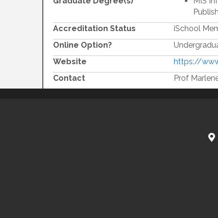
Graduate Degree(s)
MIS In
Publis
Accreditation Status
iSchool Me
Online Option?
Undergradua
Website
https://www
Contact
Prof Marlen