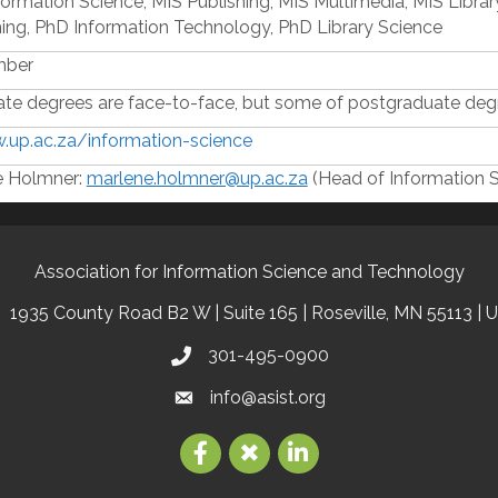
formation Science, MIS Publishing, MIS Multimedia, MIS Libra
hing, PhD Information Technology, PhD Library Science
mber
te degrees are face-to-face, but some of postgraduate degr
.up.ac.za/information-science
e Holmner:
marlene.holmner@up.ac.za
(Head of Information 
Association for Information Science and Technology
1935 County Road B2 W | Suite 165 | Roseville, MN 55113 | 
301-495-0900
info@asist.org