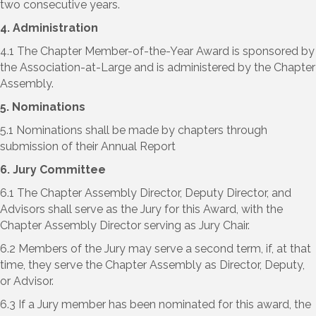
two consecutive years.
4. Administration
4.1 The Chapter Member-of-the-Year Award is sponsored by
the Association-at-Large and is administered by the Chapter
Assembly.
5. Nominations
5.1 Nominations shall be made by chapters through
submission of their Annual Report
6. Jury Committee
6.1 The Chapter Assembly Director, Deputy Director, and
Advisors shall serve as the Jury for this Award, with the
Chapter Assembly Director serving as Jury Chair.
6.2 Members of the Jury may serve a second term, if, at that
time, they serve the Chapter Assembly as Director, Deputy,
or Advisor.
6.3 If a Jury member has been nominated for this award, the