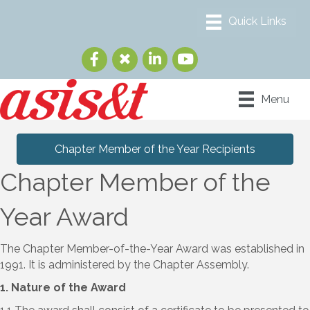
Menu
Chapter Member of the Year Recipients
Chapter Member of the
Year Award
The Chapter Member-of-the-Year Award was established in
1991. It is administered by the Chapter Assembly.
1. Nature of the Award