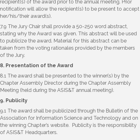
recipient(s) of the award prior to the annual meeting. Prior
notification will allow the recipient(s) to be present to accept
her/his/their award(s).
7.9 The Jury Chair shall provide a 50-250 word abstract,
stating why the Award was given. This abstract will be used
to publicize the award. Material for this abstract can be
taken from the voting rationales provided by the members
of the Jury.
8. Presentation of the Award
8.1 The award shall be presented to the winner(s) by the
Chapter Assembly Director during the Chapter Assembly
Meeting (held during the ASIS&T annual meeting).
9. Publicity
9.1 The award shall be publicized through the Bulletin of the
Association for Information Science and Technology and on
the winning Chapter’s website. Publicity is the responsibility
of ASIS&T Headquarters.