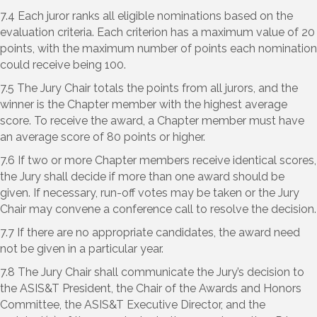
7.4 Each juror ranks all eligible nominations based on the
evaluation criteria. Each criterion has a maximum value of 20
points, with the maximum number of points each nomination
could receive being 100.
7.5 The Jury Chair totals the points from all jurors, and the
winner is the Chapter member with the highest average
score. To receive the award, a Chapter member must have
an average score of 80 points or higher.
7.6 If two or more Chapter members receive identical scores,
the Jury shall decide if more than one award should be
given. If necessary, run-off votes may be taken or the Jury
Chair may convene a conference call to resolve the decision.
7.7 If there are no appropriate candidates, the award need
not be given in a particular year.
7.8 The Jury Chair shall communicate the Jury’s decision to
the ASIS&T President, the Chair of the Awards and Honors
Committee, the ASIS&T Executive Director, and the