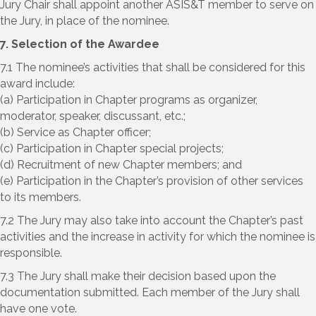
Jury Chair shall appoint another ASIS&T member to serve on
the Jury, in place of the nominee.
7. Selection of the Awardee
7.1 The nominee’s activities that shall be considered for this
award include:
(a) Participation in Chapter programs as organizer,
moderator, speaker, discussant, etc.;
(b) Service as Chapter officer;
(c) Participation in Chapter special projects;
(d) Recruitment of new Chapter members; and
(e) Participation in the Chapter’s provision of other services
to its members.
7.2 The Jury may also take into account the Chapter’s past
activities and the increase in activity for which the nominee is
responsible.
7.3 The Jury shall make their decision based upon the
documentation submitted. Each member of the Jury shall
have one vote.