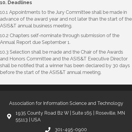
10. Deadlines
10.1 Appointments to the Jury Committee shall be made in
advance of the award year and not later than the start of the
ASIS&T annual business meeting.
10.2 Chapters self-nominate through submission of the
Annual Report due September 1.
10.3 Selection shall be made and the Chair of the Awards
and Honors Committee and the ASIS&T Executive Director
shall be notified that a winner has been declared by 30 days
before the start of the ASIS&T annual meeting.
Association for Information Science and Technology
1935 County Road B2 W | Suite 165 | Roseville, MN
55113 | USA
301-495-0900