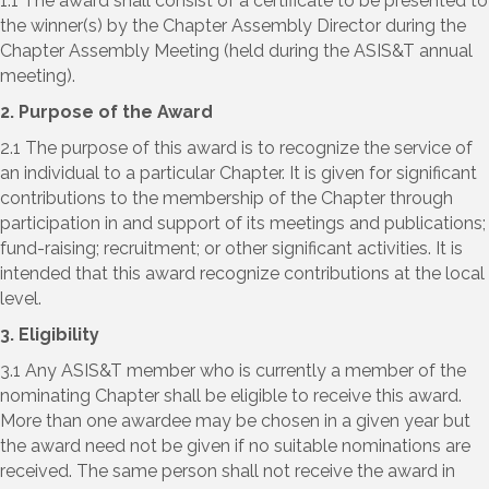
1.1 The award shall consist of a certificate to be presented to
the winner(s) by the Chapter Assembly Director during the
Chapter Assembly Meeting (held during the ASIS&T annual
meeting).
2. Purpose of the Award
2.1 The purpose of this award is to recognize the service of
an individual to a particular Chapter. It is given for significant
contributions to the membership of the Chapter through
participation in and support of its meetings and publications;
fund-raising; recruitment; or other significant activities. It is
intended that this award recognize contributions at the local
level.
3. Eligibility
3.1 Any ASIS&T member who is currently a member of the
nominating Chapter shall be eligible to receive this award.
More than one awardee may be chosen in a given year but
the award need not be given if no suitable nominations are
received. The same person shall not receive the award in