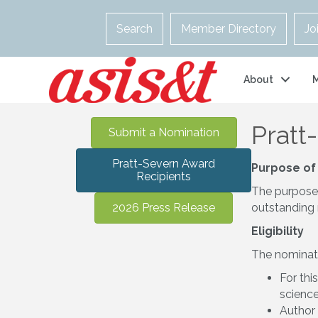
Search
Member Directory
Jo
About
Pratt
Submit a Nomination
Pratt-Severn Award
Purpose of
Recipients
The purpose o
2026 Press Release
outstanding 
Eligibility
The nominati
For thi
scienc
Author 