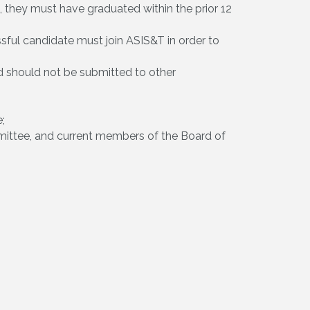
nt, they must have graduated within the prior 12
ful candidate must join ASIS&T in order to
d should not be submitted to other
;
ittee, and current members of the Board of