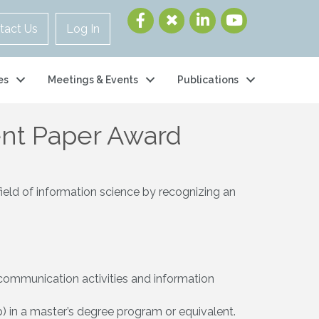
tact Us
Log In
es
Meetings & Events
Publications
ent Paper Award
field of information science by recognizing an
e communication activities and information
) in a master’s degree program or equivalent.