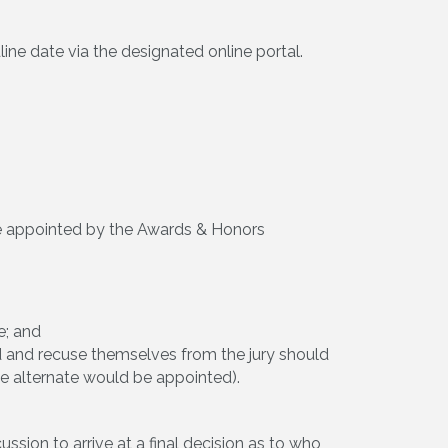
ne date via the designated online portal.
 be appointed by the Awards & Honors
e; and
rd and recuse themselves from the jury should
he alternate would be appointed).
ssion to arrive at a final decision as to who