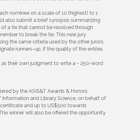
ach nominee on a scale of 10 (highest) to 1
uld also submit a brief synopsis summarizing
of a tie that cannot be resolved through
 member to break the tie. This new jury
ng the same criteria used by the other jurors.
nate runners-up, if the quality of the entries
ll as their own judgment to write a ~ 250-word
stered by the ASIS&T Awards & Honors
 Information and Library Science, on behalf of
a certificate and up to US$500 towards
he winner will also be offered the opportunity