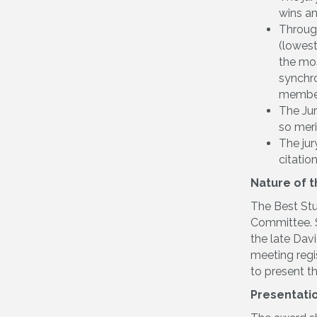
wins a
Through
(lowest
the mos
synchro
member 
The Jur
so meri
The jur
citatio
Nature of 
The Best Stu
Committee. S
the late Dav
meeting regi
to present t
Presentati