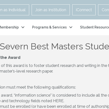
in as Individual
Join as Institution
iConnect
Con
Membership
Programs & Services
Student Resourc
-Severn Best Masters Stud
 the Award
f this award is to foster student research and writing in the 
master’s-level research paper.
on must meet the following qualifications:
s award, “information science” is considered to include all th
e and technology fields noted
HERE
.
must be enrolled (or have been enrolled at time of authorship