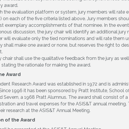
ny award.
 the evaluation platform or system, jury members will rate e
) on each of the five criteria listed above. Jury members sho
t exemplary accomplishments of that nominee. In the event 
nous discussion, the jury chair will identify an additional jury
will evaluate only the tied nominations and will rate them usi
y shall make one award or none, but reserves the right to desig
t.
y chair shall use the qualitative feedback from the jury as we
n stating the rationale for making the award.
the Award
dent Research Award was established in 1972 and is admini
ince 1996 it has been sponsored by Pratt Institute, School of
id Severn, a 1968 Pratt Alumnus. The award shall consist of 
stration and travel expenses for the ASIS&T annual meeting. T
heir research at the ASIS&T Annual Meeting.
on of the Award