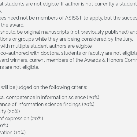
l students are not eligible. If author is not currently a stude
.
es need not be members of ASIS&T to apply, but the success
 the award.
should be original manuscripts (not previously published) an
tions or groups while they are being considered by the Jury.
with multiple student authors are eligible;
co-authored with doctoral students or faculty are not eligible
award winners, current members of the Awards & Honors Comm
s are not eligible.
ill be judged on the following criteria:
cal competence in information science (20%)
cance of information science findings (20%)
lity (20%)
 of expression (20%)
10%)
ation (10%)