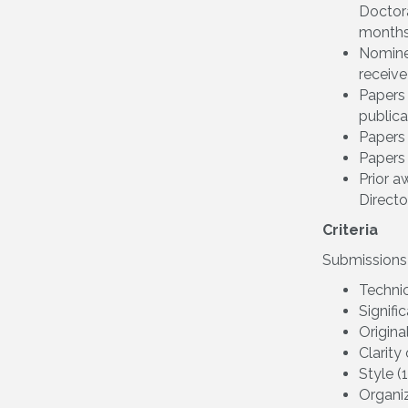
Doctora
months
Nomine
receive
Papers 
publica
Papers 
Papers 
Prior 
Director
Criteria
Submissions w
Techni
Signifi
Origina
Clarity
Style (
Organiz