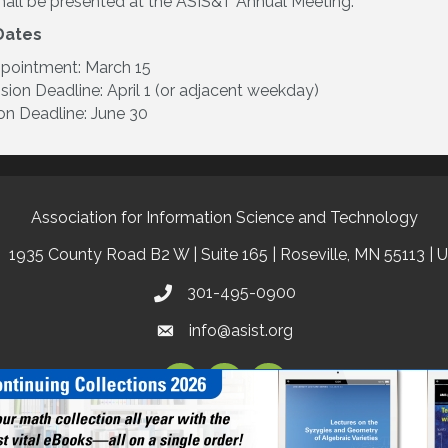
all be presented at the ASIS&T Annual Meeting.
Dates
ppointment: March 15
ion Deadline: April 1 (or adjacent weekday)
on Deadline: June 30
Association for Information Science and Technology
1935 County Road B2 W | Suite 165 | Roseville, MN 55113 | 
301-495-0900
info@asist.org