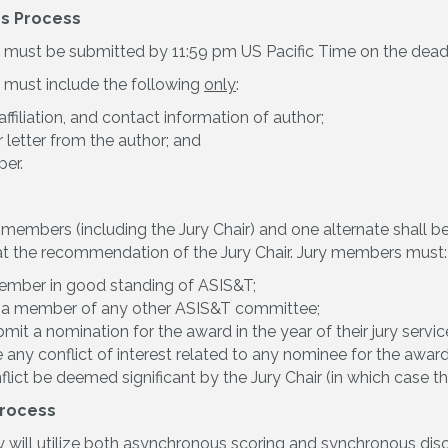
s Process
must be submitted by 11:59 pm US Pacific Time on the deadli
 must include the following
only
:
ffiliation, and contact information of author;
 letter from the author; and
er.
ve members (including the Jury Chair) and one alternate shall
t the recommendation of the Jury Chair. Jury members must:
ember in good standing of ASIS&T;
 a member of any other ASIS&T committee;
mit a nomination for the award in the year of their jury servic
 any conflict of interest related to any nominee for the awa
flict be deemed significant by the Jury Chair (in which case t
Process
y will utilize both asynchronous scoring and synchronous discu