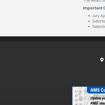
The award sh
Important 
Jury A
Submiss
Selecti