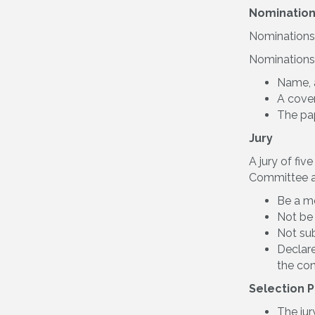
Nomination
Nominations 
Nominations
Name, a
A cover
The pap
Jury
A jury of fi
Committee a
Be a m
Not be
Not sub
Declare
the con
Selection 
The jur