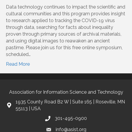
Data technology continues to impact the scientific and
cultural communities and this program provides insight
to research applied to tracking the COVID-19 virus
through data, searching for facts about inequality
proven through primary sources of archival materials,
and using digital images to reawaken an ancient
pastime. Please join us for this free online symposium,
scheduled…
Read More
Association for Information Science and Technology
1935 County Road B2 W | Suite 165 | Roseville, MN
55113 | USA
301-495-0900
info@asist.org