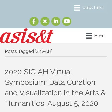
Menu
Posts Tagged ‘SIG-AH’
2020 SIG AH Virtual
Symposium: Data Curation
and Visualization in the Arts &
Humanities, August 5, 2020