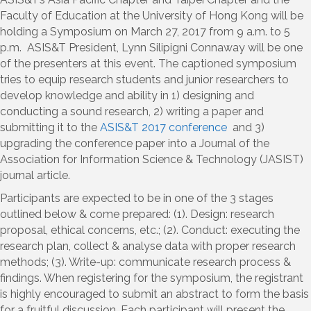
Faculty of Education at the University of Hong Kong will be
holding a Symposium on March 27, 2017 from 9 a.m. to 5
p.m. ASIS&T President, Lynn Silipigni Connaway will be one
of the presenters at this event. The captioned symposium
tries to equip research students and junior researchers to
develop knowledge and ability in 1) designing and
conducting a sound research, 2) writing a paper and
submitting it to the
ASIS&T 2017 conference
and 3)
upgrading the conference paper into a Journal of the
Association for Information Science & Technology (JASIST)
journal article.
Participants are expected to be in one of the 3 stages
outlined below & come prepared: (1). Design: research
proposal, ethical concerns, etc.; (2). Conduct: executing the
research plan, collect & analyse data with proper research
methods; (3). Write-up: communicate research process &
findings. When registering for the symposium, the registrant
is highly encouraged to submit an abstract to form the basis
for a fruitful discussion. Each participant will present the