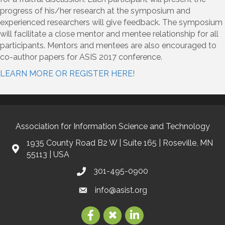
progress of his/her research at the symposium and
experienced researchers will give feedback. The symposium
will facilitate a close mentor and mentee relationship for all
participants. Mentors and mentees are also encouraged to
co-author papers for ASIS 2017 conference.
LEARN MORE OR REGISTER HERE!
Association for Information Science and Technology
1935 County Road B2 W | Suite 165 | Roseville, MN
55113 | USA
301-495-0900
info@asist.org