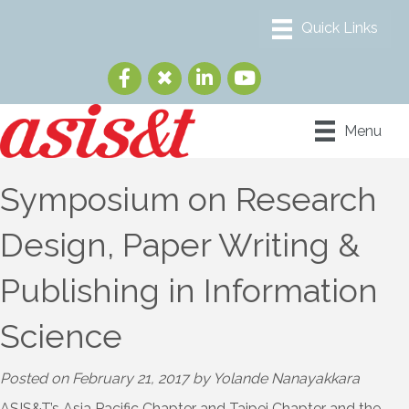
Menu
Symposium on Research
Design, Paper Writing &
Publishing in Information
Science
Posted on February 21, 2017 by Yolande Nanayakkara
ASIS&T’s Asia Pacific Chapter and Taipei Chapter and the