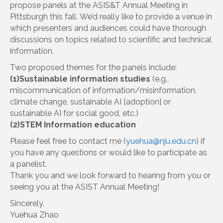
propose panels at the ASIS&T Annual Meeting in
Pittsburgh this fall. We’d really like to provide a venue in
which presenters and audiences could have thorough
discussions on topics related to scientific and technical
information.
Two proposed themes for the panels include:
(1)Sustainable information studies
(e.g.,
miscommunication of information/misinformation,
climate change, sustainable AI [adoption] or
sustainable AI for social good, etc.)
(2)STEM Information education
Please feel free to contact me (
yuehua@nju.edu.cn
) if
you have any questions or would like to participate as
a panelist.
Thank you and we look forward to hearing from you or
seeing you at the ASIST Annual Meeting!
Sincerely,
Yuehua Zhao