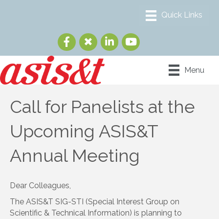
Menu
Call for Panelists at the
Upcoming ASIS&T
Annual Meeting
Dear Colleagues,
The ASIS&T SIG-STI (Special Interest Group on
Scientific & Technical Information) is planning to