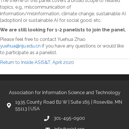
The theme of this panel covers a broad scope of related
topics, e.g., miscommunication of
information/misinformation, climate change, sustainable AI
[adoption] or sustainable AI for social good, etc.
We are still looking for 1-2 panelists to join the panel.
Please feel free to contact Yuehua Zhao
yuehua@nju.edu.cn
if you have any questions or would like
to participate as a panelist.
Return to Inside ASIS&T, April 2020
Association for Information Science and Technology
1935 County Road B2 W | Suite 165 | Roseville, MN
55113 | USA
301-495-0900