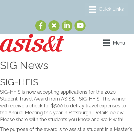
Menu
SIG News
SIG-HFIS
SIG-HFIS is now accepting applications for the 2020
Student Travel Award from ASIS&T SIG-HFIS. The winner
will receive a check for $500 to defray travel expenses to
the Annual Meeting this year in Pittsburgh. Details below.
Please share with the students you know and work with!
The purpose of the award is to assist a student in a Master's