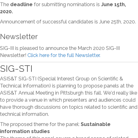
The
deadline
for submitting nominations is
June 15th,
2020.
Announcement of successful candidates is June 25th, 2020.
Newsletter
SIG-III is pleased to announce the March 2020 SIG-III
Newsletter!
Click here for the full Newsletter.
SIG-STI
ASIS&T SIG-STI (Special Interest Group on Scientific &
Technical Information) is planning to propose panels at the
ASIS&T Annual Meeting in Pittsburgh this fall. We'd really like
to provide a venue in which presenters and audiences could
have thorough discussions on topics related to scientific and
technical information.
The proposed theme for the panel:
Sustainable
information studies