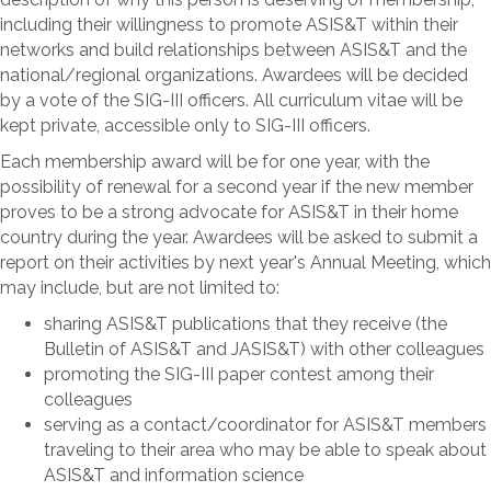
including their willingness to promote ASIS&T within their
networks and build relationships between ASIS&T and the
national/regional organizations. Awardees will be decided
by a vote of the SIG-III officers. All curriculum vitae will be
kept private, accessible only to SIG-III officers.
Each membership award will be for one year, with the
possibility of renewal for a second year if the new member
proves to be a strong advocate for ASIS&T in their home
country during the year. Awardees will be asked to submit a
report on their activities by next year's Annual Meeting, which
may include, but are not limited to:
sharing ASIS&T publications that they receive (the
Bulletin of ASIS&T and JASIS&T) with other colleagues
promoting the SIG-III paper contest among their
colleagues
serving as a contact/coordinator for ASIS&T members
traveling to their area who may be able to speak about
ASIS&T and information science