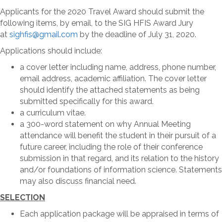
Applicants for the 2020 Travel Award should submit the
following items, by email, to the SIG HFIS Award Jury
at
sighfis@gmail.com
by the deadline of July 31, 2020.
Applications should include:
a cover letter including name, address, phone number,
email address, academic affiliation. The cover letter
should identify the attached statements as being
submitted specifically for this award.
a curriculum vitae.
a 300-word statement on why Annual Meeting
attendance will benefit the student in their pursuit of a
future career, including the role of their conference
submission in that regard, and its relation to the history
and/or foundations of information science. Statements
may also discuss financial need.
SELECTION
Each application package will be appraised in terms of