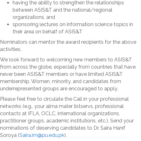
having the ability to strengthen the relationships
between ASIS&T and the national/regional
organizations, and
sponsoring lectures on information science topics in
their area on behalf of ASIS&T
Nominators can mentor the award recipients for the above
activities.
We look forward to welcoming new members to ASIS&T
from across the globe, especially from countries that have
never been ASIS&T members or have limited ASIS&T
membership. Women, minority, and candidates from
underrepresented groups are encouraged to apply.
Please feel free to circulate the Call in your professional
networks (e.g., your alma mater listservs, professional
contacts at IFLA, OCLC, international organizations,
practitioner groups, academic institutions, etc.). Send your
nominations of deserving candidates to Dr. Saira Hanif
Soroya (
Saira.im@pu.edu.pk
).