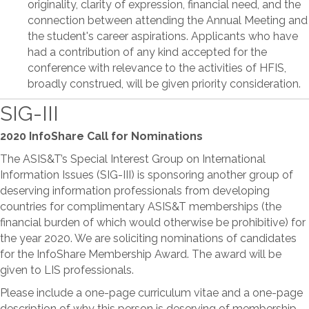
originality, clarity of expression, financial need, and the
connection between attending the Annual Meeting and
the student's career aspirations. Applicants who have
had a contribution of any kind accepted for the
conference with relevance to the activities of HFIS,
broadly construed, will be given priority consideration.
SIG-III
2020 InfoShare Call for Nominations
The ASIS&T’s Special Interest Group on International
Information Issues (SIG-III) is sponsoring another group of
deserving information professionals from developing
countries for complimentary ASIS&T memberships (the
financial burden of which would otherwise be prohibitive) for
the year 2020. We are soliciting nominations of candidates
for the InfoShare Membership Award. The award will be
given to LIS professionals.
Please include a one-page curriculum vitae and a one-page
description of why this person is deserving of membership,