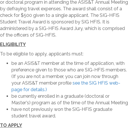
or doctoral program in attending the ASIS&T Annual Meeting
by defraying travel expenses. The award shall consist of a
check for $500 given to a single applicant. The SIG-HFIS
Student Travel Award is sponsored by SIG HFIS. It is
administered by a SIG-HFIS Award Jury, which is comprised
of the officers of SIG-HFIS.
ELIGIBILITY
To be eligible to apply, applicants must:
be an ASIS&T member at the time of application, with
preference given to those who are SIG-HFIS members.
(If you are not a member, you can join now through
your ASIS&T member profile
see the SIG HFIS web-
page for details.)
be currently enrolled in a graduate (doctoral or
Master's) program as of the time of the Annual Meeting
have not previously won the SIG-HFIS graduate
student travel award.
TO APPLY