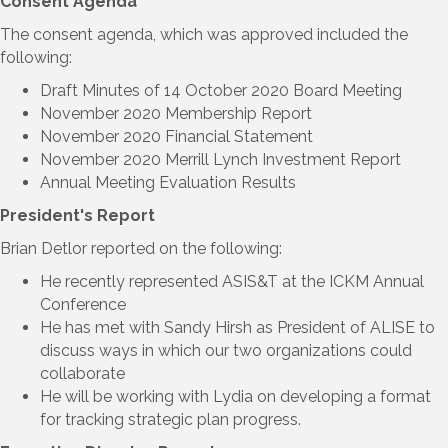
Consent Agenda
The consent agenda, which was approved included the
following:
Draft Minutes of 14 October 2020 Board Meeting
November 2020 Membership Report
November 2020 Financial Statement
November 2020 Merrill Lynch Investment Report
Annual Meeting Evaluation Results
President's Report
Brian Detlor reported on the following:
He recently represented ASIS&T at the ICKM Annual
Conference
He has met with Sandy Hirsh as President of ALISE to
discuss ways in which our two organizations could
collaborate
He will be working with Lydia on developing a format
for tracking strategic plan progress.