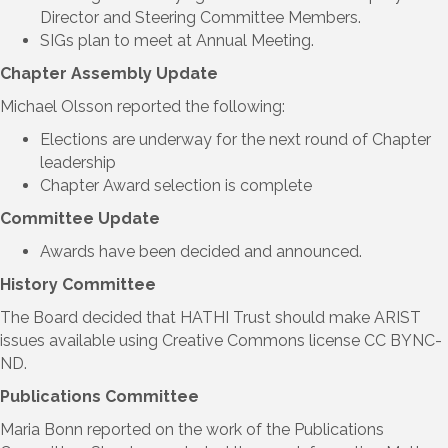
Director and Steering Committee Members.
SIGs plan to meet at Annual Meeting.
Chapter Assembly Update
Michael Olsson reported the following:
Elections are underway for the next round of Chapter
leadership
Chapter Award selection is complete
Committee Update
Awards have been decided and announced.
History Committee
The Board decided that HATHI Trust should make ARIST
issues available using Creative Commons license CC BYNC-
ND.
Publications Committee
Maria Bonn reported on the work of the Publications