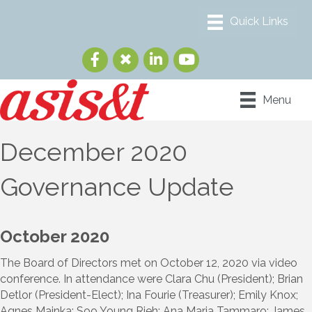
Menu
December 2020
Governance Update
October 2020
The Board of Directors met on October 12, 2020 via video
conference. In attendance were Clara Chu (President); Brian
Detlor (President-Elect); Ina Fourie (Treasurer); Emily Knox;
Agnes Mainka; Soo Young Rieh; Ana Maria Tammaro; James