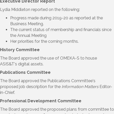
Executive Director Report
Lydia Middleton reported on the following:
Progress made during 2019-20 as reported at the
Business Meeting.
The current status of membership and financials since
the Annual Meeting
Her priorities for the coming months.
History Committee
The Board approved the use of OMEKA-S to house
ASIS&T's digital assets.
Publications Committee
The Board approved the Publications Committee's
proposed job description for the
Information Matters
Editor-
in-Chief.
Professional Development Committee
The Board approved the proposed plans from committee to