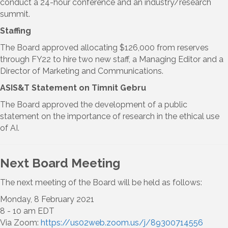
conduct a 24-hour conference and an industry/research
summit.
Staffing
The Board approved allocating $126,000 from reserves
through FY22 to hire two new staff, a Managing Editor and a
Director of Marketing and Communications.
ASIS&T Statement on Timnit Gebru
The Board approved the development of a public
statement on the importance of research in the ethical use
of AI.
Next Board Meeting
The next meeting of the Board will be held as follows:
Monday, 8 February 2021
8 - 10 am EDT
Via Zoom:
https://us02web.zoom.us/j/89300714556