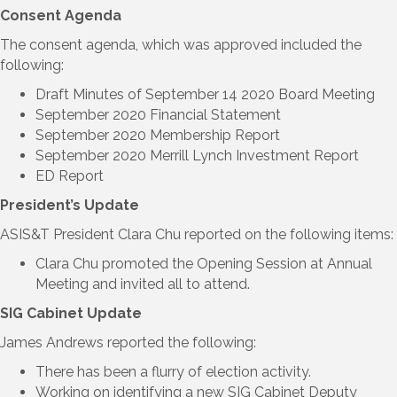
Consent Agenda
The consent agenda, which was approved included the
following:
Draft Minutes of September 14 2020 Board Meeting
September 2020 Financial Statement
September 2020 Membership Report
September 2020 Merrill Lynch Investment Report
ED Report
President’s Update
ASIS&T President Clara Chu reported on the following items:
Clara Chu promoted the Opening Session at Annual
Meeting and invited all to attend.
SIG Cabinet Update
James Andrews reported the following:
There has been a flurry of election activity.
Working on identifying a new SIG Cabinet Deputy