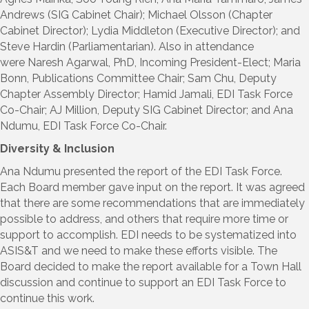
Andrews (SIG Cabinet Chair); Michael Olsson (Chapter
Cabinet Director); Lydia Middleton (Executive Director); and
Steve Hardin (Parliamentarian). Also in attendance
were Naresh Agarwal, PhD, Incoming President-Elect; Maria
Bonn, Publications Committee Chair; Sam Chu, Deputy
Chapter Assembly Director; Hamid Jamali, EDI Task Force
Co-Chair; AJ Million, Deputy SIG Cabinet Director; and Ana
Ndumu, EDI Task Force Co-Chair.
Diversity & Inclusion
Ana Ndumu presented the report of the EDI Task Force.
Each Board member gave input on the report. It was agreed
that there are some recommendations that are immediately
possible to address, and others that require more time or
support to accomplish. EDI needs to be systematized into
ASIS&T and we need to make these efforts visible. The
Board decided to make the report available for a Town Hall
discussion and continue to support an EDI Task Force to
continue this work.