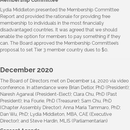
Membership Committee
Lydia Middleton presented the Membership Committee
Report and provided the rationale for providing free
membership to individuals in the most financially
disadvantaged countries. It was agreed that we should
enable the option for members to pay something if they
can. The Board approved the Membership Committee’s
proposal to set Tier 3 member country dues to $0.
December 2020
The Board of Directors met on December 14, 2020 via video
conference. In attendance were Brian Detlor, PhD (President);
Naresh Agarwal (President-Elect); Clara Chu, PhD (Past
President); Ina Fourie, PhD (Treasurer); Sam Chu, PhD
(Chapter Assembly Director); Anna Maria Tammaro, PhD;
Dan Wu, PhD; Lydia Middleton, MBA, CAE (Executive
Director); and Steve Hardin, MLIS (Parliamentarian)