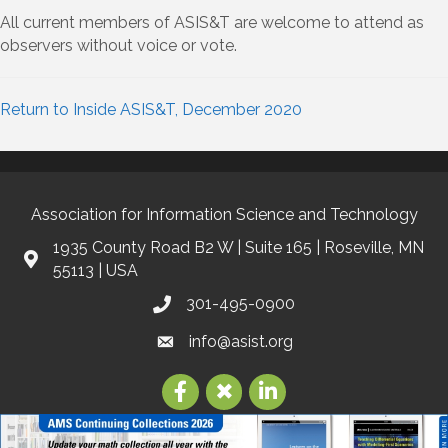
All current members of ASIS&T are welcome to attend as
observers without voice or vote.
Return to Inside ASIS&T, December 2020
Association for Information Science and Technology
1935 County Road B2 W | Suite 165 | Roseville, MN
55113 | USA
301-495-0900
info@asist.org