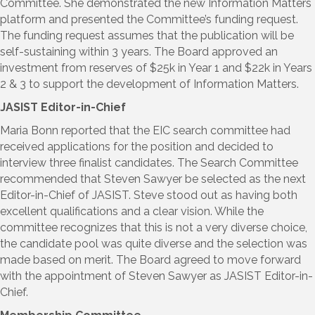
Committee. She demonstrated the new Information Matters
platform and presented the Committee’s funding request.
The funding request assumes that the publication will be
self-sustaining within 3 years. The Board approved an
investment from reserves of $25k in Year 1 and $22k in Years
2 & 3 to support the development of Information Matters.
JASIST Editor-in-Chief
Maria Bonn reported that the EIC search committee had
received applications for the position and decided to
interview three finalist candidates. The Search Committee
recommended that Steven Sawyer be selected as the next
Editor-in-Chief of JASIST. Steve stood out as having both
excellent qualifications and a clear vision. While the
committee recognizes that this is not a very diverse choice,
the candidate pool was quite diverse and the selection was
made based on merit. The Board agreed to move forward
with the appointment of Steven Sawyer as JASIST Editor-in-
Chief.