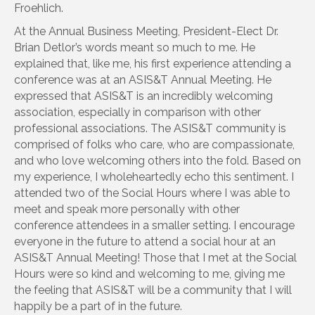
Froehlich.
At the Annual Business Meeting, President-Elect Dr.
Brian Detlor’s words meant so much to me. He
explained that, like me, his first experience attending a
conference was at an ASIS&T Annual Meeting. He
expressed that ASIS&T is an incredibly welcoming
association, especially in comparison with other
professional associations. The ASIS&T community is
comprised of folks who care, who are compassionate,
and who love welcoming others into the fold. Based on
my experience, I wholeheartedly echo this sentiment. I
attended two of the Social Hours where I was able to
meet and speak more personally with other
conference attendees in a smaller setting. I encourage
everyone in the future to attend a social hour at an
ASIS&T Annual Meeting! Those that I met at the Social
Hours were so kind and welcoming to me, giving me
the feeling that ASIS&T will be a community that I will
happily be a part of in the future.