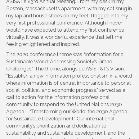
ASIS&T’s 83rd Annual Meeting. From my desk in my
Boston, Massachusetts apartment, with my cat snug in
my lap and house shoes on my feet, I logged into my
very first professional conference. Although I never
would have expected to attend my first conference
virtually, it was a wonderful experience that left me
feeling enlightened and inspired.
The 2020 conference theme was “Information for a
Sustainable World: Addressing Society’s Grand
Challenges.” The theme, alongside ASIST&T’s Vision,
“Establish a new information professionalism in a world
where information is of central importance to personal,
social, political, and economic progress,” served as a
call to action for the information professional
community to respond to the United Nations 2030
Agenda – “Transforming our World: the 2030 Agenda
for Sustainable Development.” Our international
community’s prioritization and dedication to
sustainability and sustainable development, and the