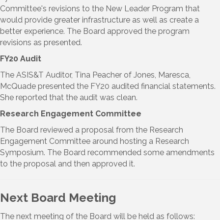
Committee's revisions to the New Leader Program that
would provide greater infrastructure as well as create a
better experience. The Board approved the program
revisions as presented.
FY20 Audit
The ASIS&T Auditor, Tina Peacher of Jones, Maresca,
McQuade presented the FY20 audited financial statements.
She reported that the audit was clean.
Research Engagement Committee
The Board reviewed a proposal from the Research
Engagement Committee around hosting a Research
Symposium. The Board recommended some amendments
to the proposal and then approved it.
Next Board Meeting
The next meeting of the Board will be held as follows: