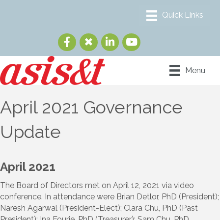
Menu
April 2021 Governance
Update
April 2021
The Board of Directors met on April 12, 2021 via video
conference. In attendance were Brian Detlor, PhD (President);
Naresh Agarwal (President-Elect); Clara Chu, PhD (Past
President); Ina Fourie, PhD (Treasurer); Sam Chu, PhD