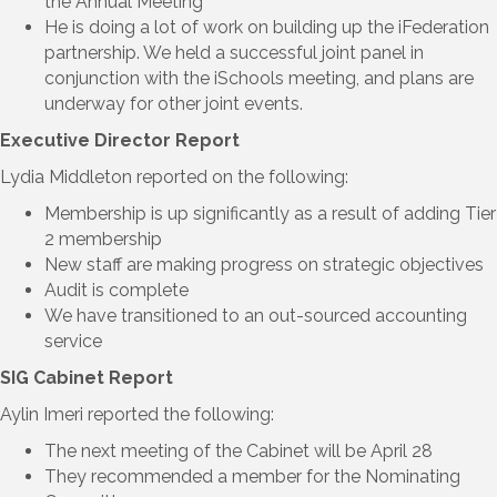
the Annual Meeting
He is doing a lot of work on building up the iFederation
partnership. We held a successful joint panel in
conjunction with the iSchools meeting, and plans are
underway for other joint events.
Executive Director Report
Lydia Middleton reported on the following:
Membership is up significantly as a result of adding Tier
2 membership
New staff are making progress on strategic objectives
Audit is complete
We have transitioned to an out-sourced accounting
service
SIG Cabinet Report
Aylin Imeri reported the following:
The next meeting of the Cabinet will be April 28
They recommended a member for the Nominating