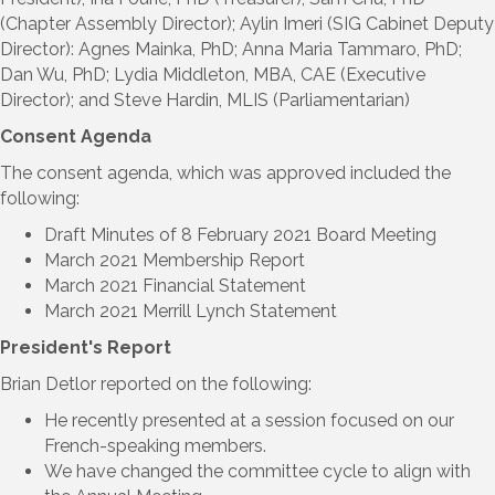
(Chapter Assembly Director); Aylin Imeri (SIG Cabinet Deputy
Director): Agnes Mainka, PhD; Anna Maria Tammaro, PhD;
Dan Wu, PhD; Lydia Middleton, MBA, CAE (Executive
Director); and Steve Hardin, MLIS (Parliamentarian)
Consent Agenda
The consent agenda, which was approved included the
following:
Draft Minutes of 8 February 2021 Board Meeting
March 2021 Membership Report
March 2021 Financial Statement
March 2021 Merrill Lynch Statement
President's Report
Brian Detlor reported on the following:
He recently presented at a session focused on our
French-speaking members.
We have changed the committee cycle to align with