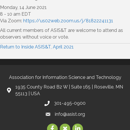
Monday, 14 June 2021
8 - 10 am EDT
Via Zoom:
https://us02web.zoom.us/j/81822241131
All current members of ASIS&T are welcome to attend as
observers without voice or vote.
Return to Inside ASIS&T, April 2021
Association for Information Science and Technology
1935 County Road B2 W | Suite 165 | Roseville, MN
55113 | USA
301-495-0900
info@asist.org