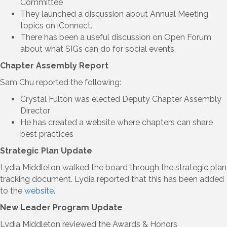
Committee
They launched a discussion about Annual Meeting
topics on iConnect.
There has been a useful discussion on Open Forum
about what SIGs can do for social events.
Chapter Assembly Report
Sam Chu reported the following:
Crystal Fulton was elected Deputy Chapter Assembly
Director
He has created a website where chapters can share
best practices
Strategic Plan Update
Lydia Middleton walked the board through the strategic plan
tracking document. Lydia reported that this has been added
to the
website
.
New Leader Program Update
Lydia Middleton reviewed the Awards & Honors