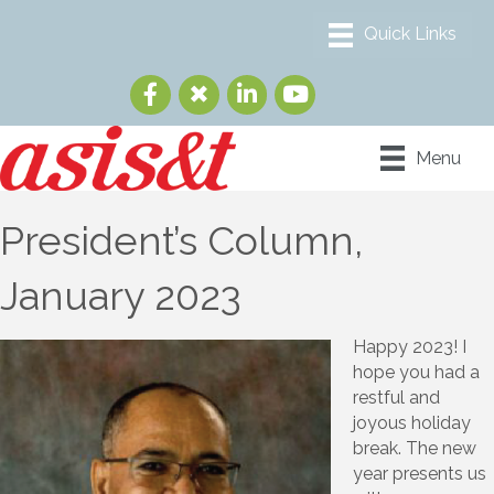
Menu
President’s Column,
January 2023
Happy 2023! I
hope you had a
restful and
joyous holiday
break. The new
year presents us