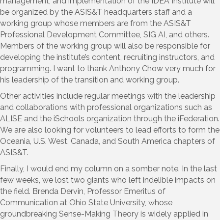
management, and implementation of the IDEA Institute will
be organized by the ASIS&T headquarters staff and a
working group whose members are from the ASIS&T
Professional Development Committee, SIG AI, and others.
Members of the working group will also be responsible for
developing the institute’s content, recruiting instructors, and
programming. I want to thank Anthony Chow very much for
his leadership of the transition and working group.
Other activities include regular meetings with the leadership
and collaborations with professional organizations such as
ALISE and the iSchools organization through the iFederation.
We are also looking for volunteers to lead efforts to form the
Oceania, U.S. West, Canada, and South America chapters of
ASIS&T.
Finally, I would end my column on a somber note. In the last
few weeks, we lost two giants who left indelible impacts on
the field. Brenda Dervin, Professor Emeritus of
Communication at Ohio State University, whose
groundbreaking Sense-Making Theory is widely applied in