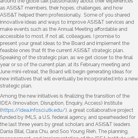
around the globe talk passionately about their experiences
as ASIS&T members, their hopes, challenges, and how
ASIS&T helped them professionally. Some of you shared
innovative ideas and ways to improve ASIS&T services and
make events such as the Annual Meeting affordable and
accessible to most, if not all, colleagues. I promise to
present your great ideas to the Board and implement the
feasible ones that fit the current ASIS&T strategic plan.
Speaking of the strategic plan, as we get closer to the final
year or so of the current plan, at its February meeting and
June mini-retreat, the Board will begin generating ideas for
new initiatives that will eventually be incorporated into a new
strategic plan.
Among the new initiatives is finalizing the transition of the
IDEA (Innovation, Disruption, Enquiry, Access) Institute
(
https://idea.infosci.utk.edu/
), a great collaborative project
funded by IMLS, a U.S. federal agency, and spearheaded for
the last three years by great scholars and ASIS&T leaders
Dania Bilal, Clara Chu, and Soo Young Rieh. The planning,