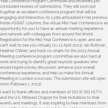
Year Conference Program Committee and reviewers just
concluded reviews of submissions. They will soon put
together an excellent conference program that will be
engaging and interactive. As Lydia articulated in her previous
Inside ASIS&T columns, the virtual Mid-Year Conference is an
opportunity for you to have an annual meeting experience
and network with colleagues from around the World.
Registration for the Mid-Year Conference is open, and we
can’t wait to see you virtually (11-13 April 2023). Ian Ruthven,
Heather O’Brien, and track co-chairs for the 2023 Annual
Meeting conference program committee are also hard at
work and trying to identify great keynote speakers who
would inspire a lively discussion, enhance your overall
conference experience, and help us make the Annual
Meeting in London a success. The submission site will open
soon (February 1, 2023).
I want to thank officers and members of SIG III, SIG HLTH,
and the U.S. Midwest Chapter for their invitations to their
events and meetings. It was inspiring to hear members from