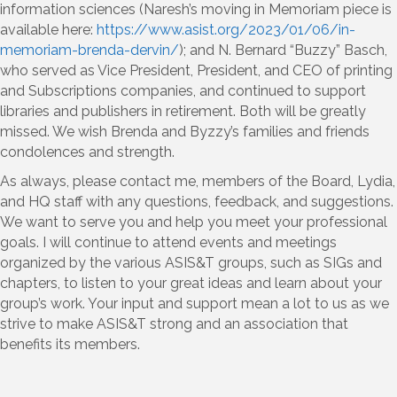
information sciences (Naresh’s moving in Memoriam piece is
available here:
https://www.asist.org/2023/01/06/in-
memoriam-brenda-dervin/
); and N. Bernard “Buzzy” Basch,
who served as Vice President, President, and CEO of printing
and Subscriptions companies, and continued to support
libraries and publishers in retirement. Both will be greatly
missed. We wish Brenda and Byzzy’s families and friends
condolences and strength.
As always, please contact me, members of the Board, Lydia,
and HQ staff with any questions, feedback, and suggestions.
We want to serve you and help you meet your professional
goals. I will continue to attend events and meetings
organized by the various ASIS&T groups, such as SIGs and
chapters, to listen to your great ideas and learn about your
group’s work. Your input and support mean a lot to us as we
strive to make ASIS&T strong and an association that
benefits its members.