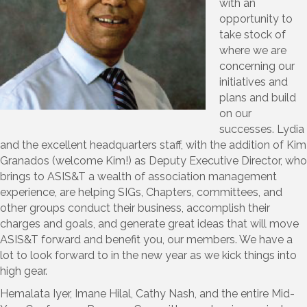
with an
opportunity to
take stock of
where we are
concerning our
initiatives and
plans and build
on our
successes. Lydia
and the excellent headquarters staff, with the addition of Kim
Granados (welcome Kim!) as Deputy Executive Director, who
brings to ASIS&T a wealth of association management
experience, are helping SIGs, Chapters, committees, and
other groups conduct their business, accomplish their
charges and goals, and generate great ideas that will move
ASIS&T forward and benefit you, our members. We have a
lot to look forward to in the new year as we kick things into
high gear.
Hemalata Iyer, Imane Hilal, Cathy Nash, and the entire Mid-