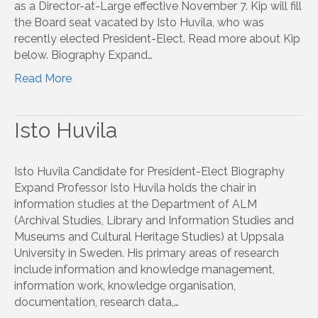
as a Director-at-Large effective November 7. Kip will fill
the Board seat vacated by Isto Huvila, who was
recently elected President-Elect. Read more about Kip
below. Biography Expand…
Read More
Isto Huvila
Isto Huvila Candidate for President-Elect Biography
Expand Professor Isto Huvila holds the chair in
information studies at the Department of ALM
(Archival Studies, Library and Information Studies and
Museums and Cultural Heritage Studies) at Uppsala
University in Sweden. His primary areas of research
include information and knowledge management,
information work, knowledge organisation,
documentation, research data,…