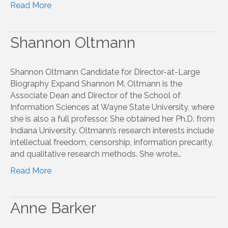
Read More
Shannon Oltmann
Shannon Oltmann Candidate for Director-at-Large
Biography Expand Shannon M. Oltmann is the
Associate Dean and Director of the School of
Information Sciences at Wayne State University, where
she is also a full professor. She obtained her Ph.D. from
Indiana University. Oltmann’s research interests include
intellectual freedom, censorship, information precarity,
and qualitative research methods. She wrote…
Read More
Anne Barker