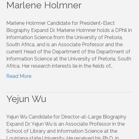
Marlene Holmner
Marlene Holmner Candidate for President-Elect
Biography Expand Dr. Marlene Holmner holds a DPhil in
Information Science from the University of Pretoria,
South Africa, and is an Associate Professor and the
current Head of the Department of the Department of
Information Science at the University of Pretoria, South
Africa. Her research interests lie in the fields of…
Read More
Yejun Wu
Yejun Wu Candidate for Director-at-Large Biography
Expand Dr. Yejun Wu is an Associate Professor in the
School of Library and Information Science at the
Louisiana state University. He received his Ph.D. in