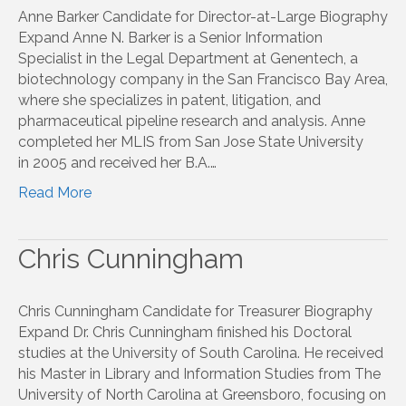
Anne Barker Candidate for Director-at-Large Biography
Expand Anne N. Barker is a Senior Information
Specialist in the Legal Department at Genentech, a
biotechnology company in the San Francisco Bay Area,
where she specializes in patent, litigation, and
pharmaceutical pipeline research and analysis. Anne
completed her MLIS from San Jose State University
in 2005 and received her B.A.…
Read More
Chris Cunningham
Chris Cunningham Candidate for Treasurer Biography
Expand Dr. Chris Cunningham finished his Doctoral
studies at the University of South Carolina. He received
his Master in Library and Information Studies from The
University of North Carolina at Greensboro, focusing on