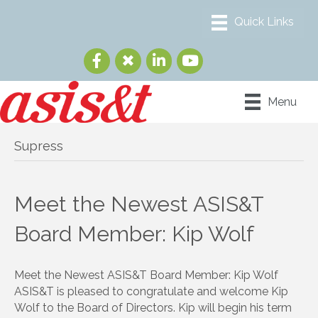
Menu
Supress
Meet the Newest ASIS&T
Board Member: Kip Wolf
Meet the Newest ASIS&T Board Member: Kip Wolf
ASIS&T is pleased to congratulate and welcome Kip
Wolf to the Board of Directors. Kip will begin his term