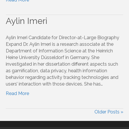
Aylin Imeri
Aylin Imeri Candidate for Director-at-Large Biography
Expand Dr. Aylin Imeri is a research associate at the
Department of Information Science at the Heinrich
Heine University Düsseldorf in Germany. She
investigated in her dissertation different aspects such
as gamification, data privacy, health information
behavior regarding activity tracking technologies and
users’ interaction with those devices. She has…
Read More
Older Posts »