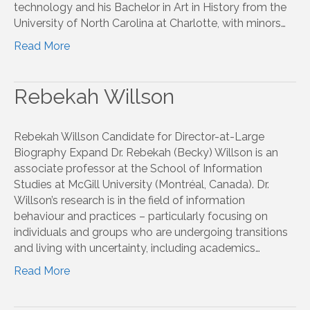
technology and his Bachelor in Art in History from the
University of North Carolina at Charlotte, with minors…
Read More
Rebekah Willson
Rebekah Willson Candidate for Director-at-Large
Biography Expand Dr. Rebekah (Becky) Willson is an
associate professor at the School of Information
Studies at McGill University (Montréal, Canada). Dr.
Willson’s research is in the field of information
behaviour and practices – particularly focusing on
individuals and groups who are undergoing transitions
and living with uncertainty, including academics…
Read More