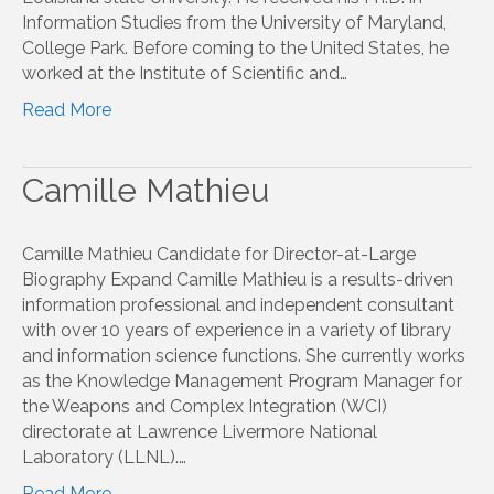
Information Studies from the University of Maryland,
College Park. Before coming to the United States, he
worked at the Institute of Scientific and…
Read More
Camille Mathieu
Camille Mathieu Candidate for Director-at-Large
Biography Expand Camille Mathieu is a results-driven
information professional and independent consultant
with over 10 years of experience in a variety of library
and information science functions. She currently works
as the Knowledge Management Program Manager for
the Weapons and Complex Integration (WCI)
directorate at Lawrence Livermore National
Laboratory (LLNL).…
Read More