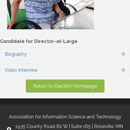
Candidate for Director-at-Large
Biography
E
Video Interview
E
Return to Election Homepage
Association for Information Science and Technology
1935 County Road B2 W | Suite 165 | Roseville, MN