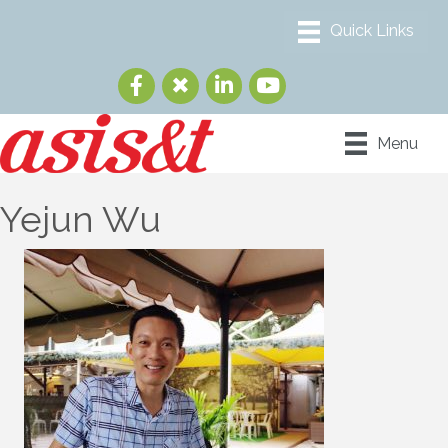
Menu
Yejun Wu