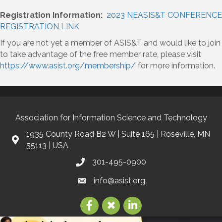
Registration Information:
2023 NEASIS&T CONFERENCE
REGISTRATION LINK
If you are not yet a member of ASIS&T and would like to join
to take advantage of the free member rate, please visit
https://www.asist.org/membership/
for more information.
Association for Information Science and Technology
1935 County Road B2 W | Suite 165 | Roseville, MN
55113 | USA
301-495-0900
info@asist.org