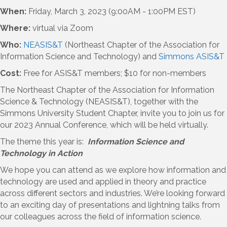
When:
Friday, March 3, 2023 (9:00AM - 1:00PM EST)
Where:
virtual via Zoom
Who:
NEASIS&T
(Northeast Chapter of the Association for
Information Science and Technology) and
Simmons ASIS&T
Cost:
Free for ASIS&T members; $10 for non-members
The Northeast Chapter of the Association for Information
Science & Technology (NEASIS&T), together with the
Simmons University Student Chapter, invite you to join us for
our 2023 Annual Conference, which will be held virtually.
The theme this year is:
Information Science and
Technology in Action
We hope you can attend as we explore how information and
technology are used and applied in theory and practice
across different sectors and industries. We’re looking forward
to an exciting day of presentations and lightning talks from
our colleagues across the field of information science.