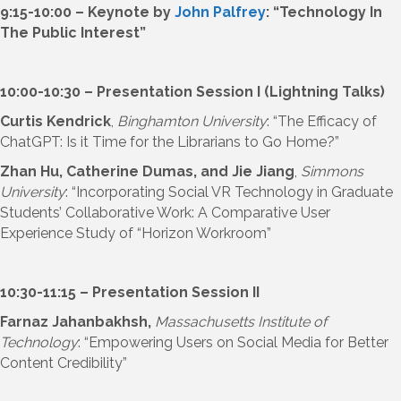
9:15-10:00 – Keynote by
John Palfrey
: “Technology In
The Public Interest”
10:00-10:30 – Presentation Session I (Lightning Talks)
Curtis Kendrick
,
Binghamton University
: “The Efficacy of
ChatGPT: Is it Time for the Librarians to Go Home?”
Zhan Hu, Catherine Dumas, and Jie Jiang
,
Simmons
University
: “Incorporating Social VR Technology in Graduate
Students’ Collaborative Work: A Comparative User
Experience Study of “Horizon Workroom”
10:30-11:15 – Presentation Session II
Farnaz Jahanbakhsh,
Massachusetts Institute of
Technology
: “Empowering Users on Social Media for Better
Content Credibility”