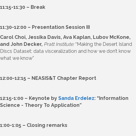
11:15-11:30 – Break
11:30-12:00 – Presentation Session III
Carol Choi, Jessika Davis, Ava Kaplan, Lubov McKone,
and John Decker,
Pratt Institute:
“Making the Desert Island
Discs Dataset: data visceralization and how we don’t know
what we know”
12:00-12:15 – NEASIS&T Chapter Report
12:15-1:00 – Keynote by
Sanda Erdelez
: “Information
Science - Theory To Application”
1:00-1:05 – Closing remarks