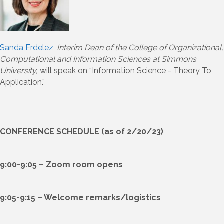
Sanda Erdelez
,
Interim Dean of the College of Organizational,
Computational and Information Sciences at Simmons
University,
will speak on “Information Science - Theory To
Application.”
CONFERENCE SCHEDULE (as of 2/20/23)
9:00-9:05 – Zoom room opens
9:05-9:15 – Welcome remarks/logistics