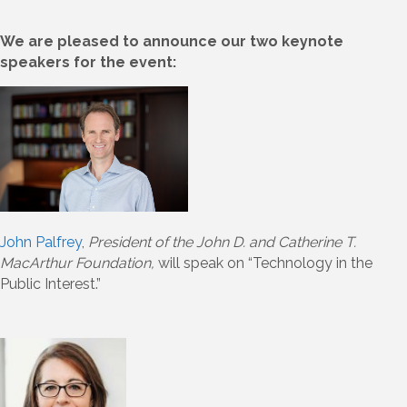
We are pleased to announce our two keynote
speakers for the event:
John Palfrey
,
President of the John D. and Catherine T.
MacArthur Foundation,
will speak on “Technology in the
Public Interest.”