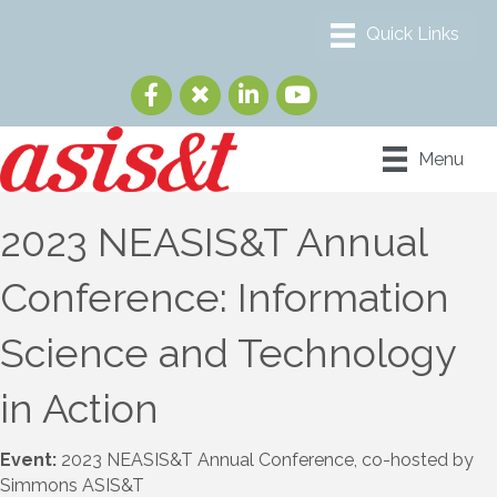
Menu
2023 NEASIS&T Annual
Conference: Information
Science and Technology
in Action
Event:
2023 NEASIS&T Annual Conference, co-hosted by
Simmons ASIS&T