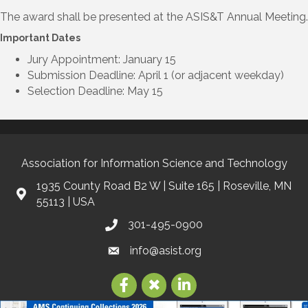
The award shall be presented at the ASIS&T Annual Meeting.
Important Dates
Jury Appointment: January 15
Submission Deadline: April 1 (or adjacent weekday)
Selection Deadline: May 15
Association for Information Science and Technology
1935 County Road B2 W | Suite 165 | Roseville, MN
55113 | USA
301-495-0900
info@asist.org