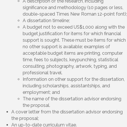
A description of the research, including
significance and methodology (10 pages or less,
double-spaced Times New Roman 12-point font);
A dissertation timeline;
A budget not to exceed US$1,000 along with the
budget justification for items for which financial
support is sought. These must be items for which
no other support is available; examples of
acceptable budget items are printing, computer
time, fees to subjects, keypunching, statistical
consulting, photography, artwork, typing, and
professional travel.
Information on other support for the dissertation,
including scholarships, assistantships, and
employment; and
The name of the dissertation advisor endorsing
the proposal.
A cover letter from the dissertation advisor endorsing
the proposal;
An up-to-date curriculum vitae.