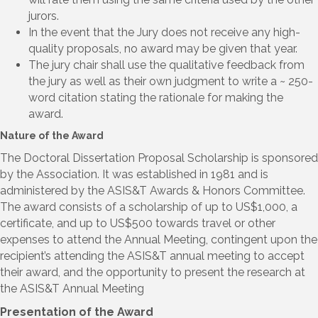
jurors.
In the event that the Jury does not receive any high-
quality proposals, no award may be given that year.
The jury chair shall use the qualitative feedback from
the jury as well as their own judgment to write a ~ 250-
word citation stating the rationale for making the
award.
Nature of the Award
The Doctoral Dissertation Proposal Scholarship is sponsored
by the Association. It was established in 1981 and is
administered by the ASIS&T Awards & Honors Committee.
The award consists of a scholarship of up to US$1,000, a
certificate, and up to US$500 towards travel or other
expenses to attend the Annual Meeting, contingent upon the
recipient’s attending the ASIS&T annual meeting to accept
their award, and the opportunity to present the research at
the ASIS&T Annual Meeting
Presentation of the Award