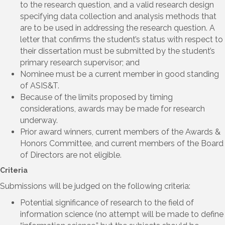
to the research question, and a valid research design
specifying data collection and analysis methods that
are to be used in addressing the research question. A
letter that confirms the student’s status with respect to
their dissertation must be submitted by the student’s
primary research supervisor; and
Nominee must be a current member in good standing
of ASIS&T.
Because of the limits proposed by timing
considerations, awards may be made for research
underway.
Prior award winners, current members of the Awards &
Honors Committee, and current members of the Board
of Directors are not eligible.
Criteria
Submissions will be judged on the following criteria:
Potential significance of research to the field of
information science (no attempt will be made to define