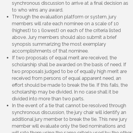
synchronous discussion to arrive at a final decision as
to who wins any award.
Through the evaluation platform or system, jury
members will rate each nominee on a scale of 10
(highest) to 1 (lowest) on each of the criteria listed
above. Jury members should also submit a brief
synopsis summarizing the most exemplary
accomplishments of that nominee.
If two proposals of equal merit are received, the
scholarship shall be awarded on the basis of need. If
two proposals judged to be of equally high merit are
received from persons of equal apparent need, an
effort should be made to break the tie. If this fails, the
scholarship may be divided. In no case shall it be
divided into more than two parts.
In the event of a tie that cannot be resolved through
synchronous discussion, the jury chair will identify an
additional jury member to break the tie. This new jury
member will evaluate only the tied nominations and
will rate them using the same criteria used by the other