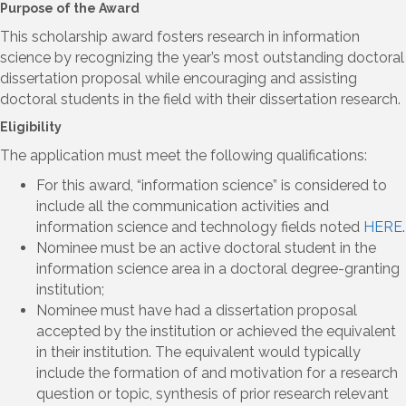
Purpose of the Award
This scholarship award fosters research in information
science by recognizing the year’s most outstanding doctoral
dissertation proposal while encouraging and assisting
doctoral students in the field with their dissertation research.
Eligibility
The application must meet the following qualifications:
For this award, “information science” is considered to
include all the communication activities and
information science and technology fields noted
HERE
.
Nominee must be an active doctoral student in the
information science area in a doctoral degree-granting
institution;
Nominee must have had a dissertation proposal
accepted by the institution or achieved the equivalent
in their institution. The equivalent would typically
include the formation of and motivation for a research
question or topic, synthesis of prior research relevant