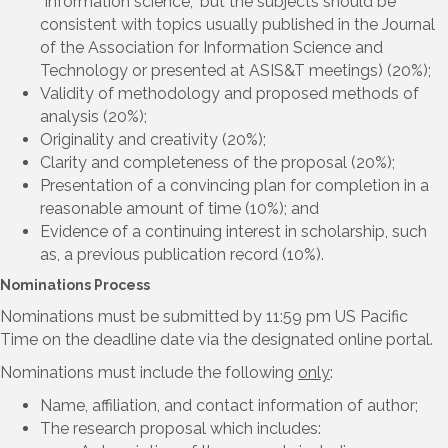
“information science,” but the subjects should be
consistent with topics usually published in the Journal
of the Association for Information Science and
Technology or presented at ASIS&T meetings) (20%);
Validity of methodology and proposed methods of
analysis (20%);
Originality and creativity (20%);
Clarity and completeness of the proposal (20%);
Presentation of a convincing plan for completion in a
reasonable amount of time (10%); and
Evidence of a continuing interest in scholarship, such
as, a previous publication record (10%).
Nominations Process
Nominations must be submitted by 11:59 pm US Pacific
Time on the deadline date via the designated online portal.
Nominations must include the following
only
:
Name, affiliation, and contact information of author;
The research proposal which includes: