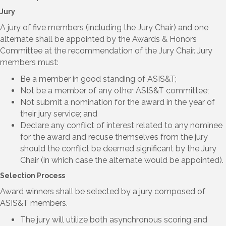
Jury
A jury of five members (including the Jury Chair) and one
alternate shall be appointed by the Awards & Honors
Committee at the recommendation of the Jury Chair. Jury
members must:
Be a member in good standing of ASIS&T;
Not be a member of any other ASIS&T committee;
Not submit a nomination for the award in the year of
their jury service; and
Declare any conflict of interest related to any nominee
for the award and recuse themselves from the jury
should the conflict be deemed significant by the Jury
Chair (in which case the alternate would be appointed).
Selection Process
Award winners shall be selected by a jury composed of
ASIS&T members.
The jury will utilize both asynchronous scoring and