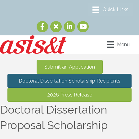
Menu
Submit an Application
Doctoral Dissertation Scholarship Recipients
2026 Press Release
Doctoral Dissertation
Proposal Scholarship