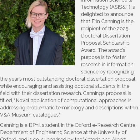
Technology (ASIS&T) is
delighted to announce
that Erin Canning is the
recipient of the 2025
Doctoral Dissertation
Proposal Scholarship
Award. The award’s
purpose is to foster
research in information
science by recognizing
the year’s most outstanding doctoral dissertation proposal
while encouraging and assisting doctoral students in the
field with their dissertation research. Canning’s proposal is
titled, “Novel application of computational approaches in
addressing problematic terminology and descriptions within
V&A Museum catalogues.”
Canning is a DPhil student in the Oxford e-Research Centre,
Department of Engineering Science at the University of
Oxford, and is co-supervised by the Victoria and Albert