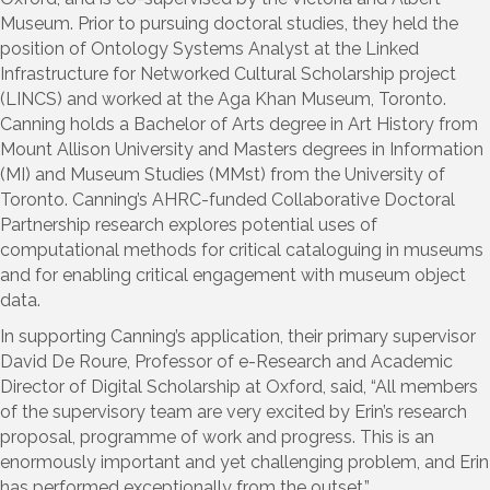
Museum. Prior to pursuing doctoral studies, they held the
position of Ontology Systems Analyst at the Linked
Infrastructure for Networked Cultural Scholarship project
(LINCS) and worked at the Aga Khan Museum, Toronto.
Canning holds a Bachelor of Arts degree in Art History from
Mount Allison University and Masters degrees in Information
(MI) and Museum Studies (MMst) from the University of
Toronto. Canning’s AHRC-funded Collaborative Doctoral
Partnership research explores potential uses of
computational methods for critical cataloguing in museums
and for enabling critical engagement with museum object
data.
In supporting Canning’s application, their primary supervisor
David De Roure, Professor of e-Research and Academic
Director of Digital Scholarship at Oxford, said, “All members
of the supervisory team are very excited by Erin’s research
proposal, programme of work and progress. This is an
enormously important and yet challenging problem, and Erin
has performed exceptionally from the outset.”