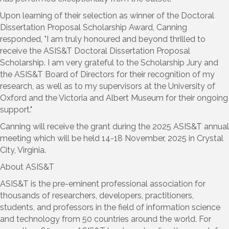
Upon learning of their selection as winner of the Doctoral
Dissertation Proposal Scholarship Award, Canning
responded, "I am truly honoured and beyond thrilled to
receive the ASIS&T Doctoral Dissertation Proposal
Scholarship. I am very grateful to the Scholarship Jury and
the ASIS&T Board of Directors for their recognition of my
research, as well as to my supervisors at the University of
Oxford and the Victoria and Albert Museum for their ongoing
support."
Canning will receive the grant during the 2025 ASIS&T annual
meeting which will be held 14-18 November, 2025 in Crystal
City, Virginia.
About ASIS&T
ASIS&T is the pre-eminent professional association for
thousands of researchers, developers, practitioners,
students, and professors in the field of information science
and technology from 50 countries around the world. For