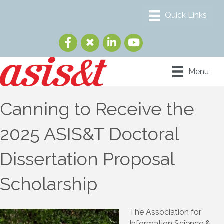
Menu
Canning to Receive the
2025 ASIS&T Doctoral
Dissertation Proposal
Scholarship
The Association for
Information Science &