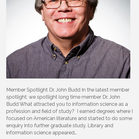
Member Spotlight Dr. John Budd In the latest member
spotlight, we spotlight long time member Dr. John
Budd What attracted you to information science as a
profession and field of study? I earned degrees where I
focused on American literature and started to do some
enquiry into further graduate study. Library and
information science appeared…