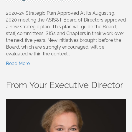
2020-25 Strategic Plan Approved At its August 19,
2020 meeting the ASIS&T Board of Directors approved
a new strategic plan. This plan will guide the Board,
staff, committees, SIGs and Chapters in their work over
the next five years. New initiatives brought before the
Board, which are strongly encouraged, will be
evaluated within the context…
Read More
From Your Executive Director