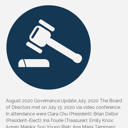
August 2020 Governance Update July, 2020 The Board
of Directors met on July 15, 2020 via video conference.
In attendance were Clara Chu (President); Brian Detlor
(President-Elect); Ina Fourie (Treasurer); Emily Knox;
Agnes Mainka; Soo Young Rieh; Ana Maria Tammaro;