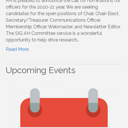
AH is pleased to announce the call for nominations for
officers for the 2020-21 year. We are seeking
candidates for the open positions of Chair, Chair-Elect,
Secretary/Treasurer, Communications Officer,
Membership Officer, Webmaster, and Newsletter Editor.
The SIG AH Committee service is a wonderful
opportunity to help drive research…
Read More
Upcoming Events