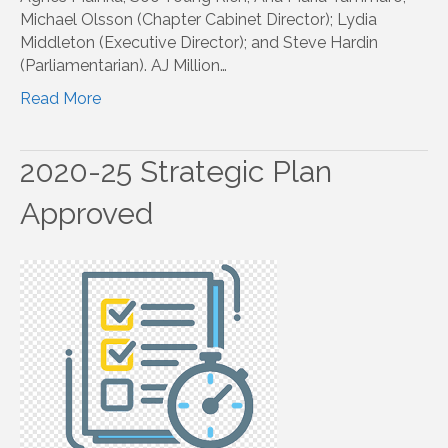
Michael Olsson (Chapter Cabinet Director); Lydia
Middleton (Executive Director); and Steve Hardin
(Parliamentarian). AJ Million…
Read More
2020-25 Strategic Plan
Approved