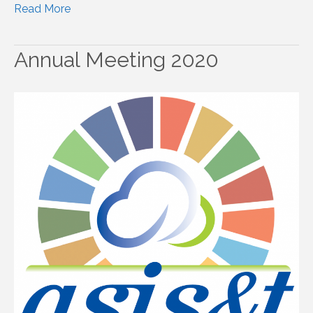
Read More
Annual Meeting 2020