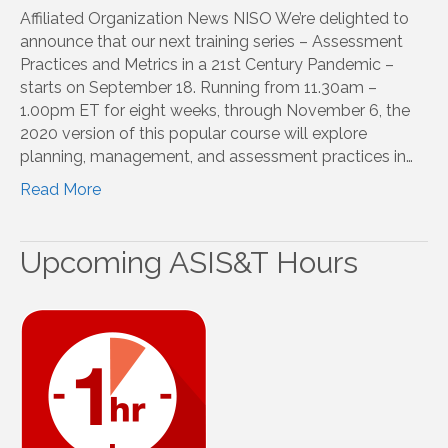
Affiliated Organization News NISO We’re delighted to
announce that our next training series – Assessment
Practices and Metrics in a 21st Century Pandemic –
starts on September 18. Running from 11.30am –
1.00pm ET for eight weeks, through November 6, the
2020 version of this popular course will explore
planning, management, and assessment practices in…
Read More
Upcoming ASIS&T Hours