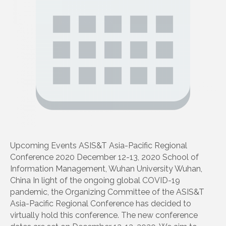
Upcoming Events ASIS&T Asia-Pacific Regional
Conference 2020 December 12-13, 2020 School of
Information Management, Wuhan University Wuhan,
China In light of the ongoing global COVID-19
pandemic, the Organizing Committee of the ASIS&T
Asia-Pacific Regional Conference has decided to
virtually hold this conference. The new conference