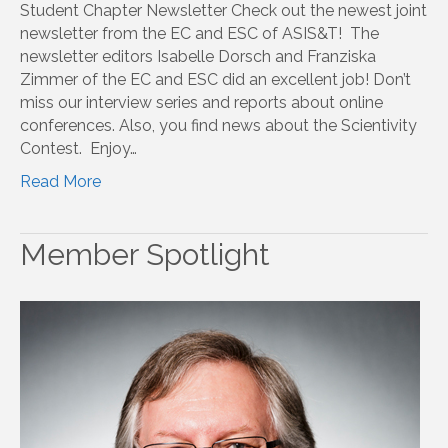
Student Chapter Newsletter Check out the newest joint
newsletter from the EC and ESC of ASIS&T! The
newsletter editors Isabelle Dorsch and Franziska
Zimmer of the EC and ESC did an excellent job! Don’t
miss our interview series and reports about online
conferences. Also, you find news about the Scientivity
Contest. Enjoy…
Read More
Member Spotlight