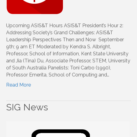
Upcoming ASIS&T Hours ASIS&T President’s Hour 2:
Addressing Society’s Grand Challenges: ASIS&T
Leadership Perspectives Then and Now September
9th; 9 am ET Moderated by Kendra S. Albright,
Professor, School of Information, Kent State University
and Jia (Tina) Du, Associate Professor, STEM, University
of South Australia Panelists: Toni Carbo (1990),
Professor Emerita, School of Computing and…
Read More
SIG News