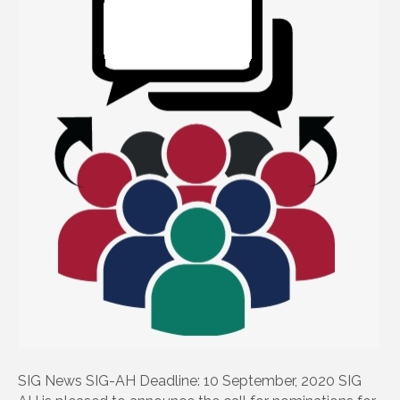
SIG News SIG-AH Deadline: 10 September, 2020 SIG