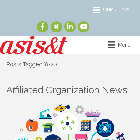
Menu
Posts Tagged ‘8-20’
Affiliated Organization News