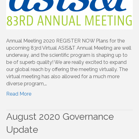
Annual Meeting 2020 REGISTER NOW Plans for the
upcoming 83rd Virtual ASIS&T Annual Meeting are well
underway, and the scientific program is shaping up to
be of superb quality! We are really excited to expand
our global reach by offering the meeting virtually. The
virtual meeting has also allowed for a much more
diverse program,…
Read More
August 2020 Governance
Update