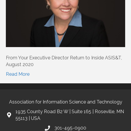
From Your Executive Director Return to Inside ASIS&T,
August 2020
Read More
Association for Information Science and Technology
1935 County Road B2 W | Suite 165 | Roseville, MN
55113 | USA
301-495-0900