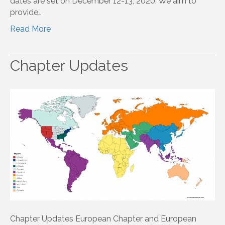
dates are set on December 12-13, 2020. We aim to
provide…
Read More
Chapter Updates
Chapter Updates European Chapter and European