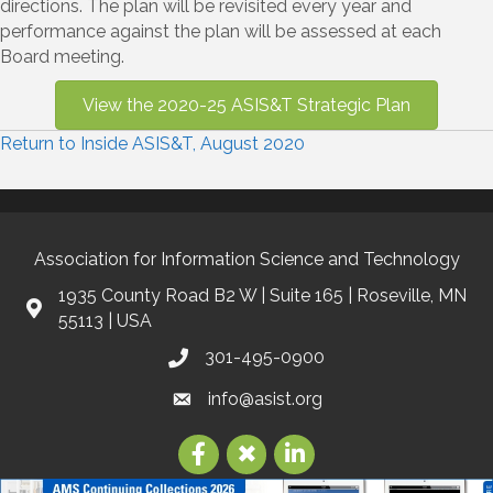
directions. The plan will be revisited every year and
performance against the plan will be assessed at each
Board meeting.
View the 2020-25 ASIS&T Strategic Plan
Return to Inside ASIS&T, August 2020
Association for Information Science and Technology
1935 County Road B2 W | Suite 165 | Roseville, MN
55113 | USA
301-495-0900
info@asist.org