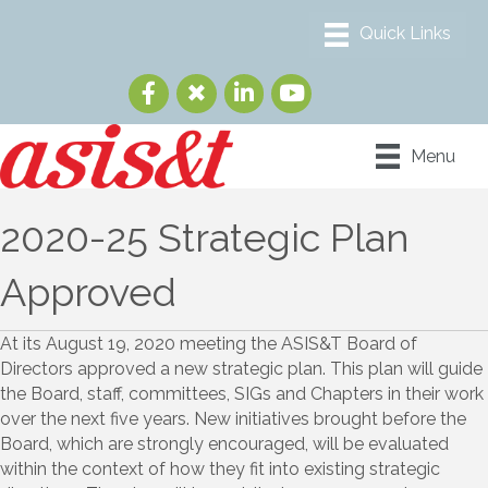
Menu
2020-25 Strategic Plan
Approved
At its August 19, 2020 meeting the ASIS&T Board of
Directors approved a new strategic plan. This plan will guide
the Board, staff, committees, SIGs and Chapters in their work
over the next five years. New initiatives brought before the
Board, which are strongly encouraged, will be evaluated
within the context of how they fit into existing strategic