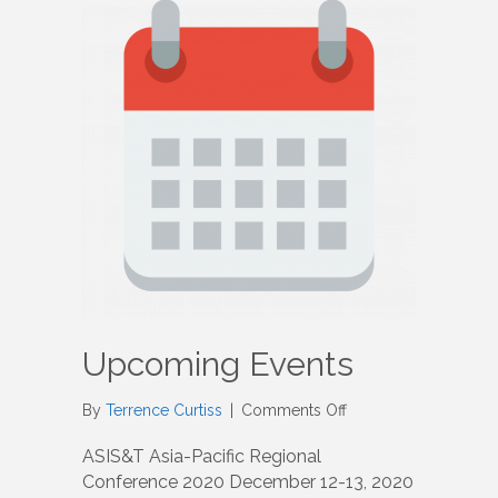
Upcoming Events
on
By
Terrence Curtiss
|
Comments Off
Upcoming
Events
ASIS&T Asia-Pacific Regional
Conference 2020 December 12-13, 2020