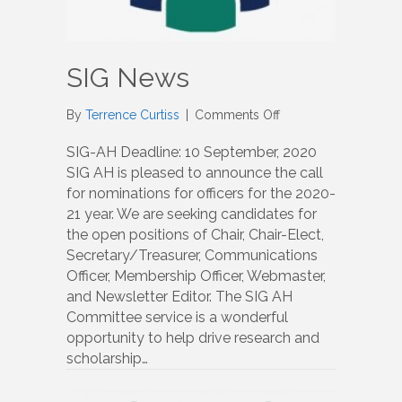
SIG News
on
By
Terrence Curtiss
|
Comments Off
SIG
News
SIG-AH Deadline: 10 September, 2020
SIG AH is pleased to announce the call
for nominations for officers for the 2020-
21 year. We are seeking candidates for
the open positions of Chair, Chair-Elect,
Secretary/Treasurer, Communications
Officer, Membership Officer, Webmaster,
and Newsletter Editor. The SIG AH
Committee service is a wonderful
opportunity to help drive research and
scholarship…