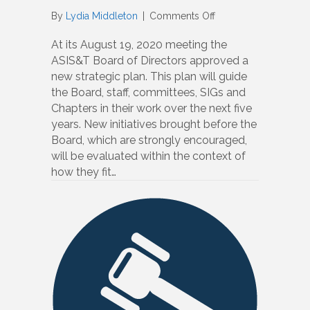
on
By
Lydia Middleton
|
Comments Off
2020-
25
At its August 19, 2020 meeting the
Strategic
ASIS&T Board of Directors approved a
Plan
new strategic plan. This plan will guide
Approved
the Board, staff, committees, SIGs and
Chapters in their work over the next five
years. New initiatives brought before the
Board, which are strongly encouraged,
will be evaluated within the context of
how they fit…