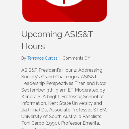
Upcoming ASIS&T
Hours
on
By
Terrence Curtiss
|
Comments Off
Upcoming
ASIS&T
ASIS&T President’s Hour 2: Addressing
Hours
Society’s Grand Challenges: ASIS&T
Leadership Perspectives Then and Now
September 9th; 9 am ET Moderated by
Kendra S. Albright, Professor, School of
Information, Kent State University and
Jia (Tina) Du, Associate Professor, STEM,
University of South Australia Panelists:
Toni Carbo (1990), Professor Emerita,