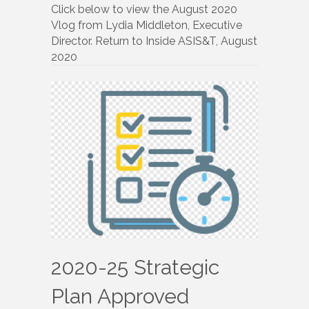
Your
Click below to view the August 2020
Executive
Vlog from Lydia Middleton, Executive
Director
Director. Return to Inside ASIS&T, August
2020
2020-25 Strategic
Plan Approved