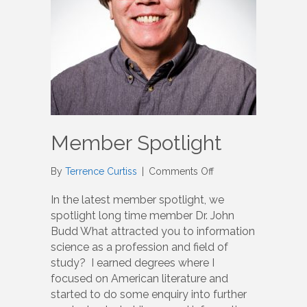
Member Spotlight
on
By
Terrence Curtiss
|
Comments Off
Member
Spotlight
In the latest member spotlight, we
spotlight long time member Dr. John
Budd What attracted you to information
science as a profession and field of
study? I earned degrees where I
focused on American literature and
started to do some enquiry into further