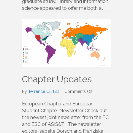
graduate study. Library and information
science appeared to offer me both a…
Chapter Updates
on
By
Terrence Curtiss
|
Comments Off
Chapter
Updates
European Chapter and European
Student Chapter Newsletter Check out
the newest joint newsletter from the EC
and ESC of ASIS&T! The newsletter
editors Isabelle Dorsch and Franziska