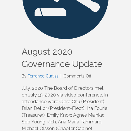
August 2020
Governance Update
on
By
Terrence Curtiss
|
Comments Off
August
2020
July, 2020 The Board of Directors met
Governance
on July 15, 2020 via video conference. In
Update
attendance were Clara Chu (President);
Brian Detlor (President-Elect); Ina Fourie
(Treasurer); Emily Knox; Agnes Mainka;
Soo Young Rieh; Ana Maria Tammaro;
Michael Olsson (Chapter Cabinet