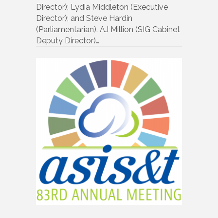
Director); Lydia Middleton (Executive
Director); and Steve Hardin
(Parliamentarian). AJ Million (SIG Cabinet
Deputy Director)…