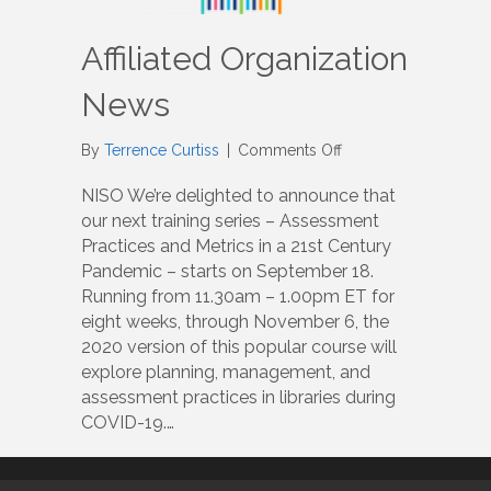
Affiliated Organization
News
on
By
Terrence Curtiss
|
Comments Off
Affiliated
Organization
NISO We’re delighted to announce that
News
our next training series – Assessment
Practices and Metrics in a 21st Century
Pandemic – starts on September 18.
Running from 11.30am – 1.00pm ET for
eight weeks, through November 6, the
2020 version of this popular course will
explore planning, management, and
assessment practices in libraries during
COVID-19.…