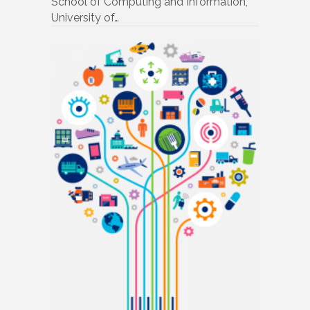
School of Computing and Information,
University of…