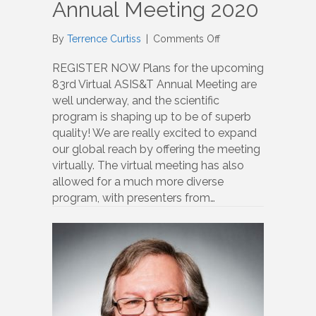
Annual Meeting 2020
on
By
Terrence Curtiss
|
Comments Off
Annual
Meeting
REGISTER NOW Plans for the upcoming
2020
83rd Virtual ASIS&T Annual Meeting are
well underway, and the scientific
program is shaping up to be of superb
quality! We are really excited to expand
our global reach by offering the meeting
virtually. The virtual meeting has also
allowed for a much more diverse
program, with presenters from…