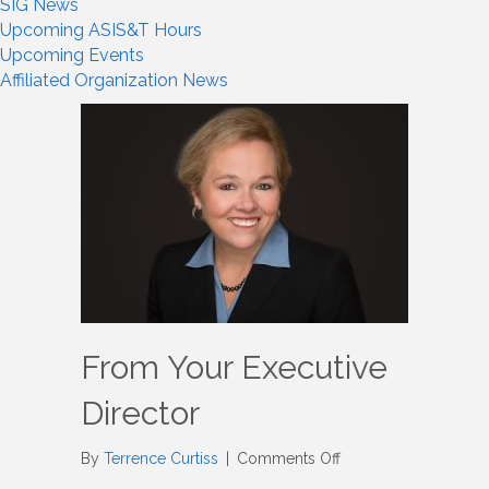
SIG News
Upcoming ASIS&T Hours
Upcoming Events
Affiliated Organization News
From Your Executive
Director
on
By
Terrence Curtiss
|
Comments Off
From