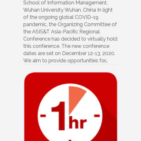
School of Information Management,
Wuhan University Wuhan, China In light
of the ongoing global COVID-19
pandemic, the Organizing Committee of
the ASIS&T Asia-Pacific Regional
Conference has decided to virtually hold
this conference. The new conference
dates are set on December 12-13, 2020.
We aim to provide opportunities for…