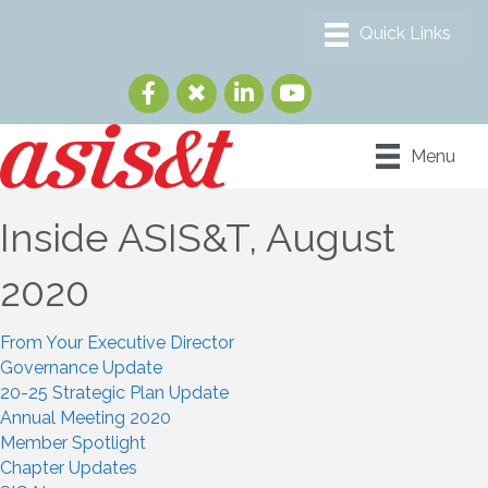
Menu
Inside ASIS&T, August
2020
From Your Executive Director
Governance Update
20-25 Strategic Plan Update
Annual Meeting 2020
Member Spotlight
Chapter Updates