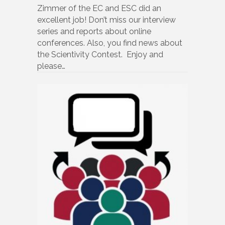
Zimmer of the EC and ESC did an
excellent job! Don’t miss our interview
series and reports about online
conferences. Also, you find news about
the Scientivity Contest. Enjoy and
please…