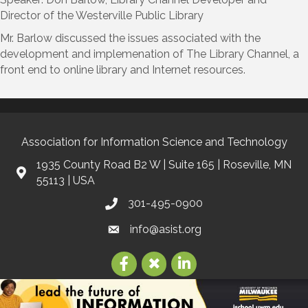
Director of the Westerville Public Library
Mr. Barlow discussed the issues associated with the
development and implemenation of The Library Channel, a
front end to online library and Internet resources.
Association for Information Science and Technology
1935 County Road B2 W | Suite 165 | Roseville, MN
55113 | USA
301-495-0900
info@asist.org