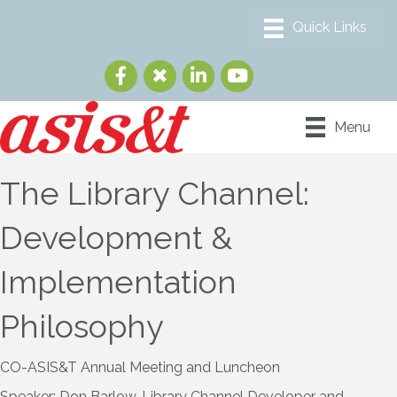
Menu
The Library Channel:
Development &
Implementation
Philosophy
CO-ASIS&T Annual Meeting and Luncheon
Speaker: Don Barlow, Library Channel Developer and