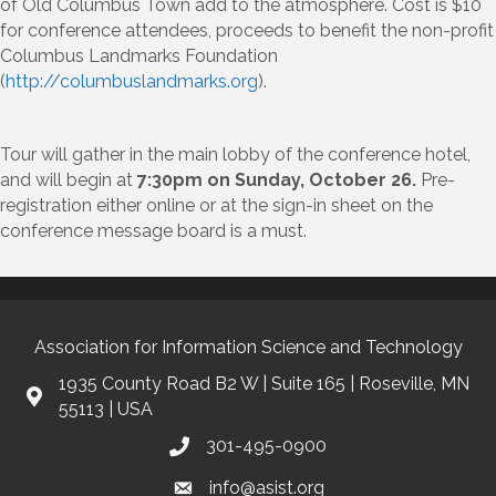
of Old Columbus Town add to the atmosphere. Cost is $10
for conference attendees, proceeds to benefit the non-profit
Columbus Landmarks Foundation
(
http://columbuslandmarks.org
).
Tour will gather in the main lobby of the conference hotel,
and will begin at
7:30pm on Sunday, October 26.
Pre-
registration either online or at the sign-in sheet on the
conference message board is a must.
Association for Information Science and Technology
1935 County Road B2 W | Suite 165 | Roseville, MN
55113 | USA
301-495-0900
info@asist.org