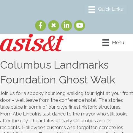
Menu
Columbus Landmarks
Foundation Ghost Walk
Join us for a spooky hour long walking tour right at your front
door – we’ll leave from the conference hotel. The stories
take place in some of our city’s finest historic structures.
From Abe Lincoln’s last dance to the mayor who still looks
after the city – hear tales of early Columbus and its
residents. Halloween customs and forgotten cemeteries