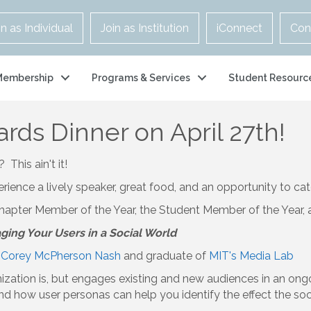
in as Individual
Join as Institution
iConnect
Con
Membership
Programs & Services
Student Resourc
ds Dinner on April 27th!
This ain't it!
nce a lively speaker, great food, and an opportunity to cat
hapter Member of the Year, the Student Member of the Year, 
ing Your Users in a Social World
t
Corey McPherson Nash
and graduate of
MIT's Media Lab
ization is, but engages existing and new audiences in an ong
s and how user personas can help you identify the effect the s