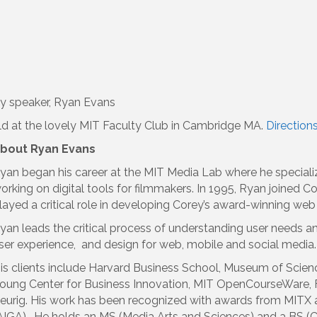
y speaker, Ryan Evans
d at the lovely MIT Faculty Club in Cambridge MA.
Direction
bout Ryan Evans
yan began his career at the MIT Media Lab where he specialize
orking on digital tools for filmmakers. In 1995, Ryan joined
layed a critical role in developing Corey’s award-winning web
yan leads the critical process of understanding user needs a
ser experience, and design for web, mobile and social media.
is clients include Harvard Business School, Museum of Scienc
oung Center for Business Innovation, MIT OpenCourseWare, 
eurig. His work has been recognized with awards from MITX an
AIGA). He holds an MS (Media Arts and Sciences) and a BS (