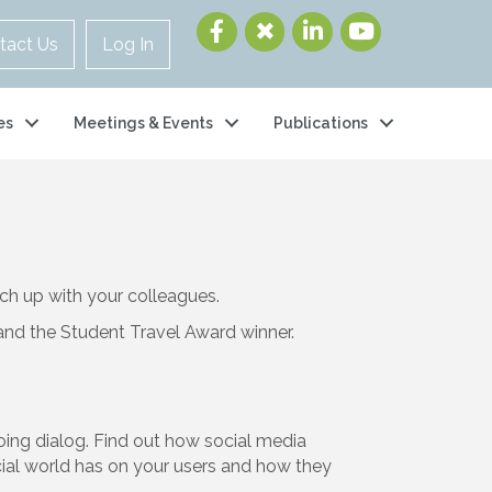
tact Us
Log In
es
Meetings & Events
Publications
ch up with your colleagues.
and the Student Travel Award winner.
oing dialog. Find out how social media
ocial world has on your users and how they