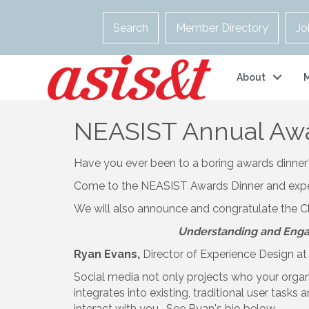
Search
Member Directory
Jo
About
NEASIST Annual Awar
Have you ever been to a boring awards dinner? 
Come to the NEASIST Awards Dinner and experie
We will also announce and congratulate the C
Understanding and Engag
Ryan Evans,
Director of Experience Design a
Social media not only projects who your organ
integrates into existing, traditional user task
interact with you. See Ryan's bio below.