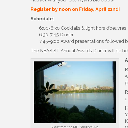
Register by noon on Friday, April 22nd!
Schedule:
6:00-6:30 Cocktails & light hors d’oeuvres
6:30-7:45 Dinner
7:45-9:00 Award presentations followed b
The NEASIST Annual Awards Dinner will be hel
A
R
w
p
R
u
H
Y
K
View from the MIT Faculty Club
(