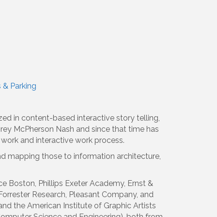
s & Parking
d in content-based interactive story telling,
 Corey McPherson Nash and since that time has
 work and interactive work process.
nd mapping those to information architecture,
e Boston, Phillips Exeter Academy, Ernst &
Forrester Research, Pleasant Company, and
d the American Institute of Graphic Artists
Computer Science and Engineering), both from