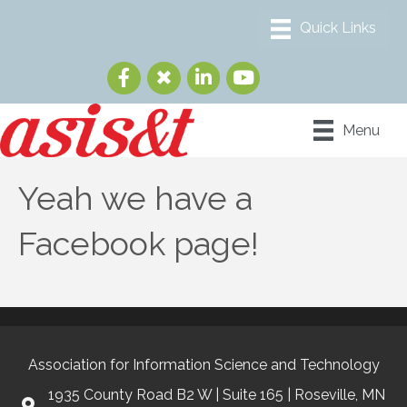
Menu
Yeah we have a
Facebook page!
Association for Information Science and Technology
1935 County Road B2 W | Suite 165 | Roseville, MN