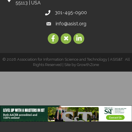
55113 | USA
301-495-0900
info@asist.org
©
2026
Association for Information Science and Technology | ASIS&T.
All
Rights Reserved | Site by
GrowthZone