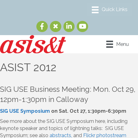
Menu
ASIST 2012
SIG USE Business Meeting: Mon. Oct 29,
12pm-1:30pm in Calloway
SIG USE Symposium
on Sat. Oct 27, 1:30pm-6:30pm
See more about the SIG USE Symposium here, including
keynote speaker and topics of lightning talks: SIG USE
Symposium; see also
abstracts,
and
Flickr photostream