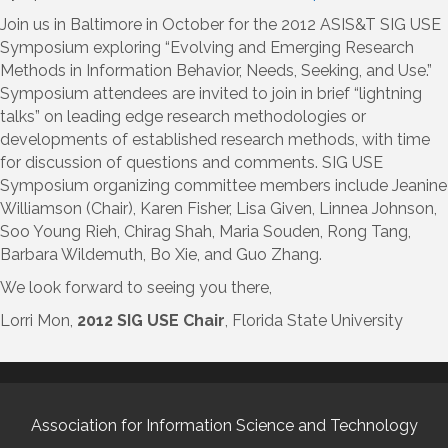
Join us in Baltimore in October for the 2012 ASIS&T SIG USE
Symposium exploring “Evolving and Emerging Research
Methods in Information Behavior, Needs, Seeking, and Use.”
Symposium attendees are invited to join in brief “lightning
talks” on leading edge research methodologies or
developments of established research methods, with time
for discussion of questions and comments. SIG USE
Symposium organizing committee members include Jeanine
Williamson (Chair), Karen Fisher, Lisa Given, Linnea Johnson,
Soo Young Rieh, Chirag Shah, Maria Souden, Rong Tang,
Barbara Wildemuth, Bo Xie, and Guo Zhang.
We look forward to seeing you there,
Lorri Mon,
2012 SIG USE Chair
, Florida State University
Association for Information Science and Technology