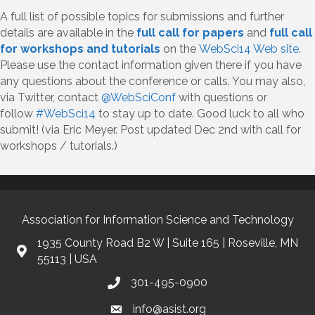
A full list of possible topics for submissions and further
details are available in the
full call for papers
and
full call
for workshops and tutorials
on the
WebSci14 Web site
.
Please use the contact information given there if you have
any questions about the conference or calls. You may also,
via Twitter, contact
@WebSciConf
with questions or
follow
#WebSci14
to stay up to date. Good luck to all who
submit! (via Eric Meyer. Post updated Dec 2nd with call for
workshops / tutorials.)
Association for Information Science and Technology
1935 County Road B2 W | Suite 165 | Roseville, MN
55113 | USA
301-495-0900
info@asist.org