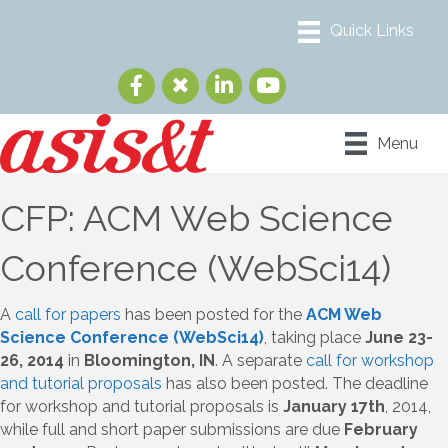
Menu
CFP: ACM Web Science
Conference (WebSci14)
A
call for papers
has been posted for the
ACM Web
Science Conference (WebSci14)
, taking place
June 23-
26, 2014
in
Bloomington, IN
. A separate
call for workshop
and tutorial proposals
has also been posted. The deadline
for workshop and tutorial proposals is
January 17th
, 2014,
while full and short paper submissions are due
February