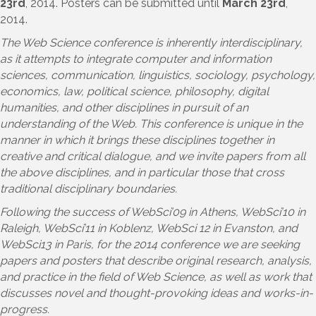
23rd
, 2014. Posters can be submitted until
March 23rd
,
2014.
The Web Science conference is inherently interdisciplinary,
as it attempts to integrate computer and information
sciences, communication, linguistics, sociology, psychology,
economics, law, political science, philosophy, digital
humanities, and other disciplines in pursuit of an
understanding of the Web. This conference is unique in the
manner in which it brings these disciplines together in
creative and critical dialogue, and we invite papers from all
the above disciplines, and in particular those that cross
traditional disciplinary boundaries.
Following the success of WebSci’09 in Athens, WebSci’10 in
Raleigh, WebSci’11 in Koblenz, WebSci 12 in Evanston, and
WebSci13 in Paris, for the 2014 conference we are seeking
papers and posters that describe original research, analysis,
and practice in the field of Web Science, as well as work that
discusses novel and thought-provoking ideas and works-in-
progress.