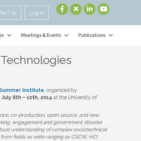
tact Us
Log In
es
Meetings & Events
Publications
al Technologies
 Summer Institute
, organized by
d
July 8th – 10th, 2014
at the University of
ience; co-production, open source, and new
acking, engagement and government; disaster
obust understanding of complex sociotechnical
r from fields as wide ranging as CSCW, HCI,