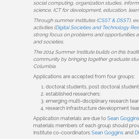
social computing, organization studies, inform
science, ICT for development, education, learni
Through summer institutes (
CSST & DSST
), e
activities (
Digital Societies and Technology Re
strong focus on problems and opportunities ari
and societies.
The 2014 Summer Institute builds on this tradi
community by bringing together graduate studen
Columbia.
Applications are accepted from four groups:
doctoral students, post doctoral students
established researchers;
emerging multi-disciplinary research tea
research infrastructure development tea
Application materials are due to
Sean Goggin
materials members of each group should provid
Institute co-coordinators
Sean Goggins
and
D