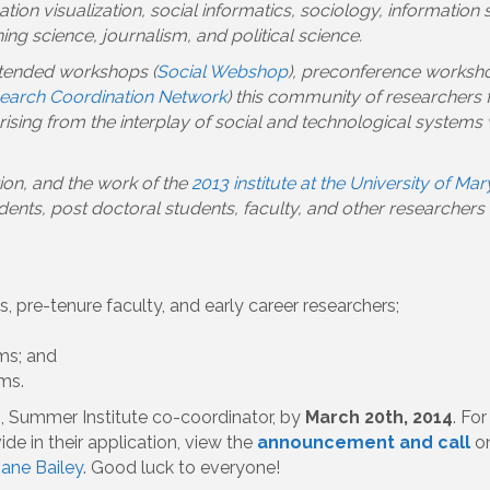
ation visualization, social informatics, sociology, informatio
ng science, journalism, and political science.
xtended workshops (
Social Webshop
), preconference worksho
search Coordination Network
) this community of researchers
sing from the interplay of social and technological systems 
tion, and the work of the
2013 institute at the University of Ma
ts, post doctoral students, faculty, and other researchers in
, pre-tenure faculty, and early career researchers;
ms; and
ms.
s
, Summer Institute co-coordinator, by
March 20th, 2014
. Fo
e in their application, view the
announcement and call
on
iane Bailey
. Good luck to everyone!