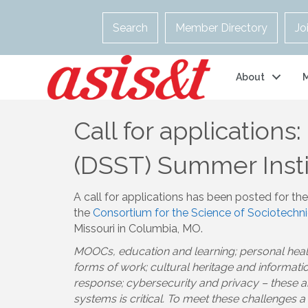
Search
Member Directory
Jo
About
Call for applications
(DSST) Summer Insti
A call for applications has been posted for th
the
Consortium for the Science of Sociotechn
Missouri in Columbia, MO.
MOOCs, education and learning; personal healt
forms of work; cultural heritage and informa
response; cybersecurity and privacy – these 
systems is critical. To meet these challenges