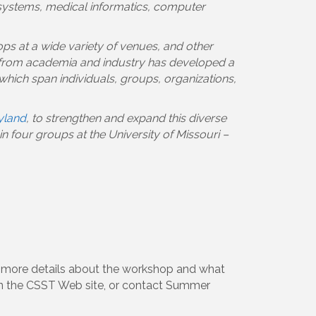
n systems, medical informatics, computer
ps at a wide variety of venues, and other
 from academia and industry has developed a
which span individuals, groups, organizations,
ryland
, to strengthen and expand this diverse
 four groups at the University of Missouri –
r more details about the workshop and what
 the CSST Web site, or contact Summer