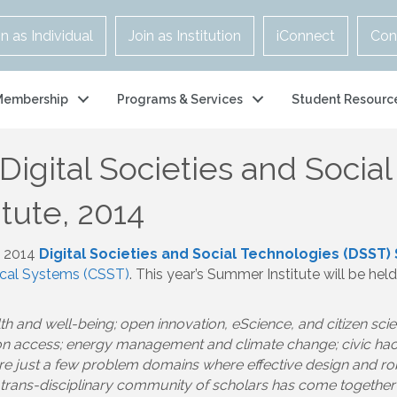
in as Individual
Join as Institution
iConnect
Con
Membership
Programs & Services
Student Resourc
: Digital Societies and Soci
tute, 2014
e 2014
Digital Societies and Social Technologies (DSST)
ical Systems (CSST)
. This year’s Summer Institute will be hel
h and well-being; open innovation, eScience, and citizen sc
tion access; energy management and climate change; civic h
are just a few problem domains where effective design and r
 a trans-disciplinary community of scholars has come togethe