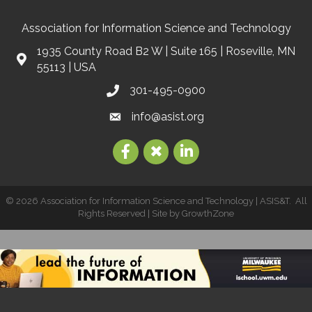
Association for Information Science and Technology
1935 County Road B2 W | Suite 165 | Roseville, MN
55113 | USA
301-495-0900
info@asist.org
©
2026
Association for Information Science and Technology | ASIS&T.
All
Rights Reserved | Site by
GrowthZone