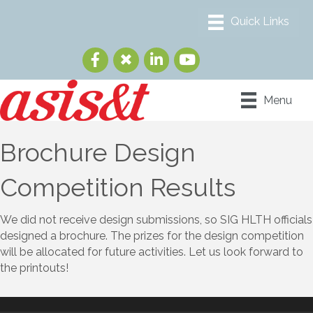
Menu
Brochure Design
Competition Results
We did not receive design submissions, so SIG HLTH officials
designed a brochure. The prizes for the design competition
will be allocated for future activities. Let us look forward to
the printouts!