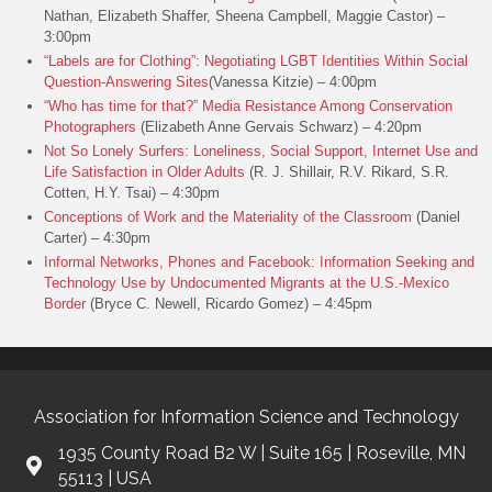
Nathan, Elizabeth Shaffer, Sheena Campbell, Maggie Castor) –
3:00pm
“Labels are for Clothing”: Negotiating LGBT Identities Within Social
Question-Answering Sites
(Vanessa Kitzie) – 4:00pm
“Who has time for that?” Media Resistance Among Conservation
Photographers
(Elizabeth Anne Gervais Schwarz) – 4:20pm
Not So Lonely Surfers: Loneliness, Social Support, Internet Use and
Life Satisfaction in Older Adults
(R. J. Shillair, R.V. Rikard, S.R.
Cotten, H.Y. Tsai) – 4:30pm
Conceptions of Work and the Materiality of the Classroom
(Daniel
Carter) – 4:30pm
Informal Networks, Phones and Facebook: Information Seeking and
Technology Use by Undocumented Migrants at the U.S.-Mexico
Border
(Bryce C. Newell, Ricardo Gomez) – 4:45pm
Association for Information Science and Technology
1935 County Road B2 W | Suite 165 | Roseville, MN
55113 | USA