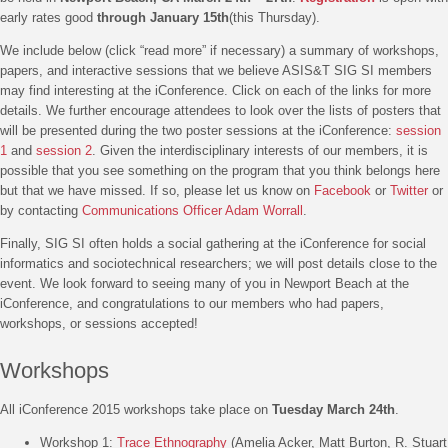
early rates good
through January 15th
(this Thursday).
We include below (click “read more” if necessary) a summary of workshops,
papers, and interactive sessions that we believe ASIS&T SIG SI members
may find interesting at the iConference. Click on each of the links for more
details. We further encourage attendees to look over the lists of posters that
will be presented during the two poster sessions at the iConference:
session
1
and
session 2
. Given the interdisciplinary interests of our members, it is
possible that you see something on the program that you think belongs here
but that we have missed. If so, please let us know on
Facebook
or
Twitter
or
by contacting
Communications Officer Adam Worrall
.
Finally, SIG SI often holds a social gathering at the iConference for social
informatics and sociotechnical researchers; we will post details close to the
event. We look forward to seeing many of you in Newport Beach at the
iConference, and congratulations to our members who had papers,
workshops, or sessions accepted!
Workshops
All iConference 2015 workshops take place on
Tuesday March 24th
.
Workshop 1:
Trace Ethnography
(Amelia Acker, Matt Burton, R. Stuart