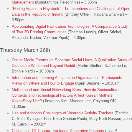
Management
(Konstantinos Pelechrinis) – 3:30pm
“Hurling Against a Haystack”: The Incentives and Challenges of Open
Data in the Republic of Ireland
(Brittney O’Neill, Kalpana Shankar) –
3:50pm
Appropriating Digital Fabrication Technologies: A Comparative Study
of Two 3D Printing Communities
(Thomas Ludwig, Oliver Stickel,
Alexander Boden, Volkmar Pipek) – 4:00pm
Thursday March 26th
Online Media Forums as Separate Social Lives: A Qualitative Study of
Disclosure Within and Beyond Reddit
(Martin Shelton, Katherine Lo,
Bonnie Nardi) – 10:30am
Information and Learning Activities in Organisations: Participants’
Views on Where and How to Engage
(Karin Dessne) – 10:30am
Motherhood and Social Networking Sites: How do Sociocultural
Contexts and Technological Factors Affect Korean Mothers’
KakaoStory Use?
(Jinyoung Kim, Myeong Lee, Chiyoung Oh) –
11:30am
Use and Adoption Challenges of Wearable Activity Trackers
(Patrick
C. Shih, Kyungsik Han, Erika Shehan Poole, Mary Beth Rosson, John
M. Carroll) – 2:00pm
Collections Of Trauma: Exploring Generative Frictions
(Lisa P.