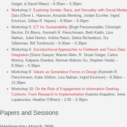
Geiger, & David Ribes) – 8:30am – 5:30pm
Workshop 2:
Exploring Gender, Race, and Sexuality with Social Media
Data
(Oliver L. Haimson, Amanda Menking, Jordan Eschler, Ingrid
Erickson, Gillian R. Hayes) – 8:30am – 5:30pm
Workshop 5:
ICT for Sustainability
(Birgit Penzenstadler, Christoph
Becker, Eli Blevis, Kenneth R. Fleischmann, Beth Karlin, Lisa
Nathan, Juliet Norton, Ankita Raturi, Debra Richardson, Six
Silberman, Bill Tomlinson) – 8:30am – 5:30pm
Workshop 6:
Sociotechnical Approaches to Fieldwork and Trace Data
Integration
(Steve Sawyer, Warren Allen, R. Stuart Geiger, Carlos
Monroy, Kalpana Shankar, Norman Makoto Su, Stephen Voida) –
8:30am – 5:30pm
Workshop 8:
Values as Generative Forces in Design
(Kenneth R.
Fleischmann, Katie Shilton, Lisa Nathan, Ingrid Erickson) – 8:30am –
12:30pm
Workshop 10:
On the Role of Engagement in Information Seeking
Contexts: From Research to Implementation
(Ioannis Arapahos, Irene
Lopatovska, Heather O’Brien) – 2:00 – 5:30pm
Papers and Sessions
Wednesday March 25th