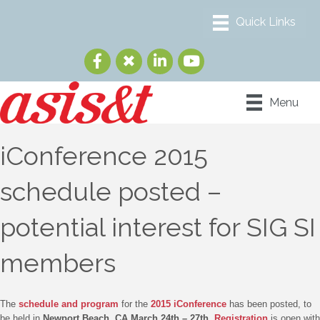
Menu
iConference 2015
schedule posted –
potential interest for SIG SI
members
The
schedule and program
for the
2015 iConference
has been posted, to
be held in
Newport Beach, CA March 24th – 27th
.
Registration
is open with