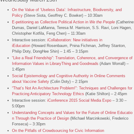
On the Value of ‘Useless Data’: Infrastructure, Biodiversity, and
Policy
(Steve Siota, Geoffrey C. Bowker) – 10:30am
E-petitioning as Collective Political Action in
We the People
(Catherine
Dumas, Daniel LaManna, Teresa M. Harrison, S.S. Ravi, Loni Hagen,
Christopher Kotfila, Feng Chen) – 11:30am
Interactive session:
iCollaboration: New initiatives in
iEducation
(Howard Rosenbaum, Pnina Fichman, Jeffrey Stanton,
Philip Doty, DongHee Shin) – 1:45 – 3:15pm
“Like a Real Friendship”: Translation, Coherence, and Convergence of
Information Values in LibraryThing and Goodreads
(Adam Worrall) –
1:45pm
Social Epistemology and Cognitive Authority in Online Comments
about Vaccine Safety
(Colin Doty) – 2:15pm
“That’s Not An Architecture Problem!”: Techniques and Challenges for
Practicing Anticipatory Technology Ethics
(Katie Shilton) – 2:45pm
Interactive session:
iConference 2015 Social Media Expo
– 3:30 –
5:00pm
Understanding Concepts and Values for the Future of Online Educatio
n Through the Practice of Design
(Michael Marcinkowski, Frederico
Fonseca) – 3:30pm
On the Pitfalls of Crowdsourcing for Civic Information