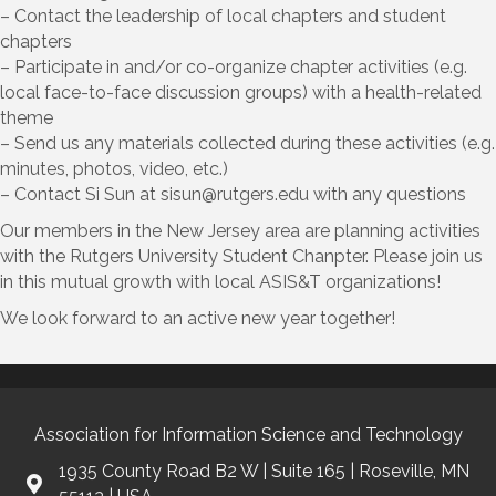
– Contact the leadership of local chapters and student
chapters
– Participate in and/or co-organize chapter activities (e.g.
local face-to-face discussion groups) with a health-related
theme
– Send us any materials collected during these activities (e.g.
minutes, photos, video, etc.)
– Contact Si Sun at sisun@
rutgers.edu
with any questions
Our members in the New Jersey area are planning activities
with the Rutgers University Student Chanpter. Please join us
in this mutual growth with local ASIS&T organizations!
We look forward to an active new year together!
Association for Information Science and Technology
1935 County Road B2 W | Suite 165 | Roseville, MN