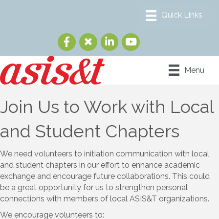
Menu
Join Us to Work with Local
and Student Chapters
We need volunteers to initiation communication with local
and student chapters in our effort to enhance academic
exchange and encourage future collaborations. This could
be a great opportunity for us to strengthen personal
connections with members of local ASIS&T organizations.
We encourage volunteers to: