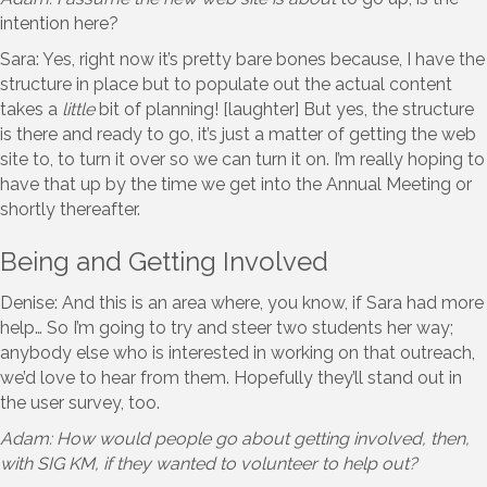
intention here?
Sara: Yes, right now it’s pretty bare bones because, I have the
structure in place but to populate out the actual content
takes a
little
bit of planning! [laughter] But yes, the structure
is there and ready to go, it’s just a matter of getting the web
site to, to turn it over so we can turn it on. I’m really hoping to
have that up by the time we get into the Annual Meeting or
shortly thereafter.
Being and Getting Involved
Denise: And this is an area where, you know, if Sara had more
help… So I’m going to try and steer two students her way;
anybody else who is interested in working on that outreach,
we’d love to hear from them. Hopefully they’ll stand out in
the user survey, too.
Adam: How would people go about getting involved, then,
with SIG KM, if they wanted to volunteer to help out?