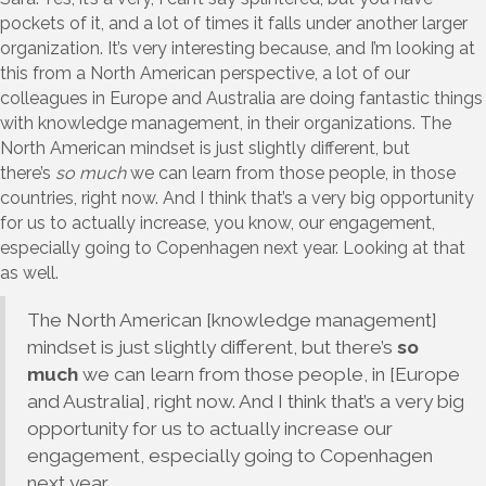
pockets of it, and a lot of times it falls under another larger
organization. It’s very interesting because, and I’m looking at
this from a North American perspective, a lot of our
colleagues in Europe and Australia are doing fantastic things
with knowledge management, in their organizations. The
North American mindset is just slightly different, but
there’s
so much
we can learn from those people, in those
countries, right now. And I think that’s a very big opportunity
for us to actually increase, you know, our engagement,
especially going to Copenhagen next year. Looking at that
as well.
The North American [knowledge management]
mindset is just slightly different, but there’s
so
much
we can learn from those people, in [Europe
and Australia], right now. And I think that’s a very big
opportunity for us to actually increase our
engagement, especially going to Copenhagen
next year.