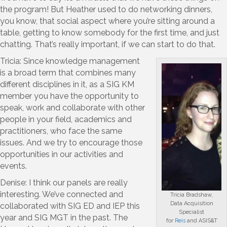
the program! But Heather used to do networking dinners,
you know, that social aspect where you’re sitting around a
table, getting to know somebody for the first time, and just
chatting. That’s really important, if we can start to do that.
Tricia: Since knowledge management
is a broad term that combines many
different disciplines in it, as a SIG KM
member you have the opportunity to
speak, work and collaborate with other
people in your field, academics and
practitioners, who face the same
issues. And we try to encourage those
opportunities in our activities and
events.
Denise: I think our panels are really
interesting. We’ve connected and
Tricia Bradshaw,
Data Acquisition
collaborated with SIG ED and IEP this
Specialist
year and SIG MGT in the past. The
for
Reis
and ASIS&T