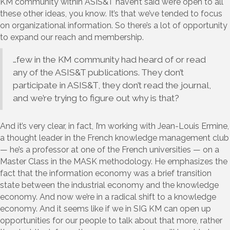
KM community within ASIS&T haven’t said we’re open to all
these other ideas, you know. It’s that we’ve tended to focus
on organizational information. So there’s a lot of opportunity
to expand our reach and membership.
…few in the KM community had heard of or read
any of the ASIS&T publications. They don’t
participate in ASIS&T, they don’t read the journal,
and we’re trying to figure out why is that?
And it’s very clear, in fact, I’m working with Jean-Louis Ermine,
a thought leader in the French knowledge management club
— he’s a professor at one of the French universities — on a
Master Class in the MASK methodology. He emphasizes the
fact that the information economy was a brief transition
state between the industrial economy and the knowledge
economy. And now we’re in a radical shift to a knowledge
economy. And it seems like if we in SIG KM can open up
opportunities for our people to talk about that more, rather