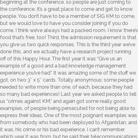
beginning at the conference, so people are just coming to
the conference. It’s a great place to come and get to know
people. You don’t have to be a member of SIG KM to come,
but we would love to have you consider joining if you do
come. I think we’ve always had a packed room. I know there’s
food that’s free, too! Third, the admission requirement is that
you give us two quick responses. This is the third year we’ve
done this, and we actually have a research project running
off of this Happy Hour. The first year it was “Give us an
example of a good and a bad knowledge management
experience you’ve had.” It was amazing some of the stuff we
got, on two 3″ x 5″ cards. Totally anonymous; some people
needed to write more than one, of each, because they had
so many bad experiences! Last year we asked people to tell
us “crimes against KM,” and again got some really good
examples, of people being persecuted for not being able to
express their ideas. One of the most poignant examples was
from somebody who had been deployed to Afganistan, and
it was, his crime or his bad experience, I can’t remember
which year it was from, but he said their telecommunications