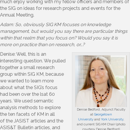
much enjoy working with my fellow officers and members of
the SIG on ideas for research projects and events for the
Annual Meeting.
Adam: So, obviously SIG KM focuses on knowledge
management, but would you say there are particular things
within that realm that you focus on? Would you say it is
more on practice than on research, or…?
Denise: Well, this is an
interesting question. We pulled
together a small research
group within SIG KM, because
we wanted to learn more
about what the SIG’s focus
had been over the lsat 60
years. We used semantic
analysis methods to explore
Denise Bedford, Adjunct Faculty
the ten facets of KM in all
at
Georgetown
University
and
York University
,
of the JASIST articles and the
and current SIG KM Chair (photo
ASIS&T Bulletin articles, and
courtesy Denise Bedford)