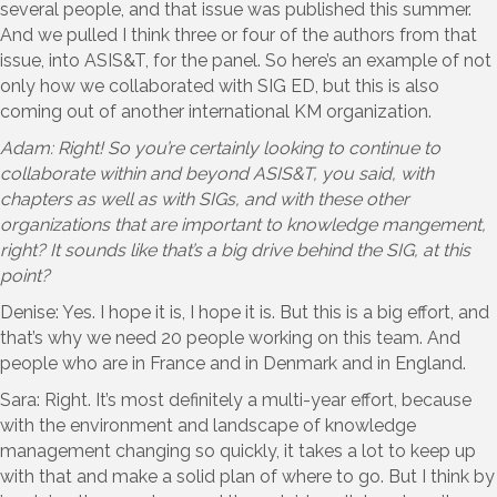
several people, and that issue was published this summer.
And we pulled I think three or four of the authors from that
issue, into ASIS&T, for the panel. So here’s an example of not
only how we collaborated with SIG ED, but this is also
coming out of another international KM organization.
Adam: Right! So you’re certainly looking to continue to
collaborate within and beyond ASIS&T, you said, with
chapters as well as with SIGs, and with these other
organizations that are important to knowledge mangement,
right? It sounds like that’s a big drive behind the SIG, at this
point?
Denise: Yes. I hope it is, I hope it is. But this is a big effort, and
that’s why we need 20 people working on this team. And
people who are in France and in Denmark and in England.
Sara: Right. It’s most definitely a multi-year effort, because
with the environment and landscape of knowledge
management changing so quickly, it takes a lot to keep up
with that and make a solid plan of where to go. But I think by