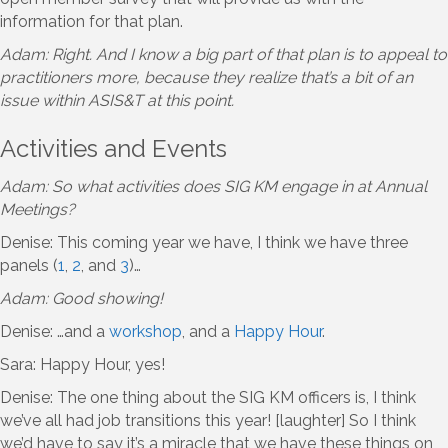
information for that plan.
Adam: Right. And I know a big part of that plan is to appeal to
practitioners more, because they realize that’s a bit of an
issue within ASIS&T at this point.
Activities and Events
Adam: So what activities does SIG KM engage in at Annual
Meetings?
Denise: This coming year we have, I think we have three
panels (
1
,
2
, and
3
)…
Adam: Good showing!
Denise: …and a
workshop
, and a
Happy Hour
.
Sara: Happy Hour, yes!
Denise: The one thing about the SIG KM officers is, I think
we’ve all had job transitions this year! [laughter] So I think
we’d have to say it’s a miracle that we have these things on