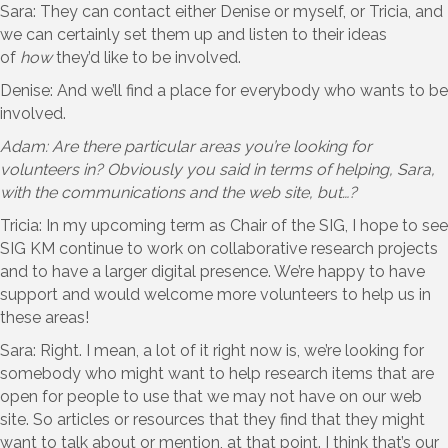
Sara: They can contact either Denise or myself, or Tricia, and
we can certainly set them up and listen to their ideas
of
how
they’d like to be involved.
Denise: And we’ll find a place for everybody who wants to be
involved.
Adam: Are there particular areas you’re looking for
volunteers in? Obviously you said in terms of helping, Sara,
with the communications and the web site, but…?
Tricia: In my upcoming term as Chair of the SIG, I hope to see
SIG KM continue to work on collaborative research projects
and to have a larger digital presence. We’re happy to have
support and would welcome more volunteers to help us in
these areas!
Sara: Right. I mean, a lot of it right now is, we’re looking for
somebody who might want to help research items that are
open for people to use that we may not have on our web
site. So articles or resources that they find that they might
want to talk about or mention, at that point. I think that’s our