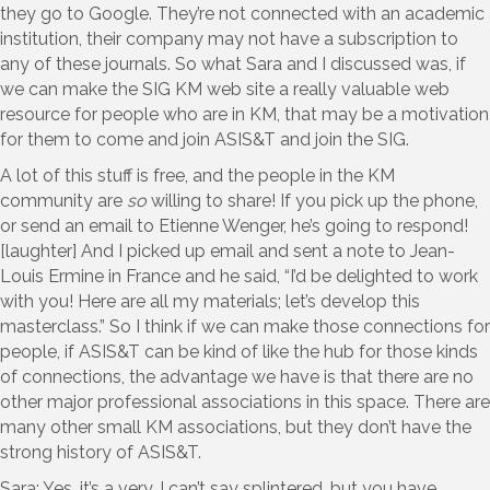
they go to Google. They’re not connected with an academic
institution, their company may not have a subscription to
any of these journals. So what Sara and I discussed was, if
we can make the SIG KM web site a really valuable web
resource for people who are in KM, that may be a motivation
for them to come and join ASIS&T and join the SIG.
A lot of this stuff is free, and the people in the KM
community are
so
willing to share! If you pick up the phone,
or send an email to Etienne Wenger, he’s going to respond!
[laughter] And I picked up email and sent a note to Jean-
Louis Ermine in France and he said, “I’d be delighted to work
with you! Here are all my materials; let’s develop this
masterclass.” So I think if we can make those connections for
people, if ASIS&T can be kind of like the hub for those kinds
of connections, the advantage we have is that there are no
other major professional associations in this space. There are
many other small KM associations, but they don’t have the
strong history of ASIS&T.
Sara: Yes, it’s a very, I can’t say splintered, but you have