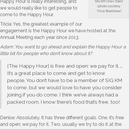
Happy Hour is really interesting, and
SIG KM Chair-Elect
(photo courtesy
we would really like to get people to
Tricia Bradshaw)
come to the Happy Hour.
Tricia: Yes, the greatest example of our
engagement is the Happy Hour we have hosted at the
Annual Meeting each year since 2013.
Adam: You want to go ahead and explain the Happy Hour a
little bit for people who don’t know about it?
[The Happy Hour] is free and open; we pay for it. …
It’s a great place to come and get to know
people. You don’t have to be a member of SIG KM
to come, but we would love to have you consider
joining if you do come. I think we’ve always had a
packed room. I know there’s food that’s free, too!
Denise: Absolutely. It has three different goals. One, it’s free
and open; we pay for it. Two, usually we try to do it at the