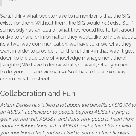
Sara: I think what people have to remember is that the SIG
exists for them. Without them, the SIG would
not
exist. So, if
somebody has an idea of what they would like to talk about
or like to share, or information they would like to know about,
it’s a two-way communication; we have to know what they
want in order to provide it for them. I think in that way, it gets
down to the true core of knowledge management there!
[laughter] We have to know what you want, what you need
to do your job, and vice versa. So it has to be a two-way
communication street.
Collaboration and Fun
Adam: Denise has talked a lot about the benefits of SIG KM to
an ASIS&T audience or to people beyond ASIS&T trying to
get involved with ASIS&T, and that’s very good to hear! How
about collaborations within ASIS&T, with other SIGs or with,
you mentioned that you’ve talked to some of the chapters