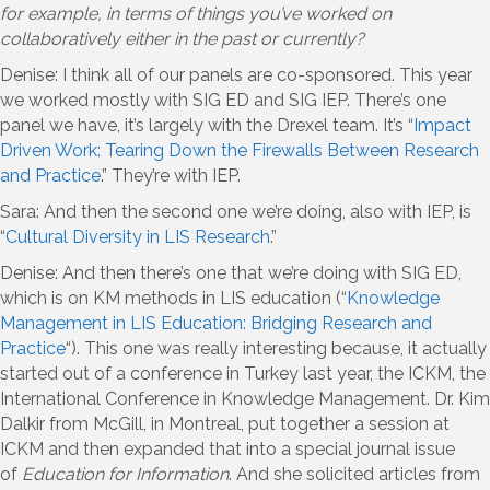
for example, in terms of things you’ve worked on
collaboratively either in the past or currently?
Denise: I think all of our panels are co-sponsored. This year
we worked mostly with SIG ED and SIG IEP. There’s one
panel we have, it’s largely with the Drexel team. It’s “
Impact
Driven Work: Tearing Down the Firewalls Between Research
and Practice
.” They’re with IEP.
Sara: And then the second one we’re doing, also with IEP, is
“
Cultural Diversity in LIS Research
.”
Denise: And then there’s one that we’re doing with SIG ED,
which is on KM methods in LIS education (“
Knowledge
Management in LIS Education: Bridging Research and
Practice
“). This one was really interesting because, it actually
started out of a conference in Turkey last year, the ICKM, the
International Conference in Knowledge Management. Dr. Kim
Dalkir from McGill, in Montreal, put together a session at
ICKM and then expanded that into a special journal issue
of
Education for Information
. And she solicited articles from