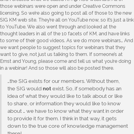
those webinars were open and under Creative Commons
licensing. So we’re also going to post all of those to the new
SIG KM web site. They’re all on YouTube now, so it’s just a link
to YouTube. We also went through and looked at the
thought leaders in all of the 10 facets of KM, and have links
to some of their good videos. As we do more webinars… And
we want people to suggest topics for webinars that they
want to give, not just us talking to them. If someone’s at
Ernst and Young, please come and tell us what you’re doing
in a webinar! And so those will also be posted there.
…the SIG exists for our members. Without them,
the SIG would
not
exist. So, if somebody has an
idea of what they would like to talk about or like
to share, or information they would like to know
about … we have to know what they want in order
to provide it for them. I think in that way, it gets
down to the true core of knowledge management
there!