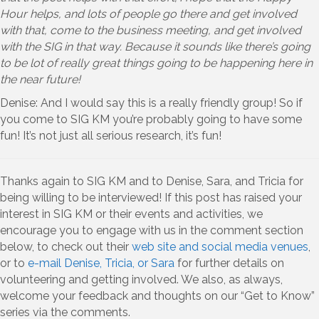
Hour helps, and lots of people go there and get involved
with that, come to the business meeting, and get involved
with the SIG in that way. Because it sounds like there’s going
to be lot of really great things going to be happening here in
the near future!
Denise: And I would say this is a really friendly group! So if
you come to SIG KM you’re probably going to have some
fun! It’s not just all serious research, it’s fun!
Thanks again to SIG KM and to Denise, Sara, and Tricia for
being willing to be interviewed! If this post has raised your
interest in SIG KM or their events and activities, we
encourage you to engage with us in the comment section
below, to check out their
web site and social media venues
,
or to
e-mail Denise, Tricia, or Sara
for further details on
volunteering and getting involved. We also, as always,
welcome your feedback and thoughts on our “Get to Know”
series via the comments.