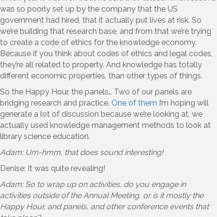
was so poorly set up by the company that the US
government had hired, that it actually put lives at risk. So
we’re building that research base, and from that we’re trying
to create a code of ethics for the knowledge economy.
Because if you think about codes of ethics and legal codes,
they’re all related to property. And knowledge has totally
different economic properties, than other types of things.
So the Happy Hour, the panels… Two of our panels are
bridging research and practice.
One of them
I’m hoping will
generate a lot of discussion because we’re looking at, we
actually used knowledge management methods to look at
library science education.
Adam: Um-hmm, that does sound interesting!
Denise: It was quite revealing!
Adam: So to wrap up on activities, do you engage in
activities outside of the Annual Meeting, or is it mostly the
Happy Hour, and panels, and other conference events that