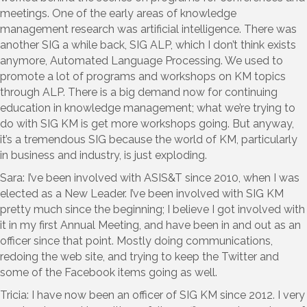
meetings. One of the early areas of knowledge
management research was artificial intelligence. There was
another SIG a while back, SIG ALP, which I don’t think exists
anymore, Automated Language Processing. We used to
promote a lot of programs and workshops on KM topics
through ALP. There is a big demand now for continuing
education in knowledge management; what we’re trying to
do with SIG KM is get more workshops going. But anyway,
it’s a tremendous SIG because the world of KM, particularly
in business and industry, is just exploding.
Sara: I’ve been involved with ASIS&T since 2010, when I was
elected as a New Leader. I’ve been involved with SIG KM
pretty much since the beginning; I believe I got involved with
it in my first Annual Meeting, and have been in and out as an
officer since that point. Mostly doing communications,
redoing the web site, and trying to keep the Twitter and
some of the Facebook items going as well.
Tricia: I have now been an officer of SIG KM since 2012. I very