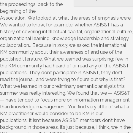
the proceedings, back to the
beginning of the
Association. We looked at what the areas of emphasis were.
We wanted to know, for example, whether ASIS&T has a
history of covering intellectual capital, organizational culture,
organizational learning, knowledge leadership and strategy,
collaboration… Because in 2013 we asked the international
KM community about their awareness of and use of the
published literature. What we learned was surprising: few in
the KM community had heard of or read any of the ASIS&T
publications. They don’t participate in ASIS&T, they don’t
read the journal, and we’re trying to figure out why is that?
What we learned in our preliminary semantic analysis this
summer was really interesting. We found that we — ASIS&T
— have tended to focus more on information management
than knowledge management. You find very little of what a
KM practitioner would consider to be KM in our
publications. It isn’t because ASIS&T members don’t have
background in those areas, it’s just because, I think, we in the