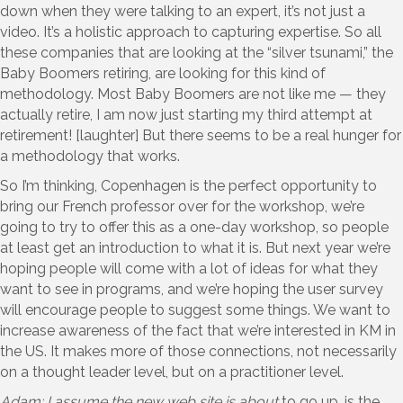
down when they were talking to an expert, it’s not just a
video. It’s a holistic approach to capturing expertise. So all
these companies that are looking at the “silver tsunami,” the
Baby Boomers retiring, are looking for this kind of
methodology. Most Baby Boomers are not like me — they
actually retire, I am now just starting my third attempt at
retirement! [laughter] But there seems to be a real hunger for
a methodology that works.
So I’m thinking, Copenhagen is the perfect opportunity to
bring our French professor over for the workshop, we’re
going to try to offer this as a one-day workshop, so people
at least get an introduction to what it is. But next year we’re
hoping people will come with a lot of ideas for what they
want to see in programs, and we’re hoping the user survey
will encourage people to suggest some things. We want to
increase awareness of the fact that we’re interested in KM in
the US. It makes more of those connections, not necessarily
on a thought leader level, but on a practitioner level.
Adam: I assume the new web site is
about
to go up, is the