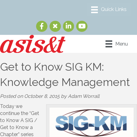
Menu
Get to Know SIG KM:
Knowledge Management
Posted on October 8, 2015 by Adam Worrall
Today we
continue the “Get
to Know A SIG /
Get to Know a
Chapter” series