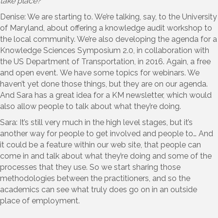
take place?
Denise: We are starting to. We’re talking, say, to the University
of Maryland, about offering a knowledge audit workshop to
the local community. We’re also developing the agenda for a
Knowledge Sciences Symposium 2.0, in collaboration with
the US Department of Transportation, in 2016. Again, a free
and open event. We have some topics for webinars. We
haven’t yet done those things, but they are on our agenda.
And Sara has a great idea for a KM newsletter, which would
also allow people to talk about what they’re doing.
Sara: It’s still very much in the high level stages, but it’s
another way for people to get involved and people to… And
it could be a feature within our web site, that people can
come in and talk about what they’re doing and some of the
processes that they use. So we start sharing those
methodologies between the practitioners, and so the
academics can see what truly does go on in an outside
place of employment.