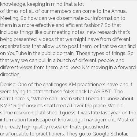
knowledge, keeping in mind that a lot
of times not all of our members can come to the Annual
Meeting. So how can we disseminate our information to
them in a more effective and efficient fashion? So that
includes things like our meeting notes, new research that’s
being presented, videos that we might have from different
organizations that allow us to post them, or that we can find
on YouTube in the public domain. Those types of things. So
that way we can pull in a bunch of different people, and
different views from them, and keep KM moving in a forward
direction.
Denise: One of the challenges KM practitioners have, and if
we’re trying to attract those folks back to ASIS&T… The
carrot here is, “Where can I learn what I need to know about
KM?” Right now it’s scattered all over the place. We did
some research, published, I guess it was late last year, on the
information landscape of knowledge management. Most of
the really high quality research that’s published is
unaffordable to practitioners. They go to Google Scholar,