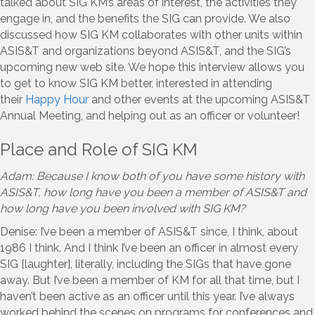
talked about SIG KM’s areas of interest, the activities they
engage in, and the benefits the SIG can provide. We also
discussed how SIG KM collaborates with other units within
ASIS&T and organizations beyond ASIS&T, and the SIG’s
upcoming new web site. We hope this interview allows you
to get to know SIG KM better, interested in attending
their
Happy Hour
and other events at the upcoming ASIS&T
Annual Meeting, and helping out as an officer or volunteer!
Place and Role of SIG KM
Adam: Because I know both of you have some history with
ASIS&T, how long have you been a member of ASIS&T and
how long have you been involved with SIG KM?
Denise: I’ve been a member of ASIS&T since, I think, about
1986 I think. And I think I’ve been an officer in almost every
SIG [laughter], literally, including the SIGs that have gone
away. But I’ve been a member of KM for all that time, but I
haven’t been active as an officer until this year. I’ve always
worked behind the scenes on programs for conferences and