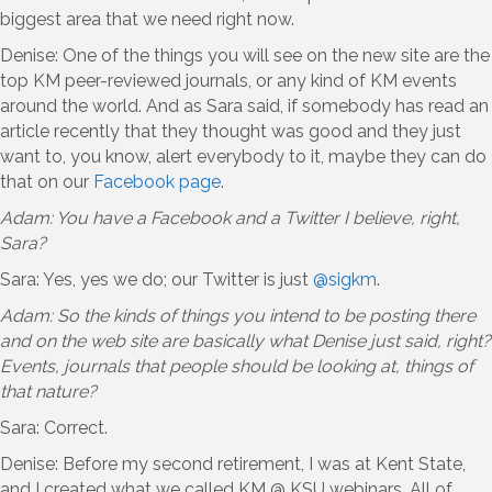
biggest area that we need right now.
Denise: One of the things you will see on the new site are the
top KM peer-reviewed journals, or any kind of KM events
around the world. And as Sara said, if somebody has read an
article recently that they thought was good and they just
want to, you know, alert everybody to it, maybe they can do
that on our
Facebook page
.
Adam: You have a Facebook and a Twitter I believe, right,
Sara?
Sara: Yes, yes we do; our Twitter is just
@sigkm
.
Adam: So the kinds of things you intend to be posting there
and on the web site are basically what Denise just said, right?
Events, journals that people should be looking at, things of
that nature?
Sara: Correct.
Denise: Before my second retirement, I was at Kent State,
and I created what we called KM @ KSU webinars. All of