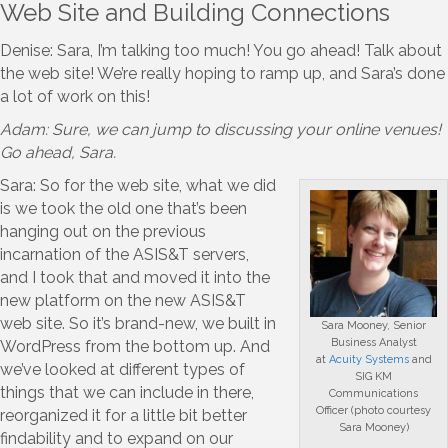
Web Site and Building Connections
Denise: Sara, I’m talking too much! You go ahead! Talk about
the web site! We’re really hoping to ramp up, and Sara’s done
a lot of work on this!
Adam: Sure, we can jump to discussing your online venues!
Go ahead, Sara.
Sara: So for the web site, what we did
is we took the old one that’s been
hanging out on the previous
incarnation of the ASIS&T servers,
and I took that and moved it into the
new platform on the new ASIS&T
web site. So it’s brand-new, we built in
Sara Mooney, Senior
Business Analyst
WordPress from the bottom up. And
at
Acuity Systems
and
we’ve looked at different types of
SIG KM
things that we can include in there,
Communications
Officer (photo courtesy
reorganized it for a little bit better
Sara Mooney)
findability and to expand on our