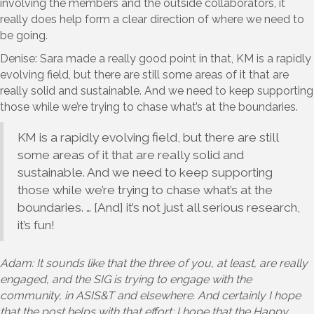
involving the members and the outside collaborators, it
really does help form a clear direction of where we need to
be going.
Denise: Sara made a really good point in that, KM is a rapidly
evolving field, but there are still some areas of it that are
really solid and sustainable. And we need to keep supporting
those while we’re trying to chase what’s at the boundaries.
KM is a rapidly evolving field, but there are still
some areas of it that are really solid and
sustainable. And we need to keep supporting
those while we’re trying to chase what’s at the
boundaries. … [And] it’s not just all serious research,
it’s fun!
Adam: It sounds like that the three of you, at least, are really
engaged, and the SIG is trying to engage with the
community, in ASIS&T and elsewhere. And certainly I hope
that the post helps with that effort; I hope that the Happy