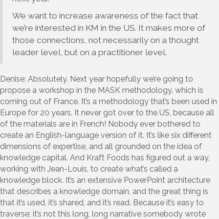
We want to increase awareness of the fact that
we’re interested in KM in the US. It makes more of
those connections, not necessarily on a thought
leader level, but on a practitioner level.
Denise: Absolutely. Next year hopefully we’re going to
propose a workshop in the MASK methodology, which is
coming out of France. It’s a methodology that’s been used in
Europe for 20 years. It never got over to the US, because all
of the materials are in French! Nobody ever bothered to
create an English-language version of it. It’s like six different
dimensions of expertise, and all grounded on the idea of
knowledge capital. And Kraft Foods has figured out a way,
working with Jean-Louis, to create what’s called a
knowledge block. It’s an extensive PowerPoint architecture
that describes a knowledge domain, and the great thing is
that it’s used, it’s shared, and it’s read. Because it’s easy to
traverse; it’s not this long, long narrative somebody wrote