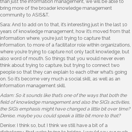
than just the information management, we will be able to
bring more of the broader knowledge management
community to ASIS&T.
Sara: And to add on to that, it’s interesting just in the last 10
years of knowledge management, how it’s moved from that
information where, you’re just trying to capture that
information, to more of a facilitator role within organizations,
where you’re trying to capture not only tacit knowledge, but
also word of mouth. So things that you would never even
think about trying to capture, but trying to connect two
people so that they can explain to each other what’s going
on. So it’s become very much a social skill, as well as an
information management skill.
Adam: So it sounds like that’s one of the ways that both the
field of knowledge management and also the SIG’s activities,
the SIG’s emphasis might have changed a little bit over time?
Denise, maybe you could speak a little bit more to that?
Denise: I think so, but I think we still have a bit of a