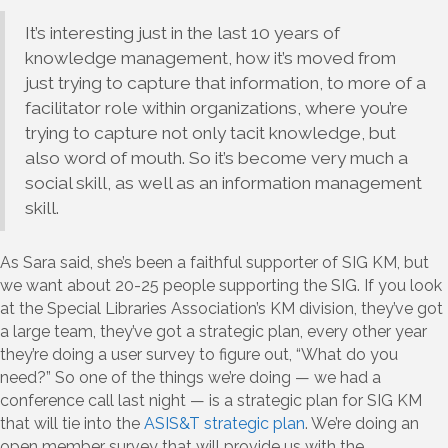
It’s interesting just in the last 10 years of
knowledge management, how it’s moved from
just trying to capture that information, to more of a
facilitator role within organizations, where you’re
trying to capture not only tacit knowledge, but
also word of mouth. So it’s become very much a
social skill, as well as an information management
skill.
As Sara said, she’s been a faithful supporter of SIG KM, but
we want about 20-25 people supporting the SIG. If you look
at the Special Libraries Association’s KM division, they’ve got
a large team, they’ve got a strategic plan, every other year
they’re doing a user survey to figure out, “What do you
need?” So one of the things we’re doing — we had a
conference call last night — is a strategic plan for SIG KM
that will tie into the
ASIS&T strategic plan
. We’re doing an
open member survey that will provide us with the