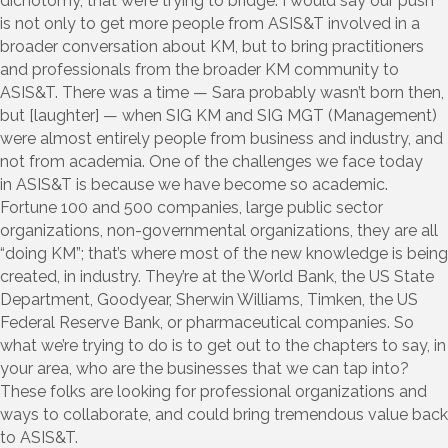
dichotomy, that we’re trying to bridge. I would say our push
is not only to get more people from ASIS&T involved in a
broader conversation about KM, but to bring practitioners
and professionals from the broader KM community to
ASIS&T. There was a time — Sara probably wasn’t born then,
but [laughter] — when SIG KM and SIG MGT (Management)
were almost entirely people from business and industry, and
not from academia. One of the challenges we face today
in ASIS&T is because we have become so academic.
Fortune 100 and 500 companies, large public sector
organizations, non-governmental organizations, they are all
“doing KM”; that’s where most of the new knowledge is being
created, in industry. They’re at the World Bank, the US State
Department, Goodyear, Sherwin Williams, Timken, the US
Federal Reserve Bank, or pharmaceutical companies. So
what we’re trying to do is to get out to the chapters to say, in
your area, who are the businesses that we can tap into?
These folks are looking for professional organizations and
ways to collaborate, and could bring tremendous value back
to ASIS&T.