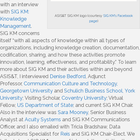
with an interview
with
SIG KM:
ASIS&T SIG KM logo (courtesy
SIG KM’s Facebook
Knowledge
page
)
Management
.
SIG KM concerns
itself “with all aspects of knowledge within all types of
organizations, including knowledge creation, documentation,
codification, sharing, and how these activities promote
innovation, learning, effectiveness, and profitability.” To learn
more about SIG KM and their activities within and beyond
ASIS&T, I interviewed
Denise Bedford
, Adjunct
Professor,
Communication Culture and Technology,
Georgetown University
and
Schulich Business School, York
University
; Visiting Scholar,
Coventry University
; Virtual
Fellow,
US Department of State
; and current SIG KM Chair.
Also in the interview was
Sara Mooney
, Senior Business
Analyst at
Acuity Systems
and SIG KM Communications
Officer, and I also emailed with Tricia Bradshaw, Data
Acquisitions Specialist for
Reis
and SIG KM Chair-Elect. We