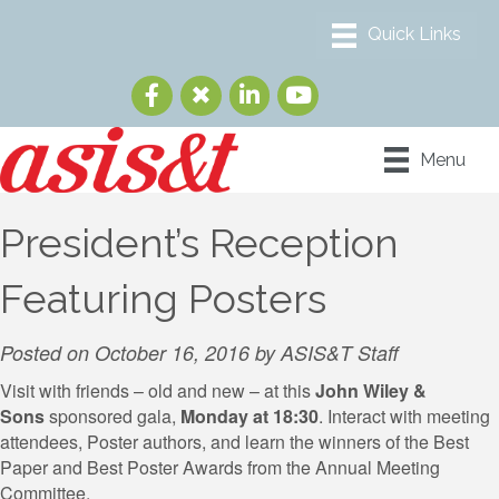
Menu
President’s Reception
Featuring Posters
Posted on October 16, 2016 by ASIS&T Staff
Visit with friends – old and new – at this
John Wiley &
Sons
sponsored gala,
Monday at 18:30
. Interact with meeting
attendees, Poster authors, and learn the winners of the Best
Paper and Best Poster Awards from the Annual Meeting
Committee.