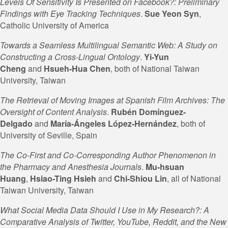
Levels Of Sensitivity Is Presented on Facebook?: Preliminary
Findings with Eye Tracking Techniques
.
Sue Yeon Syn
,
Catholic University of America
Towards a Seamless Multilingual Semantic Web: A Study on
Constructing a Cross-Lingual Ontology
.
Yi-Yun
Cheng
and
Hsueh-Hua
Chen
, both of National Taiwan
University, Taiwan
The Retrieval of Moving Images at Spanish Film Archives: The
Oversight of Content Analysis
.
Rubén Domínguez-
Delgado
and
María-Ángeles López-Hernández
, both of
University of Seville, Spain
The Co-First and Co-Corresponding Author Phenomenon in
the Pharmacy and Anesthesia Journals
.
Mu-hsuan
Huang
,
Hsiao-Ting
Hsieh
and
Chi-Shiou Lin
, all of National
Taiwan University, Taiwan
What Social Media Data Should I Use in My Research?: A
Comparative Analysis of Twitter, YouTube, Reddit, and the New