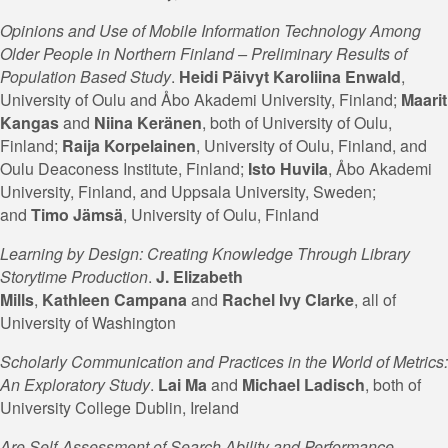
Opinions and Use of Mobile Information Technology Among
Older People in Northern Finland – Preliminary Results of
Population Based Study
.
Heidi Päivyt Karoliina Enwald
,
University of Oulu and Åbo Akademi University, Finland;
Maarit
Kangas
and
Niina
Keränen
, both of University of Oulu,
Finland;
Raija Korpelainen
, University of Oulu, Finland, and
Oulu Deaconess Institute, Finland;
Isto Huvila
, Åbo Akademi
University, Finland, and Uppsala University, Sweden;
and
Timo Jämsä
, University of Oulu, Finland
Learning by Design: Creating Knowledge Through Library
Storytime Production
.
J. Elizabeth
Mills
,
Kathleen
Campana
and
Rachel Ivy Clarke
, all of
University of Washington
Scholarly Communication and Practices in the World of Metrics:
An Exploratory Study
.
Lai Ma
and
Michael Ladisch
, both of
University College Dublin, Ireland
Are Self-Assessment of Search Ability and Performance