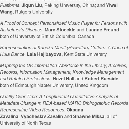
Platforms
.
Jiqun Liu
, Peking University, China; and
Yiwei
Wang
, Rutgers University
A Proof of Concept Personalized Music Player for Persons with
Alzheimer’s Disease
.
Marc Stoeckle
and
Luanne
Freund
,
both of University of British Columbia, Canada
Representation of Kanaka Maoli (Hawaiian) Culture: A Case of
Hula Dance
.
Lala Hajibayova
, Kent State University
Mapping the UK Information Workforce in the Library, Archives,
Records, Information Management, Knowledge Management
and Related Professions
.
Hazel Hall
and
Robert Raeside
,
both of Edinburgh Napier University, United Kingdom
Quality Over Time: A Longitudinal Quantitative Analysis of
Metadata Change in RDA-based MARC Bibliographic Records
Representing Video Resources
.
Oksana
Zavalina
,
Vyacheslav
Zavalin
and
Shawne Miksa
, all of
University of North Texas