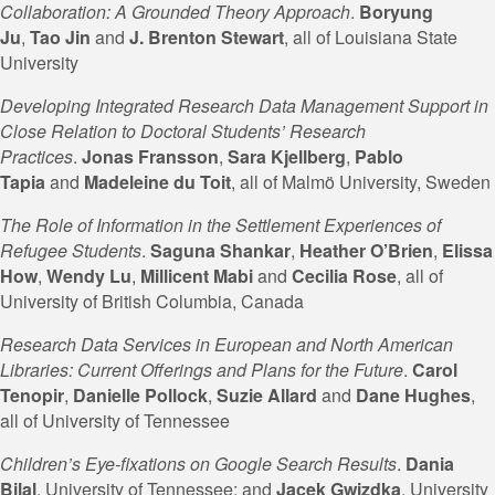
Collaboration: A Grounded Theory Approach
.
Boryung
Ju
,
Tao Jin
and
J.
Brenton Stewart
, all of Louisiana State
University
Developing Integrated Research Data Management Support in
Close Relation to Doctoral Students’ Research
Practices
.
Jonas Fransson
,
Sara Kjellberg
,
Pablo
Tapia
and
Madeleine du
Toit
, all of Malmö University, Sweden
The Role of Information in the Settlement Experiences of
Refugee Students
.
Saguna Shankar
,
Heather
O’Brien
,
Elissa
How
,
Wendy Lu
,
Millicent Mabi
and
Cecilia
Rose
, all of
University of British Columbia, Canada
Research Data Services in European and North American
Libraries: Current Offerings and Plans for the Future
.
Carol
Tenopir
,
Danielle Pollock
,
Suzie
Allard
and
Dane
Hughes
,
all of University of Tennessee
Children’s Eye-fixations on Google Search Results
.
Dania
Bilal
, University of Tennessee; and
Jacek Gwizdka
, University