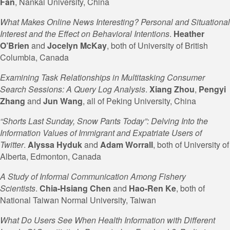
Fan
, Nankai University, China
What Makes Online News Interesting? Personal and Situational
Interest and the Effect on Behavioral Intentions
.
Heather
O’Brien
and
Jocelyn
McKay
, both of University of British
Columbia, Canada
Examining Task Relationships in Multitasking Consumer
Search Sessions: A Query Log Analysis
.
Xiang Zhou
,
Pengyi
Zhang
and
Jun Wang
, all of Peking University, China
“Shorts Last Sunday, Snow Pants Today”: Delving Into the
Information Values of Immigrant and Expatriate Users of
Twitter
.
Alyssa Hyduk
and
Adam
Worrall
, both of University of
Alberta, Edmonton, Canada
A Study of Informal Communication Among Fishery
Scientists
.
Chia-Hsiang Chen
and
Hao-Ren
Ke
, both of
National Taiwan Normal University, Taiwan
What Do Users See When Health Information with Different