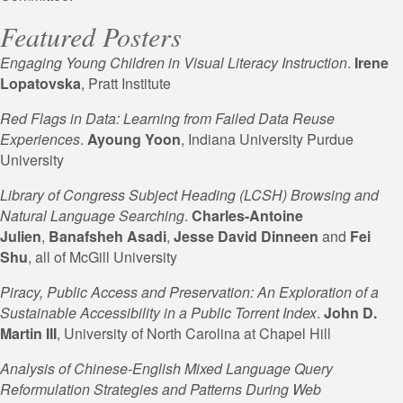
Featured Posters
Engaging Young Children in Visual Literacy Instruction
.
Irene
Lopatovska
, Pratt Institute
Red Flags in Data: Learning from Failed Data Reuse
Experiences
.
Ayoung Yoon
, Indiana University Purdue
University
Library of Congress Subject Heading (LCSH) Browsing and
Natural Language Searching
.
Charles-Antoine
Julien
,
Banafsheh Asadi
,
Jesse David
Dinneen
and
Fei
Shu
, all of McGill University
Piracy, Public Access and Preservation: An Exploration of a
Sustainable Accessibility in a Public Torrent Index
.
John D.
Martin III
, University of North Carolina at Chapel Hill
Analysis of Chinese-English Mixed Language Query
Reformulation Strategies and Patterns During Web