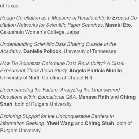
of Texas
Rough Co-citation as a Measure of Relationship to Expand Co-
citation Networks for Scientific Paper Searches
.
Masaki Eto
,
Gakushuin Women’s College, Japan
Understanding Scientific Data Sharing Outside of the
Academy
.
Danielle Pollock
, University of Tennessee
How Do Scientists Determine Data Reusability? A Quasi-
Experiment Think-Aloud Study
.
Angela Patricia Murillo
,
University of North Carolina at Chapel Hill
Deconstructing the Failure: Analyzing the Unanswered
Questions within Educational Q&A
.
Manasa Rath
and
Chirag
Shah
, both of Rutgers University
Exploring Support for the Unconquerable Barriers in
Information Seeking
.
Yiwei Wang
and
Chirag Shah
, both of
Rutgers University