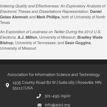
Indexing Quality and Effectiveness: An Exploratory Analysis of
Electronic Theses and Dissertations Representation
.
Daniel
Gelaw
Alemneh
and
Mark Phillips
, both of University of North
Texas
An Exploration of Localness on Twitter During the 2012 U.S.
Elections
.
A.J. Million
, University of Missouri;
Bradley Wade
Bishop
, University of Tennessee; and
Sean Goggins
,
University of Missouri
Association for Information Science and Technology
1935 County Road B2 W | Suite 165 | Roseville, MN
55113 | USA
301-495-0900
info@asist.org