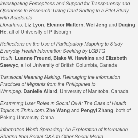
Investigating Perceptions and Support for Transparency and
Openness in Research: Using Card Sorting in a Pilot Study
with Academic
Librarians
.
Liz
Lyon
,
Eleanor
Mattern
,
Wei
Jeng
and
Daqing
He
, all of University of Pittsburgh
Reflections on the Use of Participatory Mapping to Study
Everyday Health Information Seeking by LGBTQ
Youth
.
Luanne Freund
,
Blake W.
Hawkins
and
Elizabeth
Saewyc
, all of University of British Columbia, Canada
Translocal Meaning Making: Reimaging the Information
Practices of Migrants from the Philippines to
Winnipeg
.
Danielle Allard
, University of Manitoba, Canada
Examining User Roles in Social Q&A: The Case of Health
Topics in Zhihu.com
.
Zhe Wang
and
Pengyi Zhang
, both of
Peking University, China
Information Worth Spreading: An Exploration of Information
Sharing from Social Q&A to Other Social Media