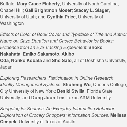
Buffalo;
Mary
Grace Flaherty
, University of North Carolina,
Chapel Hill;
Gail
Brightmon Moser
;
Stacey L. Slager
,
University of Utah; and
Cynthia Price
, University of
Washington
Effects of Color of Book Cover and Typeface of Title and Author
Name on Gaze Duration and Choice Behavior for Books:
Evidence from an Eye-Tracking Experiment
.
Shoko
Nakahata
,
Emiko
Sakamoto
,
Akiho
Oda
,
Noriko
Kobata
and
Sho Sato
, all of Doshisha University,
Japan
Exploring Researchers’ Participation in Online Research
Identity Management Systems
.
Shuheng Wu
, Queens College,
City University of New York;
Besiki Stvilia
, Florida State
University; and
Dong Joon Lee
, Texas A&M University
Shopping for Sources: An Everyday Information Behavior
Exploration of Grocery Shoppers’ Information Sources
.
Melissa
Ocepek
, University of Texas at Austin