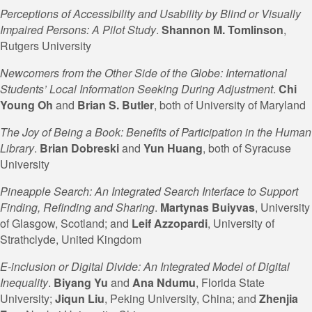
Perceptions of Accessibility and Usability by Blind or Visually
Impaired Persons: A Pilot Study
.
Shannon M. Tomlinson
,
Rutgers University
Newcomers from the Other Side of the Globe: International
Students’ Local Information Seeking During Adjustment
.
Chi
Young Oh
and
Brian S.
Butler
, both of University of Maryland
The Joy of Being a Book: Benefits of Participation in the Human
Library
.
Brian Dobreski
and
Yun Huang
, both of Syracuse
University
Pineapple Search: An Integrated Search Interface to Support
Finding, Refinding and Sharing
.
Martynas Buiyvas
, University
of Glasgow, Scotland; and
Leif
Azzopardi
, University of
Strathclyde, United Kingdom
E-inclusion or Digital Divide: An Integrated Model of Digital
Inequality
.
Biyang Yu
and
Ana Ndumu
, Florida State
University;
Jiqun
Liu
, Peking University, China; and
Zhenjia