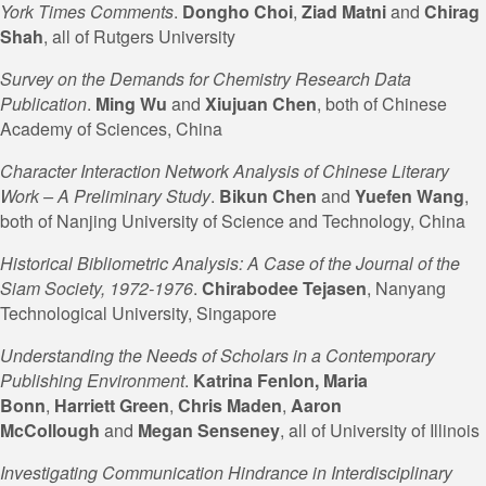
York Times Comments
.
Dongho Choi
,
Ziad Matni
and
Chirag
Shah
, all of Rutgers University
Survey on the Demands for Chemistry Research Data
Publication
.
Ming Wu
and
Xiujuan Chen
, both of Chinese
Academy of Sciences, China
Character Interaction Network Analysis of Chinese Literary
Work – A Preliminary Study
.
Bikun Chen
and
Yuefen Wang
,
both of Nanjing University of Science and Technology, China
Historical Bibliometric Analysis: A Case of the Journal of the
Siam Society, 1972-1976
.
Chirabodee Tejasen
, Nanyang
Technological University, Singapore
Understanding the Needs of Scholars in a Contemporary
Publishing Environment
.
Katrina Fenlon
, Maria
Bonn
,
Harriett Green
,
Chris Maden
,
Aaron
McCollough
and
Megan
Senseney
, all of University of Illinois
Investigating Communication Hindrance in Interdisciplinary