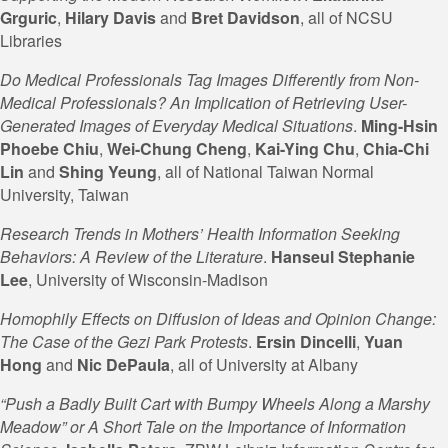
Grguric
,
Hilary Davis
and
Bret Davidson
, all of NCSU
Libraries
Do Medical Professionals Tag Images Differently from Non-
Medical Professionals? An Implication of Retrieving User-
Generated Images of Everyday Medical Situations
.
Ming-Hsin
Phoebe Chiu
,
Wei-Chung Cheng
,
Kai-Ying Chu
,
Chia-Chi
Lin
and
Shing Yeung
, all of National Taiwan Normal
University, Taiwan
Research Trends in Mothers’ Health Information Seeking
Behaviors: A Review of the Literature
.
Hanseul Stephanie
Lee
, University of Wisconsin-Madison
Homophily Effects on Diffusion of Ideas and Opinion Change:
The Case of the Gezi Park Protests
.
Ersin Dincelli
,
Yuan
Hong
and
Nic DePaula
, all of University at Albany
“Push a Badly Built Cart with Bumpy Wheels Along a Marshy
Meadow” or A Short Tale on the Importance of Information