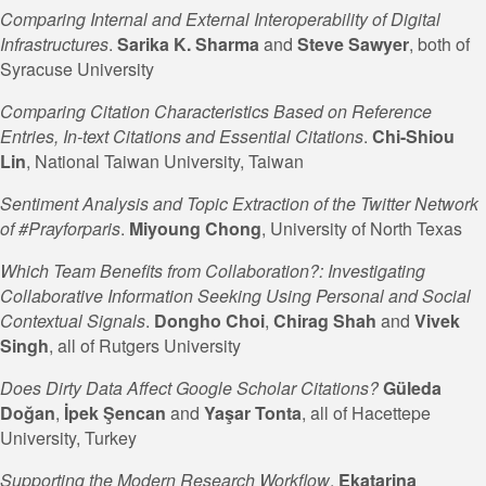
Comparing Internal and External Interoperability of Digital
Infrastructures
.
Sarika K. Sharma
and
Steve
Sawyer
, both of
Syracuse University
Comparing Citation Characteristics Based on Reference
Entries, In-text Citations and Essential Citations
.
Chi-Shiou
Lin
, National Taiwan University, Taiwan
Sentiment Analysis and Topic Extraction of the Twitter Network
of #Prayforparis
.
Miyoung Chong
, University of North Texas
Which Team Benefits from Collaboration?: Investigating
Collaborative Information Seeking Using Personal and Social
Contextual Signals
.
Dongho Choi
,
Chirag Shah
and
Vivek
Singh
, all of Rutgers University
Does Dirty Data Affect Google Scholar Citations?
Güleda
Doğan
,
İpek Şencan
and
Yaşar Tonta
, all of Hacettepe
University, Turkey
Supporting the Modern Research Workflow
.
Ekatarina