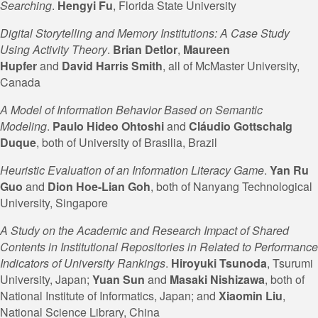
Searching
.
Hengyi Fu
, Florida State University
Digital Storytelling and Memory Institutions: A Case Study
Using Activity Theory
.
Brian Detlor
,
Maureen
Hupfer
and
David Harris Smith
, all of McMaster University,
Canada
A Model of Information Behavior Based on Semantic
Modeling
.
Paulo Hideo Ohtoshi
and
Cláudio Gottschalg
Duque
, both of University of Brasilia, Brazil
Heuristic Evaluation of an Information Literacy Game
.
Yan Ru
Guo
and
Dion Hoe-Lian
Goh
, both of Nanyang Technological
University, Singapore
A Study on the Academic and Research Impact of Shared
Contents in Institutional Repositories in Related to Performance
Indicators of University Rankings
.
Hiroyuki Tsunoda
, Tsurumi
University, Japan;
Yuan Sun
and
Masaki Nishizawa
, both of
National Institute of Informatics, Japan; and
Xiaomin Liu
,
National Science Library, China