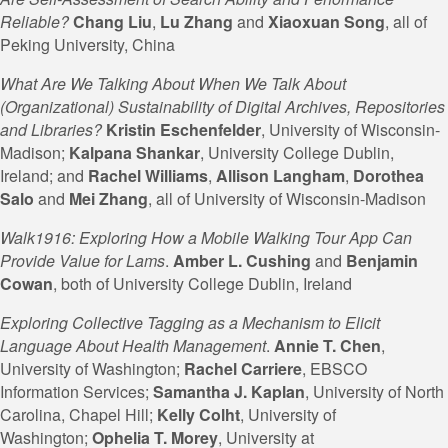
Reliable?
Chang Liu
,
Lu Zhang
and
Xiaoxuan Song
, all of
Peking University, China
What Are We Talking About When We Talk About
(Organizational) Sustainability of Digital Archives, Repositories
and Libraries?
Kristin Eschenfelder
, University of Wisconsin-
Madison;
Kalpana
Shankar
, University College Dublin,
Ireland; and
Rachel
Williams
,
Allison Langham
,
Dorothea
Salo
and
Mei Zhang
, all of University of Wisconsin-Madison
Walk1916: Exploring How a Mobile Walking Tour App Can
Provide Value for Lams
.
Amber L. Cushing
and
Benjamin
Cowan
, both of University College Dublin, Ireland
Exploring Collective Tagging as a Mechanism to Elicit
Language About Health Management
.
Annie T. Chen
,
University of Washington;
Rachel Carriere
, EBSCO
Information Services;
Samantha J. Kaplan
, University of North
Carolina, Chapel Hill;
Kelly Colht
, University of
Washington;
Ophelia T. Morey
, University at