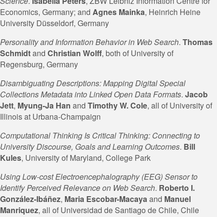
Science
.
Isabella Peters
, ZBW Leibniz Information Centre for
Economics, Germany; and
Agnes
Mainka
, Heinrich Heine
University Düsseldorf, Germany
Personality and Information Behavior in Web Search
.
Thomas
Schmidt
and
Christian
Wolff
, both of University of
Regensburg, Germany
Disambiguating Descriptions: Mapping Digital Special
Collections Metadata into Linked Open Data Formats
.
Jacob
Jett
,
Myung-Ja Han
and
Timothy W. Cole
, all of University of
Illinois at Urbana-Champaign
Computational Thinking Is Critical Thinking: Connecting to
University Discourse, Goals and Learning Outcomes
.
Bill
Kules
, University of Maryland, College Park
Using Low-cost Electroencephalography (EEG) Sensor to
Identify Perceived Relevance on Web Search
.
Roberto I.
González-Ibáñez
,
Maria Escobar-Macaya
and
Manuel
Manriquez
, all of Universidad de Santiago de Chile, Chile